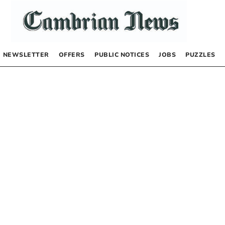
NEWSLETTER
OFFERS
PUBLIC NOTICES
JOBS
PUZZLES