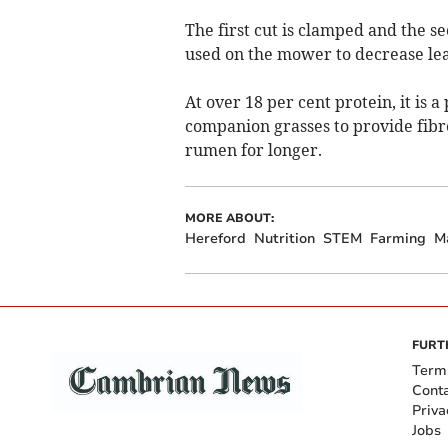
The first cut is clamped and the se
used on the mower to decrease le
At over 18 per cent protein, it is a
companion grasses to provide fibre
rumen for longer.
MORE ABOUT:
Hereford
Nutrition
STEM
Farming
M
FURT
Term
Cont
Priva
Jobs