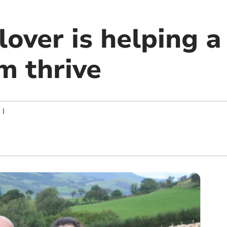
over is helping a
m thrive
|