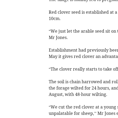
Red clover seed is established at a
10cm.
“We just let the arable seed sit on 
Mr Jones.
Establishment had previously been 
May it gives red clover an advantag
“The clover really starts to take o
The soil is chain harrowed and roll
the forage wilted for 24 hours, and
August, with 48-hour wilting.
“We cut the red clover at a young 
unpalatable for sheep,’’ Mr Jones 