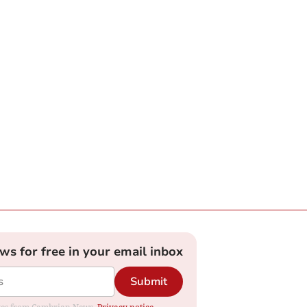
ews for free in your email inbox
Submit