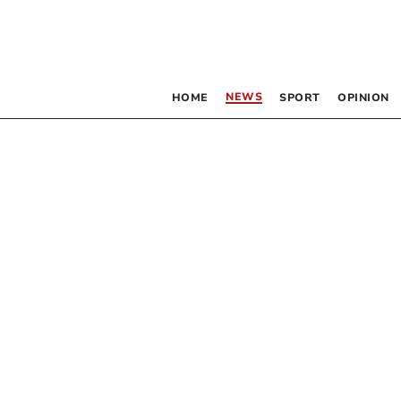
NEWS
HOME
SPORT
OPINION