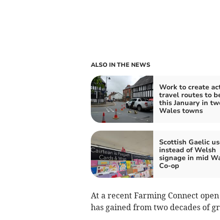
ALSO IN THE NEWS
Work to create ac
travel routes to b
this January in t
Wales towns
Scottish Gaelic u
instead of Welsh
signage in mid W
Co-op
At a recent Farming Connect open
has gained from two decades of gr