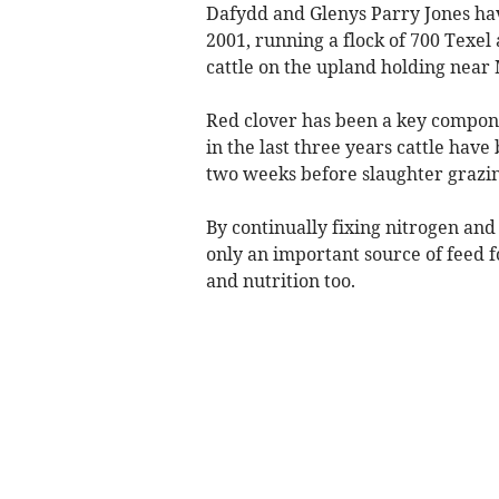
Dafydd and Glenys Parry Jones hav
2001, running a flock of 700 Texel
cattle on the upland holding near
Red clover has been a key componen
in the last three years cattle have
two weeks before slaughter grazin
By continually fixing nitrogen and 
only an important source of feed fo
and nutrition too.