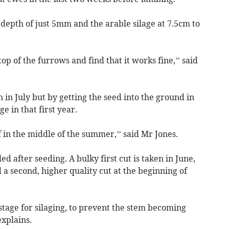
 depth of just 5mm and the arable silage at 7.5cm to
top of the furrows and find that it works fine,’’ said
in July but by getting the seed into the ground in
e in that first year.
ff in the middle of the summer,’’ said Mr Jones.
ed after seeding. A bulky first cut is taken in June,
 a second, higher quality cut at the beginning of
stage for silaging, to prevent the stem becoming
explains.