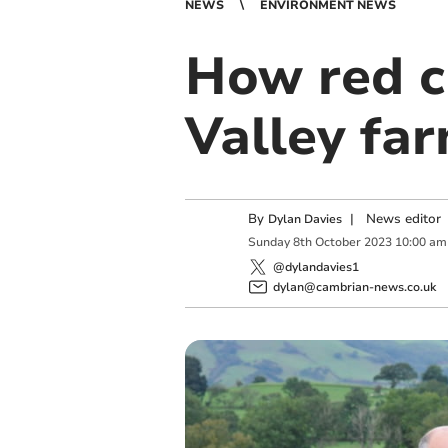
NEWS
ENVIRONMENT NEWS
How red cl
Valley far
By
|
News editor
Dylan Davies
Sunday
8
th
October
2023
10:00 am
@dylandavies1
dylan@cambrian-news.co.uk