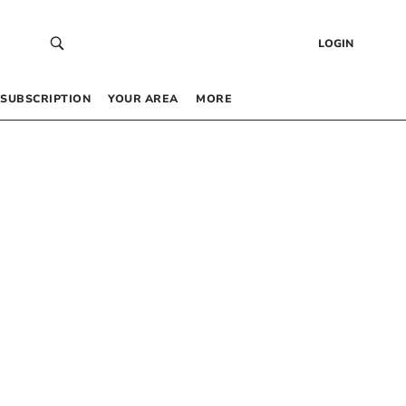
LOGIN
SUBSCRIPTION
YOUR AREA
MORE