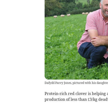
Dafydd Parry Jones, pictured with his daughte
Protein-rich red clover is helping a
production of less than £3/kg dead