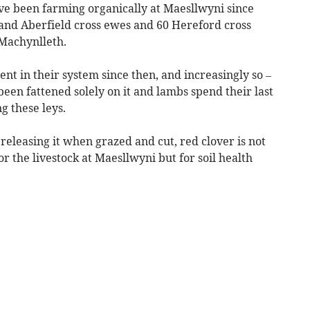
e been farming organically at Maesllwyni since
 and Aberfield cross ewes and 60 Hereford cross
 Machynlleth.
t in their system since then, and increasingly so –
 been fattened solely on it and lambs spend their last
g these leys.
releasing it when grazed and cut, red clover is not
r the livestock at Maesllwyni but for soil health