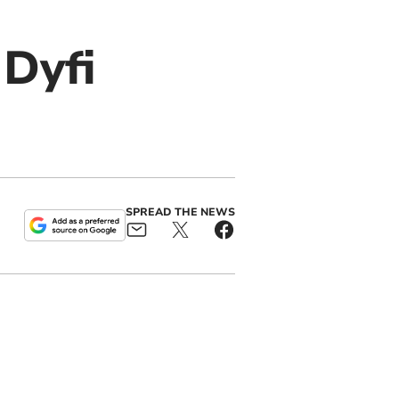
 Dyfi
SPREAD THE NEWS