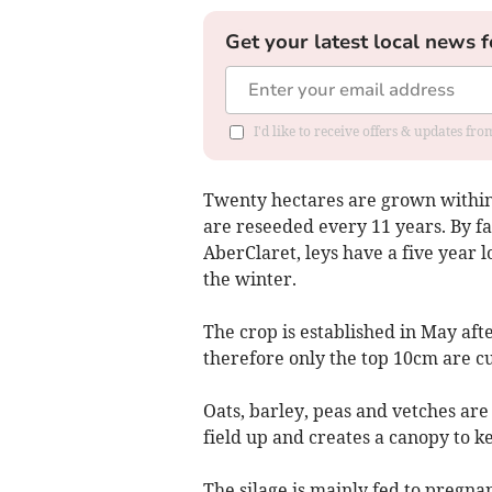
Get your latest local news f
I'd like to receive offers & updates f
Twenty hectares are grown within 
are reseeded every 11 years. By f
AberClaret, leys have a five year l
the winter.
The crop is established in May afte
therefore only the top 10cm are cu
Oats, barley, peas and vetches are
field up and creates a canopy to k
The silage is mainly fed to pregna