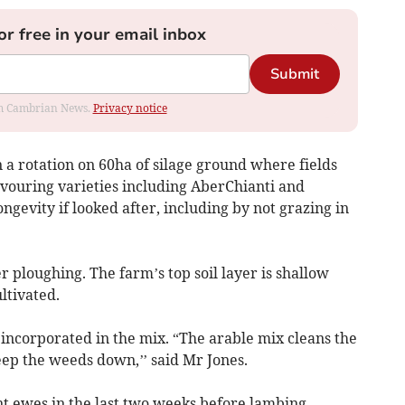
or free in your email inbox
Submit
rom Cambrian News.
Privacy notice
a rotation on 60ha of silage ground where fields
avouring varieties including AberChianti and
ongevity if looked after, including by not grazing in
r ploughing. The farm’s top soil layer is shallow
ltivated.
 incorporated in the mix. “The arable mix cleans the
eep the weeds down,’’ said Mr Jones.
nt ewes in the last two weeks before lambing.