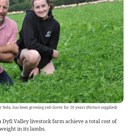
r Nela, has been growing red clover for 20 years
(
Picture supplied
)
 Dyfi Valley livestock farm achieve a total cost of
weight in its lambs.