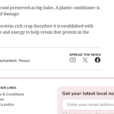
cond preserved as big bales. A plastic conditioner is
af damage.
 protein-rich crop therefore it is established with
 and energy to help retain that protein in the
SPREAD THE NEWS
achynlleth
Powys
HER LINKS
Get your latest local n
s & Conditions
act
cy policy