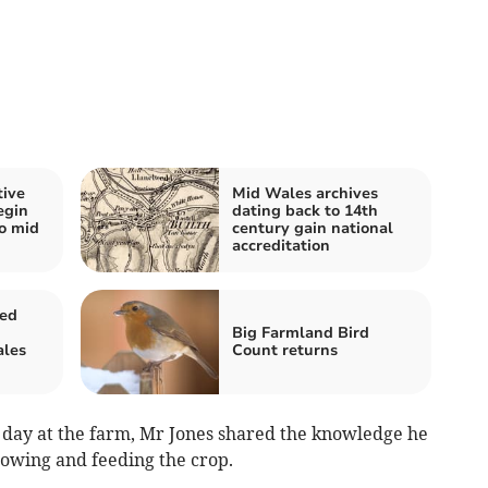
tive
Mid Wales archives
egin
dating back to 14th
wo mid
century gain national
accreditation
sed
Big Farmland Bird
ales
Count returns
 day at the farm, Mr Jones shared the knowledge he
owing and feeding the crop.