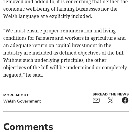
removed and added to, it is concerning that neither the
economic well-being of farming businesses nor the
Welsh language are explicitly included.
“We must ensure proper remuneration and living
conditions for farmers and workers in agriculture and
an adequate return on capital investment in the
industry are included as defined objectives of the bill.
Without such underlying principles, the other
objectives of the bill will be undermined or completely
negated,” he said.
SPREAD THE NEWS
MORE ABOUT:
Welsh Government
Comments