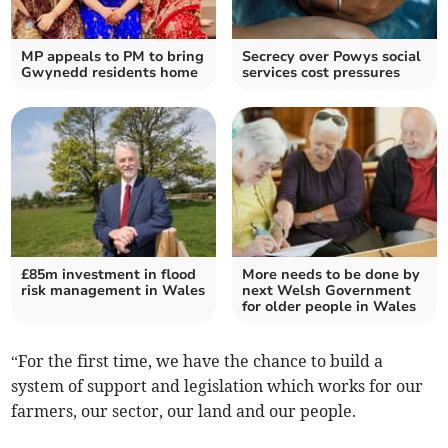
MP appeals to PM to bring
Secrecy over Powys social
Gwynedd residents home
services cost pressures
£85m investment in flood
More needs to be done by
risk management in Wales
next Welsh Government
for older people in Wales
“For the first time, we have the chance to build a
system of support and legislation which works for our
farmers, our sector, our land and our people.