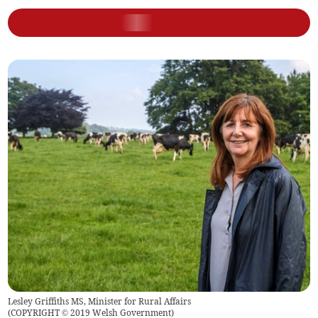
Lesley Griffiths MS, Minister for Rural Affairs
(
COPYRIGHT © 2019 Welsh Government
)