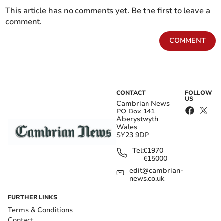
This article has no comments yet. Be the first to leave a
comment.
COMMENT
CONTACT
FOLLOW
US
Cambrian News
PO Box 141
Aberystwyth
Wales
SY23 9DP
Tel:
01970
615000
edit@cambrian-
news.co.uk
FURTHER LINKS
Terms & Conditions
Contact