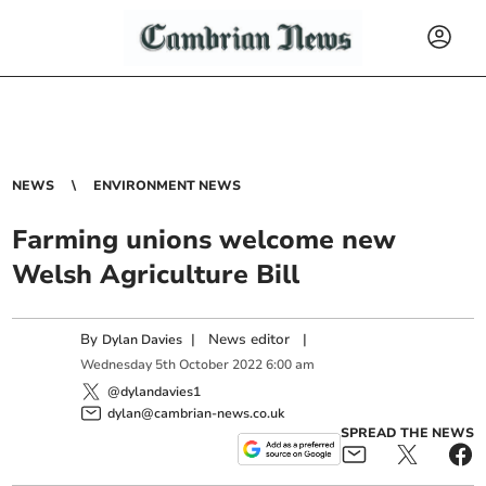
NEWS
ENVIRONMENT NEWS
Farming unions welcome new
Welsh Agriculture Bill
By
|
News editor
|
Dylan Davies
Wednesday
5
th
October
2022
6:00 am
@dylandavies1
dylan@cambrian-news.co.uk
SPREAD THE NEWS