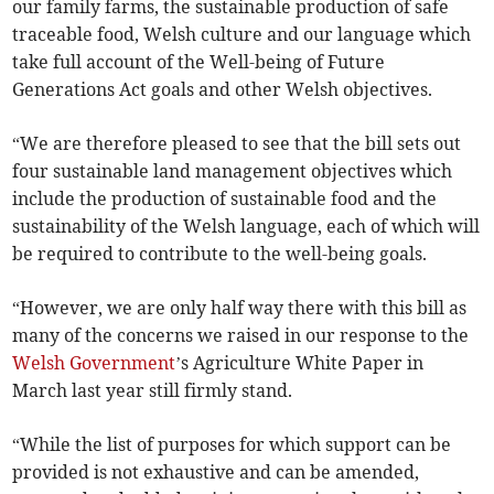
our family farms, the sustainable production of safe
traceable food, Welsh culture and our language which
take full account of the Well-being of Future
Generations Act goals and other Welsh objectives.
“We are therefore pleased to see that the bill sets out
four sustainable land management objectives which
include the production of sustainable food and the
sustainability of the Welsh language, each of which will
be required to contribute to the well-being goals.
“However, we are only half way there with this bill as
many of the concerns we raised in our response to the
Welsh Government
’s Agriculture White Paper in
March last year still firmly stand.
“While the list of purposes for which support can be
provided is not exhaustive and can be amended,