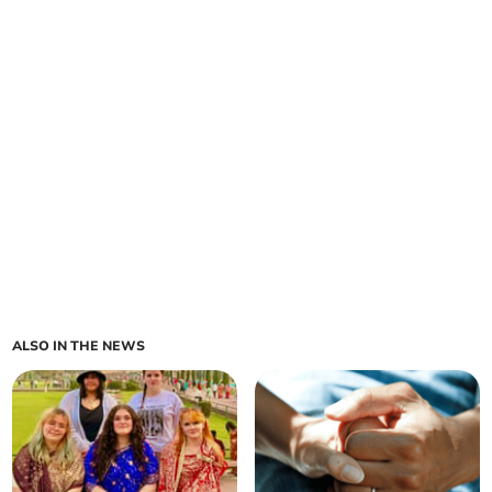
ALSO IN THE NEWS