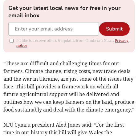
Get your latest local news for free in your
email inbox
Submit
I'd like to receive offers & updates from Cambrian News.
Privacy
notice
“These are difficult and challenging times for our
farmers. Climate change, rising costs, new trade deals
and the war in Ukraine, are just some of the issues they
face. This bill provides a framework on which all
future agricultural support will be delivered and
outlines how we can keep farmers on the land, produce
food sustainably and deal with the climate emergency.”
NFU Cymru president Aled Jones said: “For the first
time in our history this bill will give Wales the