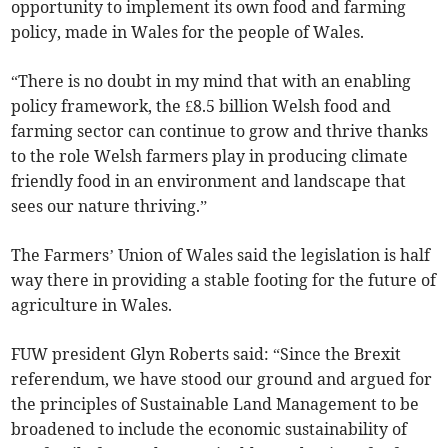
opportunity to implement its own food and farming
policy, made in Wales for the people of Wales.
“There is no doubt in my mind that with an enabling
policy framework, the £8.5 billion Welsh food and
farming sector can continue to grow and thrive thanks
to the role Welsh farmers play in producing climate
friendly food in an environment and landscape that
sees our nature thriving.”
The Farmers’ Union of Wales said the legislation is half
way there in providing a stable footing for the future of
agriculture in Wales.
FUW president Glyn Roberts said: “Since the Brexit
referendum, we have stood our ground and argued for
the principles of Sustainable Land Management to be
broadened to include the economic sustainability of