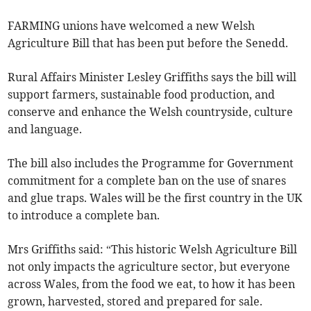
FARMING unions have welcomed a new Welsh
Agriculture Bill that has been put before the Senedd.
Rural Affairs Minister Lesley Griffiths says the bill will
support farmers, sustainable food production, and
conserve and enhance the Welsh countryside, culture
and language.
The bill also includes the Programme for Government
commitment for a complete ban on the use of snares
and glue traps. Wales will be the first country in the UK
to introduce a complete ban.
Mrs Griffiths said: “This historic Welsh Agriculture Bill
not only impacts the agriculture sector, but everyone
across Wales, from the food we eat, to how it has been
grown, harvested, stored and prepared for sale.