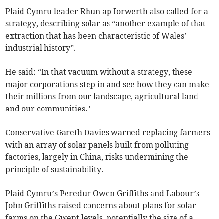
Plaid Cymru leader Rhun ap Iorwerth also called for a
strategy, describing solar as “another example of that
extraction that has been characteristic of Wales’
industrial history”.
He said: “In that vacuum without a strategy, these
major corporations step in and see how they can make
their millions from our landscape, agricultural land
and our communities.”
Conservative Gareth Davies warned replacing farmers
with an array of solar panels built from polluting
factories, largely in China, risks undermining the
principle of sustainability.
Plaid Cymru’s Peredur Owen Griffiths and Labour’s
John Griffiths raised concerns about plans for solar
farms on the Gwent levels, potentially the size of a