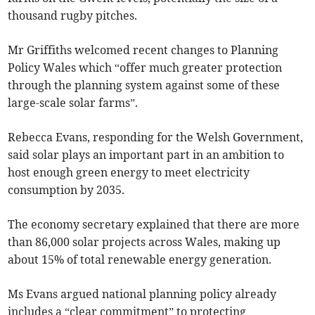
thousand rugby pitches.
Mr Griffiths welcomed recent changes to Planning
Policy Wales which “offer much greater protection
through the planning system against some of these
large-scale solar farms”.
Rebecca Evans, responding for the Welsh Government,
said solar plays an important part in an ambition to
host enough green energy to meet electricity
consumption by 2035.
The economy secretary explained that there are more
than 86,000 solar projects across Wales, making up
about 15% of total renewable energy generation.
Ms Evans argued national planning policy already
includes a “clear commitment” to protecting