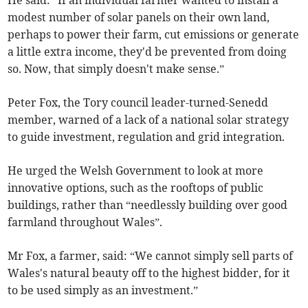
He said: “If an individual farmer wanted to install a
modest number of solar panels on their own land,
perhaps to power their farm, cut emissions or generate
a little extra income, they'd be prevented from doing
so. Now, that simply doesn't make sense.”
Peter Fox, the Tory council leader-turned-Senedd
member, warned of a lack of a national solar strategy
to guide investment, regulation and grid integration.
He urged the Welsh Government to look at more
innovative options, such as the rooftops of public
buildings, rather than “needlessly building over good
farmland throughout Wales”.
Mr Fox, a farmer, said: “We cannot simply sell parts of
Wales's natural beauty off to the highest bidder, for it
to be used simply as an investment.”