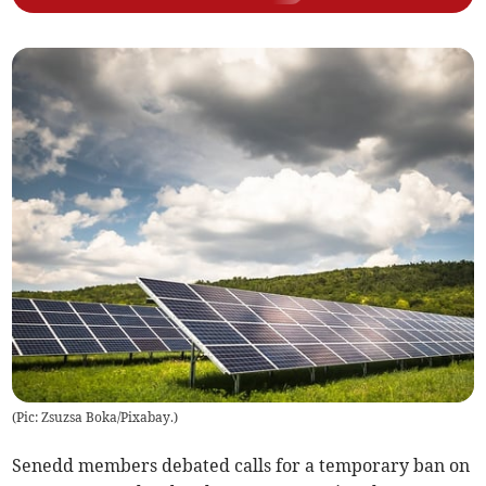
(
Pic: Zsuzsa Boka/Pixabay.
)
Senedd members debated calls for a temporary ban on