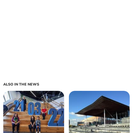
ALSO IN THE NEWS