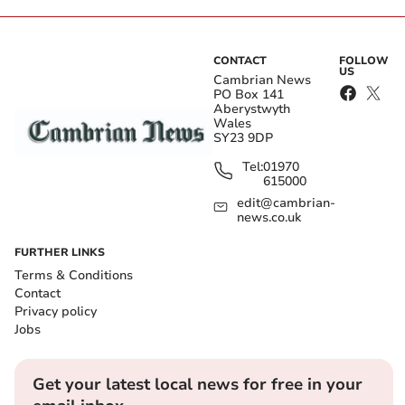
CONTACT
FOLLOW
US
Cambrian News
PO Box 141
Aberystwyth
Wales
SY23 9DP
Tel:
01970
615000
edit@cambrian-
news.co.uk
FURTHER LINKS
Terms & Conditions
Contact
Privacy policy
Jobs
Get your latest local news for free in your