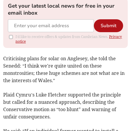
Get your latest local news for free in your
email inbox
Submit
I'd like to receive offers & updates from Cambrian News.
Privacy
notice
Criticising plans for solar on Anglesey, she told the
Senedd: “I think we're quite united on these
monstrosities; these huge schemes are not what are in
the interests of Wales.”
Plaid Cymru’s Luke Fletcher supported the principle
but called for a nuanced approach, describing the
Conservative motion as “too blunt" and warning of
unfair consequences.