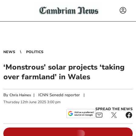
NEWS
POLITICS
‘Monstrous’ solar projects ‘taking
over farmland’ in Wales
By
|
ICNN Senedd reporter
|
Chris Haines
Thursday
12
th
June
2025
3:00 pm
SPREAD THE NEWS