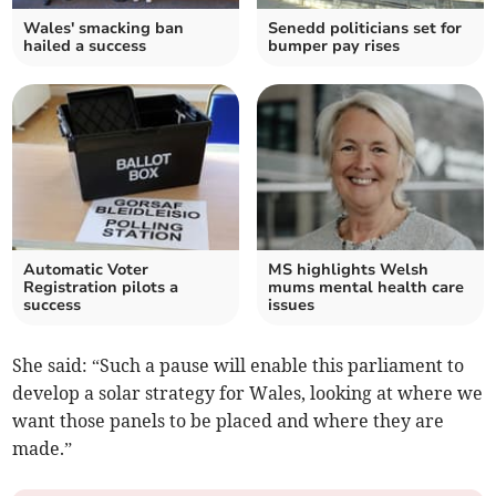
Wales' smacking ban
Senedd politicians set for
hailed a success
bumper pay rises
Automatic Voter
MS highlights Welsh
Registration pilots a
mums mental health care
success
issues
She said: “Such a pause will enable this parliament to
develop a solar strategy for Wales, looking at where we
want those panels to be placed and where they are
made.”