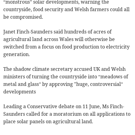
“monstrous” solar developments, warning the
countryside, food security and Welsh farmers could all
be compromised.
Janet Finch-Saunders said hundreds of acres of
agricultural land across Wales will otherwise be
switched from a focus on food production to electricity
generation.
The shadow climate secretary accused UK and Welsh
ministers of turning the countryside into “meadows of
metal and glass” by approving "huge, controversial”
developments
Leading a Conservative debate on 11 June, Ms Finch-
Saunders called for a moratorium on all applications to
place solar panels on agricultural land.