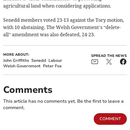
agricultural land when considering applications.
Senedd members voted 23-13 against the Tory motion,
with 10 abstaining. The Welsh Government’s “delete-
all” amendment was also defeated, 24-23.
MORE ABOUT:
SPREAD THE NEWS
John Griffiths
Senedd
Labour
Welsh Government
Peter Fox
Comments
This article has no comments yet. Be the first to leave a
comment.
COMMENT