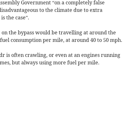
Assembly Government “on a completely false
disadvantageous to the climate due to extra
is the case”.
ic on the bypass would be travelling at around the
s fuel consumption per mile, at around 40 to 50 mph.
dr is often crawling, or even at an engines running
times, but always using more fuel per mile.