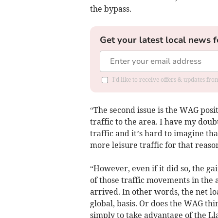
the bypass.
Get your latest local news f
I'd like to receive offers & updates f
“The second issue is the WAG posit
traffic to the area. I have my dou
traffic and it’s hard to imagine th
more leisure traffic for that reaso
“However, even if it did so, the gai
of those traffic movements in the 
arrived. In other words, the net l
global, basis. Or does the WAG th
simply to take advantage of the L