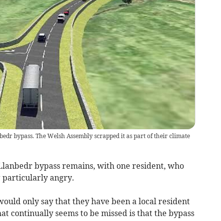
bedr bypass. The Welsh Assembly scrapped it as part of their climate
 Llanbedr bypass remains, with one resident, who
 particularly angry.
ould only say that they have been a local resident
hat continually seems to be missed is that the bypass