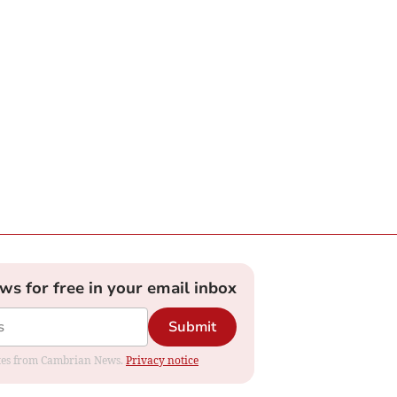
ews for free in your email inbox
Submit
dates from Cambrian News.
Privacy notice