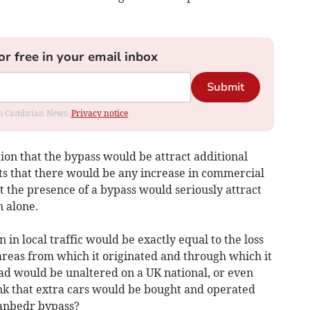
or free in your email inbox
Submit
rom Cambrian News.
Privacy notice
ion that the bypass would be attract additional
bts that there would be any increase in commercial
at the presence of a bypass would seriously attract
n alone.
n in local traffic would be exactly equal to the loss
areas from which it originated and through which it
oad would be unaltered on a UK national, or even
ink that extra cars would be bought and operated
lanbedr bypass?