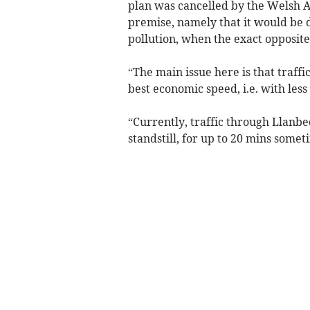
plan was cancelled by the Welsh 
premise, namely that it would be 
pollution, when the exact opposite 
“The main issue here is that traff
best economic speed, i.e. with les
“Currently, traffic through Llanbe
standstill, for up to 20 mins some