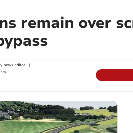
ons remain over s
bypass
y news editor
|
0 am