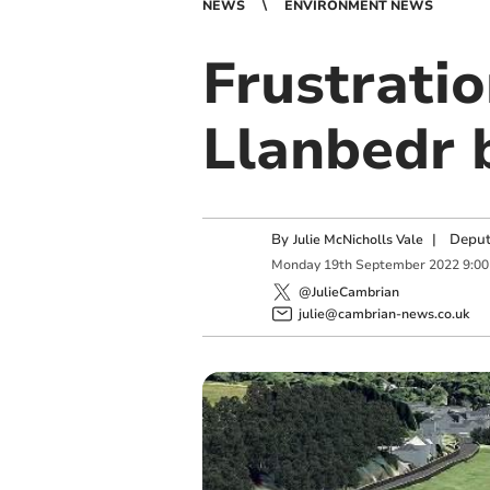
NEWS
ENVIRONMENT NEWS
Frustrati
Llanbedr 
By
|
Deput
Julie McNicholls Vale
Monday
19
th
September
2022
9:0
@JulieCambrian
julie@cambrian-news.co.uk