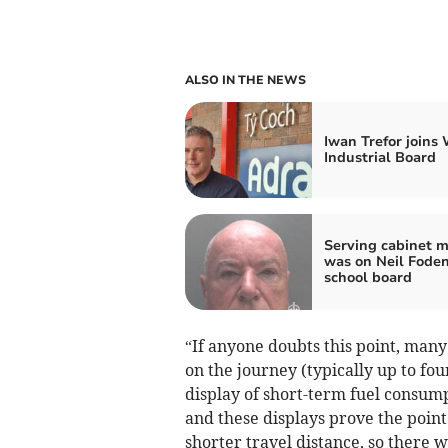
ALSO IN THE NEWS
Iwan Trefor joins
Industrial Board
Serving cabinet 
was on Neil Foden
school board
“If anyone doubts this point, man
on the journey (typically up to fo
display of short-term fuel consum
and these displays prove the point 
shorter travel distance, so there 