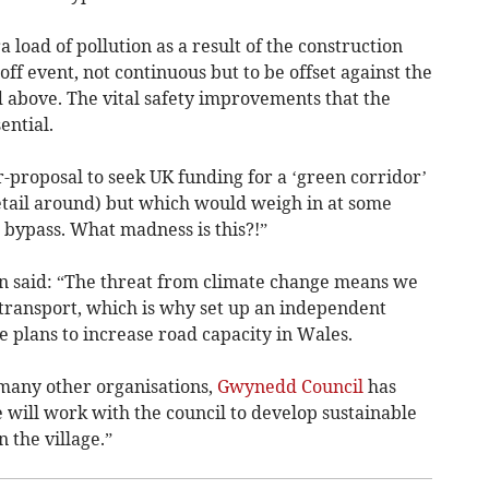
 load of pollution as a result of the construction
-off event, not continuous but to be offset against the
ed above. The vital safety improvements that the
ential.
r-proposal to seek UK funding for a ‘green corridor’
detail around) but which would weigh in at some
bypass. What madness is this?!”
 said: “The threat from climate change means we
 transport, which is why set up an independent
he plans to increase road capacity in Wales.
many other organisations,
Gwynedd Council
has
will work with the council to develop sustainable
n the village.”