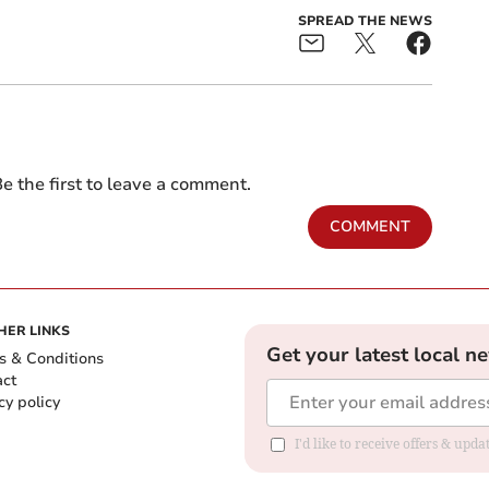
SPREAD THE NEWS
e the first to leave a comment.
COMMENT
HER LINKS
Get your latest local n
s & Conditions
act
cy policy
I'd like to receive offers & up