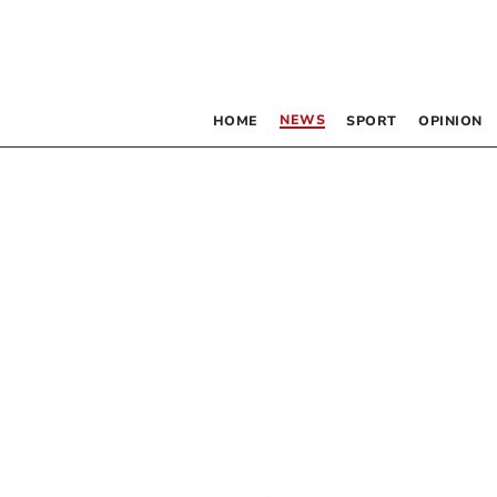
NEWS
HOME
SPORT
OPINION