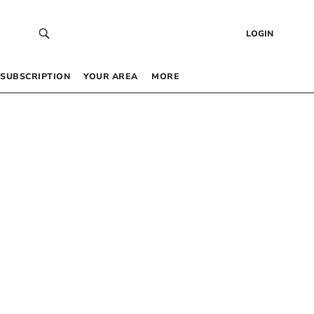
LOGIN
SUBSCRIPTION
YOUR AREA
MORE