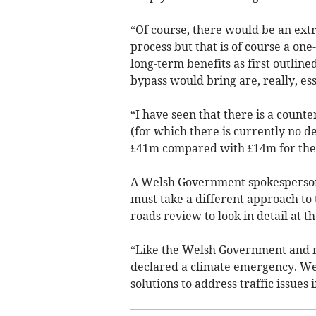
“Of course, there would be an extra
process but that is of course a one
long-term benefits as first outlin
bypass would bring are, really, ess
“I have seen that there is a counte
(for which there is currently no 
£41m compared with £14m for the 
A Welsh Government spokesperson
must take a different approach to
roads review to look in detail at t
“Like the Welsh Government and 
declared a climate emergency. We 
solutions to address traffic issues i