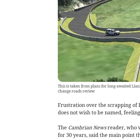
This is taken from plans for long-awaited Llan
change roads review
Frustration over the scrapping of
does not wish to be named, feeling
The
Cambrian News
reader, who w
for 30 years, said the main point t