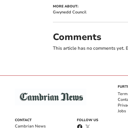
MORE ABOUT:
Gwynedd Council
Comments
This article has no comments yet. B
FURT
Term
Cont
Priva
Jobs
CONTACT
FOLLOW US
Cambrian News