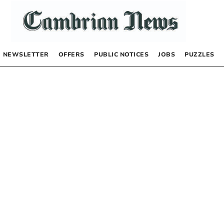
NEWSLETTER
OFFERS
PUBLIC NOTICES
JOBS
PUZZLES