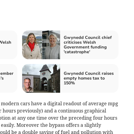
Gwynedd Council chief
 Welsh
criticises Welsh
Government funding
'catastrophe'
member
Gwynedd Council raises
's
empty homes tax to
150%
y modern cars have a digital readout of average mpg
ur hours previously) and a continuous graphical
ption at any one time over the preceding four hours
easily. Moreover the bypass offers a slightly
would be a double saving of fuel and pollution with