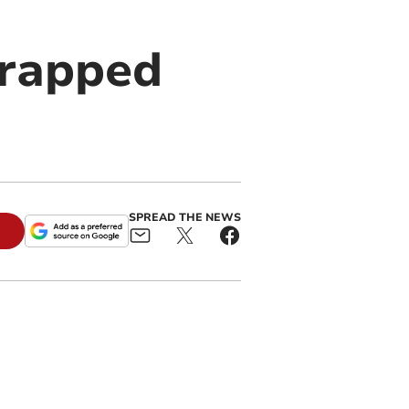
crapped
SPREAD THE NEWS