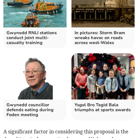
Gwynedd RNLI stations
In pictures: Storm Bram
conduct joint multi-
wreaks havoc on roads
casualty training
across west-Wales
Gwynedd councillor
Ysgol Bro Tegid Bala
defends eating during
triumphs at sports awards
Foden meeting
A significant factor in considering this proposal is the