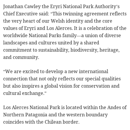
Jonathan Cawley the Eryri National Park Authority’s
Chief Executive said: “This twinning agreement reflects
the very heart of our Welsh identity and the core
values of Eryri and Los Alerces. It is a celebration of the
worldwide National Parks family—a union of diverse
landscapes and cultures united by a shared
commitment to sustainability, biodiversity, heritage,
and community.
“We are excited to develop a new international
connection that not only reflects our special qualities
but also inspires a global vision for conservation and
cultural exchange.”
Los Alerces National Park is located within the Andes of
Northern Patagonia and the western boundary
coincides with the Chilean border.