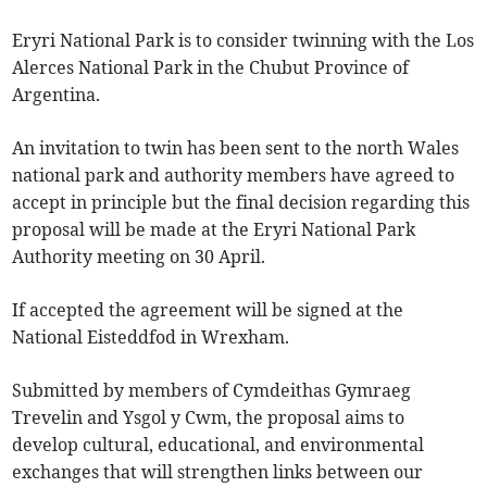
Eryri National Park is to consider twinning with the Los
Alerces National Park in the Chubut Province of
Argentina.
An invitation to twin has been sent to the north Wales
national park and authority members have agreed to
accept in principle but the final decision regarding this
proposal will be made at the Eryri National Park
Authority meeting on 30 April.
If accepted the agreement will be signed at the
National Eisteddfod in Wrexham.
Submitted by members of Cymdeithas Gymraeg
Trevelin and Ysgol y Cwm, the proposal aims to
develop cultural, educational, and environmental
exchanges that will strengthen links between our