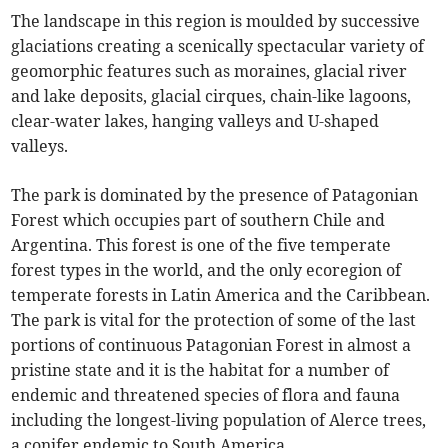
The landscape in this region is moulded by successive
glaciations creating a scenically spectacular variety of
geomorphic features such as moraines, glacial river
and lake deposits, glacial cirques, chain-like lagoons,
clear-water lakes, hanging valleys and U-shaped
valleys.
The park is dominated by the presence of Patagonian
Forest which occupies part of southern Chile and
Argentina. This forest is one of the five temperate
forest types in the world, and the only ecoregion of
temperate forests in Latin America and the Caribbean.
The park is vital for the protection of some of the last
portions of continuous Patagonian Forest in almost a
pristine state and it is the habitat for a number of
endemic and threatened species of flora and fauna
including the longest-living population of Alerce trees,
a conifer endemic to South America.