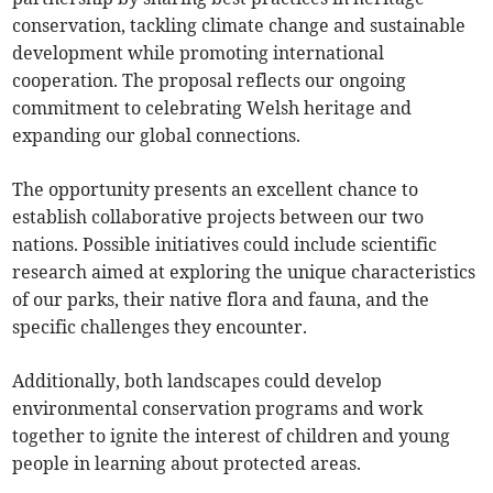
conservation, tackling climate change and sustainable
development while promoting international
cooperation. The proposal reflects our ongoing
commitment to celebrating Welsh heritage and
expanding our global connections.
The opportunity presents an excellent chance to
establish collaborative projects between our two
nations. Possible initiatives could include scientific
research aimed at exploring the unique characteristics
of our parks, their native flora and fauna, and the
specific challenges they encounter.
Additionally, both landscapes could develop
environmental conservation programs and work
together to ignite the interest of children and young
people in learning about protected areas.