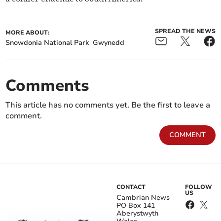
SPREAD THE NEWS
MORE ABOUT:
Snowdonia National Park
Gwynedd
Comments
This article has no comments yet. Be the first to leave a
comment.
COMMENT
CONTACT
FOLLOW
US
Cambrian News
PO Box 141
Aberystwyth