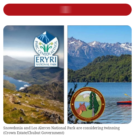
Snowdonia and Los Alerces National Park are considering twinning
(
Crown Estate/Chubut Government
)