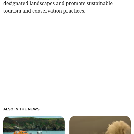
designated landscapes and promote sustainable
tourism and conservation practices.
ALSO IN THE NEWS