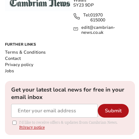
Wales
SY23 9DP
Tel:
01970
615000
edit@cambrian-
news.co.uk
FURTHER LINKS
Terms & Conditions
Contact
Privacy policy
Jobs
Get your latest local news for free in your
email inbox
Submit
I'd like to receive offers & updates from Cambrian News.
Privacy notice