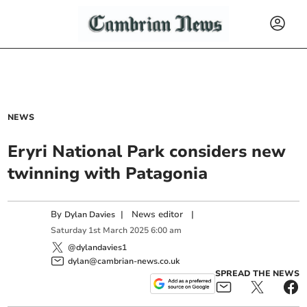
NEWS
Eryri National Park considers new
twinning with Patagonia
By
|
News editor
|
Dylan Davies
Saturday
1
st
March
2025
6:00 am
@dylandavies1
dylan@cambrian-news.co.uk
SPREAD THE NEWS