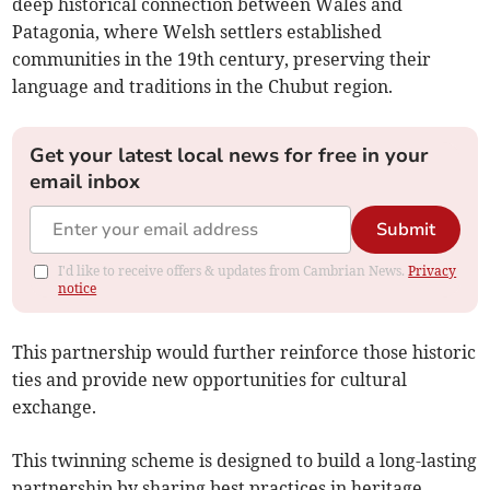
deep historical connection between Wales and
Patagonia, where Welsh settlers established
communities in the 19th century, preserving their
language and traditions in the Chubut region.
Get your latest local news for free in your
email inbox
Submit
I'd like to receive offers & updates from Cambrian News.
Privacy
notice
This partnership would further reinforce those historic
ties and provide new opportunities for cultural
exchange.
This twinning scheme is designed to build a long-lasting
partnership by sharing best practices in heritage