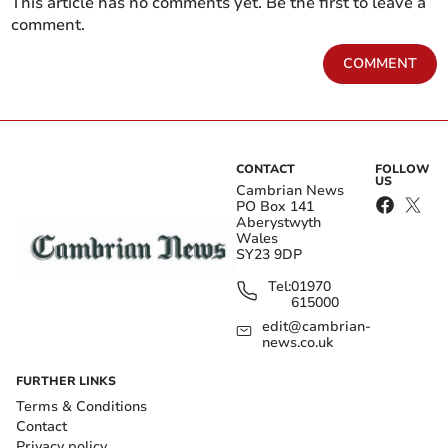
This article has no comments yet. Be the first to leave a
comment.
COMMENT
CONTACT
FOLLOW
US
Cambrian News
PO Box 141
Aberystwyth
Wales
SY23 9DP
Tel:
01970
615000
edit@cambrian-
news.co.uk
FURTHER LINKS
Terms & Conditions
Contact
Privacy policy