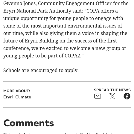
Gwenno Jones, Community Engagement Officer for the
Eryri National Park Authority said: “COPA offers a
unique opportunity for young people to engage with
some of the most important environmental issues of
our time, while also giving them a voice in shaping the
future of Eryri. Building on the success of the first
conference, we’re excited to welcome a new group of
young people to be part of COPA2.”
Schools are encouraged to apply.
SPREAD THE NEWS
MORE ABOUT:
Eryri
Climate
Comments