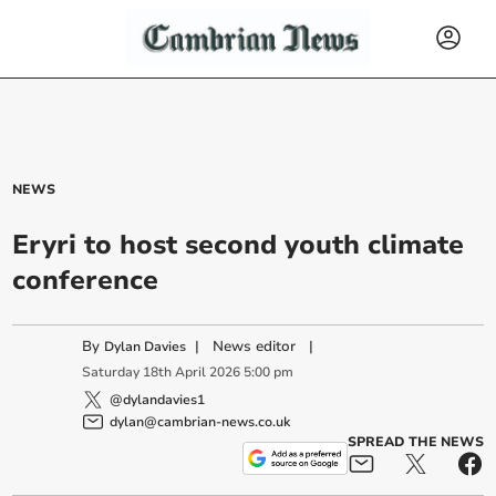
NEWS
Eryri to host second youth climate
conference
By
|
News editor
|
Dylan Davies
Saturday
18
th
April
2026
5:00 pm
@dylandavies1
dylan@cambrian-news.co.uk
SPREAD THE NEWS