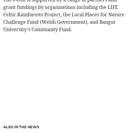
grant fundings by organisations including the LIFE
Celtic Rainforests Project, the Local Places for Nature
Challenge Fund (Welsh Government), and Bangor
University’s Community Fund.
ALSO IN THE NEWS