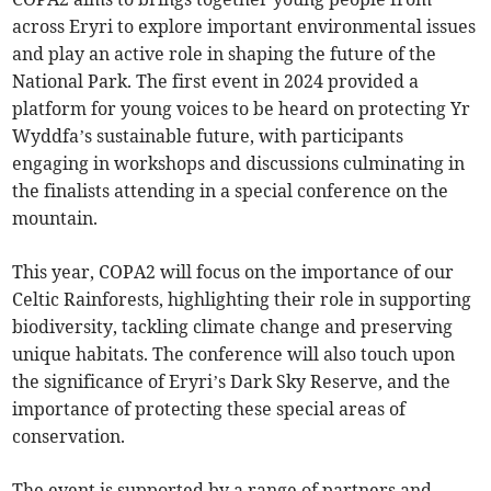
across Eryri to explore important environmental issues
and play an active role in shaping the future of the
National Park. The first event in 2024 provided a
platform for young voices to be heard on protecting Yr
Wyddfa’s sustainable future, with participants
engaging in workshops and discussions culminating in
the finalists attending in a special conference on the
mountain.
This year, COPA2 will focus on the importance of our
Celtic Rainforests, highlighting their role in supporting
biodiversity, tackling climate change and preserving
unique habitats. The conference will also touch upon
the significance of Eryri’s Dark Sky Reserve, and the
importance of protecting these special areas of
conservation.
The event is supported by a range of partners and