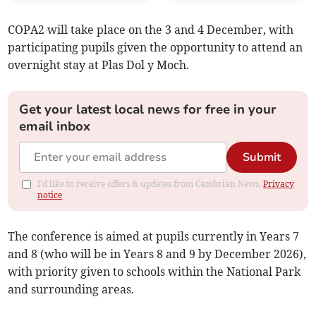
COPA2 will take place on the 3 and 4 December, with
participating pupils given the opportunity to attend an
overnight stay at Plas Dol y Moch.
Get your latest local news for free in your
email inbox
Submit
I'd like to receive offers & updates from Cambrian News.
Privacy
notice
The conference is aimed at pupils currently in Years 7
and 8 (who will be in Years 8 and 9 by December 2026),
with priority given to schools within the National Park
and surrounding areas.