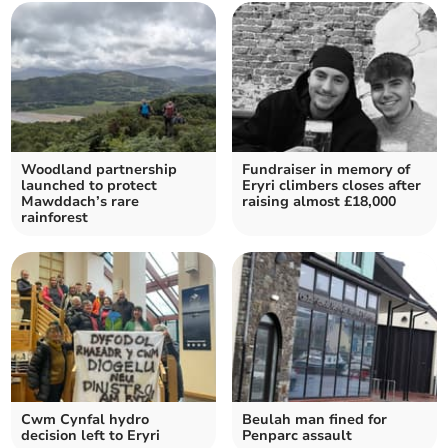
Woodland partnership
Fundraiser in memory of
launched to protect
Eryri climbers closes after
Mawddach’s rare
raising almost £18,000
rainforest
Cwm Cynfal hydro
Beulah man fined for
decision left to Eryri
Penparc assault