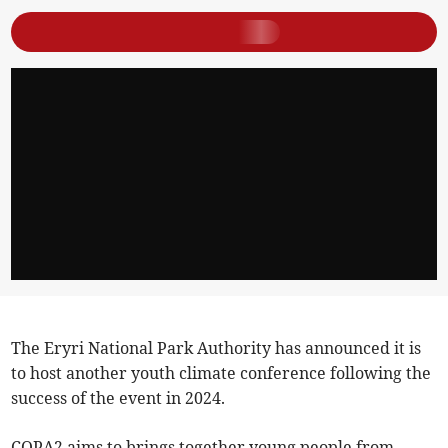
The Eryri National Park Authority has announced it is
to host another youth climate conference following the
success of the event in 2024.
COPA2 aims to brings together young people from