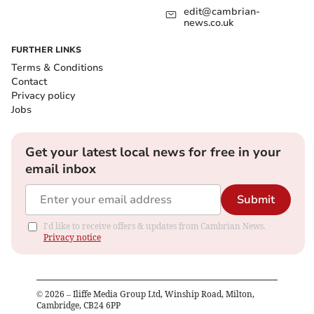
edit@cambrian-
news.co.uk
FURTHER LINKS
Terms & Conditions
Contact
Privacy policy
Jobs
Get your latest local news for free in your
email inbox
Submit
I'd like to receive offers & updates from Cambrian News.
Privacy notice
©
2026
– Iliffe Media Group Ltd, Winship Road, Milton,
Cambridge, CB24 6PP