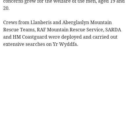
concerns grew for the welfare of the men, aged 19 and
20.
Crews from Llanberis and Aberglaslyn Mountain
Rescue Teams, RAF Mountain Rescue Service, SARDA
and HM Coastguard were deployed and carried out
extensive searches on Yr Wyddfa.