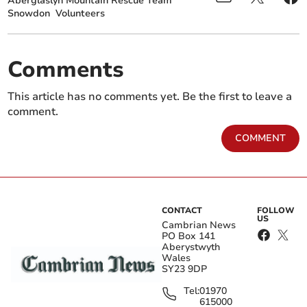
Aberglaslyn Mountain Rescue Team
Snowdon
Volunteers
Comments
This article has no comments yet. Be the first to leave a
comment.
COMMENT
CONTACT
FOLLOW
US
Cambrian News
PO Box 141
Aberystwyth
Wales
SY23 9DP
Tel:
01970
615000