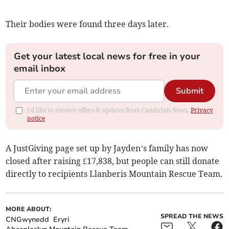
Their bodies were found three days later.
Get your latest local news for free in your
email inbox
Submit
I'd like to receive offers & updates from Cambrian News.
Privacy
notice
A JustGiving page set up by Jayden’s family has now
closed after raising £17,838, but people can still donate
directly to recipients Llanberis Mountain Rescue Team.
MORE ABOUT:
SPREAD THE NEWS
CNGwynedd
Eryri