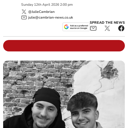
Sunday
12
th
April
2026
2:00 pm
@JulieCambrian
julie@cambrian-news.co.uk
SPREAD THE NEWS