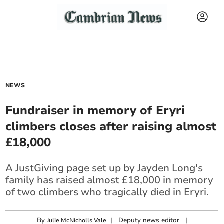
NEWS
Fundraiser in memory of Eryri
climbers closes after raising almost
£18,000
A JustGiving page set up by Jayden Long's
family has raised almost £18,000 in memory
of two climbers who tragically died in Eryri.
By
|
Deputy news editor
|
Julie McNicholls Vale