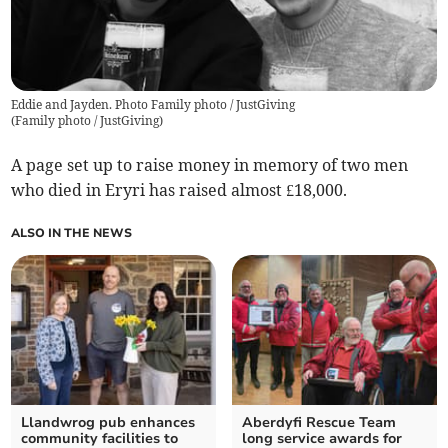
Eddie and Jayden. Photo Family photo / JustGiving
(
Family photo / JustGiving
)
A page set up to raise money in memory of two men
who died in Eryri has raised almost £18,000.
ALSO IN THE NEWS
Llandwrog pub enhances
Aberdyfi Rescue Team
community facilities to
long service awards for