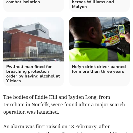
combat isolation
heroes Williams and
Malyon
Pwllheli man fined for
Nefyn drink driver banned
breaching protection
for more than three years
order by having alcohol at
Y Maes
The bodies of Eddie Hill and Jayden Long, from
Dereham in Norfolk, were found after a major search
operation was launched.
An alarm was first raised on 18 February, after