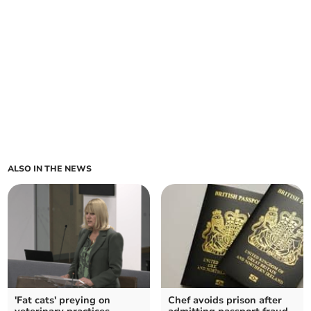
ALSO IN THE NEWS
'Fat cats' preying on
Chef avoids prison after