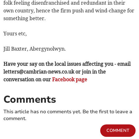
folk feeling disenfranchised and redundant in their
own country, hence the firm push and wind-change for
something better.
Yours etc,
Jill Baxter, Abergynolwyn.
Have your say on the local issues affecting you - email
letters@cambrian-news.co.uk
or join in the
conversation on our
Facebook page
Comments
This article has no comments yet. Be the first to leave a
comment.
COMMENT