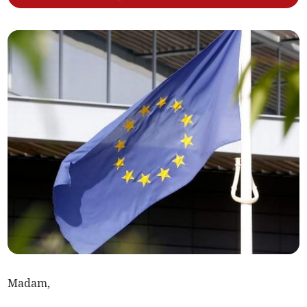
Madam,