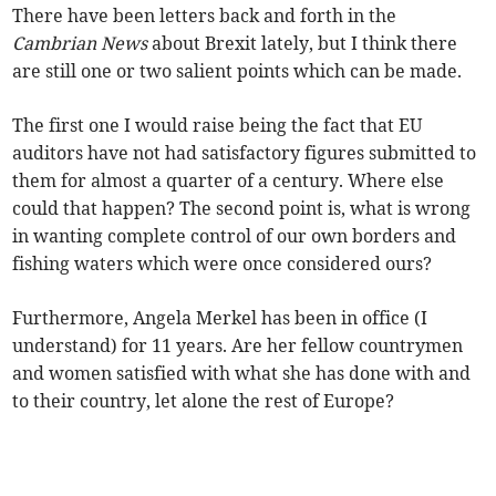
There have been letters back and forth in the
Cambrian News
about Brexit lately, but I think there
are still one or two salient points which can be made.
The first one I would raise being the fact that EU
auditors have not had satisfactory figures submitted to
them for almost a quarter of a century. Where else
could that happen? The second point is, what is wrong
in wanting complete control of our own borders and
fishing waters which were once considered ours?
Furthermore, Angela Merkel has been in office (I
understand) for 11 years. Are her fellow countrymen
and women satisfied with what she has done with and
to their country, let alone the rest of Europe?