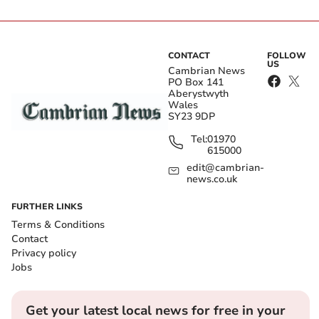
CONTACT
FOLLOW
US
Cambrian News
PO Box 141
Aberystwyth
Wales
SY23 9DP
Tel:
01970
615000
edit@cambrian-
news.co.uk
FURTHER LINKS
Terms & Conditions
Contact
Privacy policy
Jobs
Get your latest local news for free in your