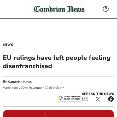
NEWS
EU rulings have left people feeling
disenfranchised
By
Cambrian News
Wednesday
30
th
November
2016
6:00 am
SPREAD THE NEWS