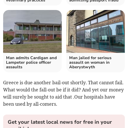
veterinary practices
admitting passport fraud
Man admits Cardigan and
Man jailed for serious
Lampeter police officer
assault on woman in
assaults
Aberystwyth
Greece is due another bail-out shortly. That cannot fail.
What would the fall-out be if it did? And yet our money
will surely be sought to aid that .Our hospitals have
been used by all-comers.
Get your latest local news for free in your