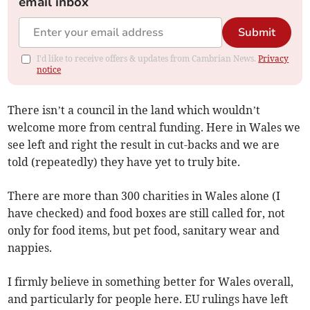
email inbox
Submit
I'd like to receive offers & updates from Cambrian News.
Privacy
notice
There isn’t a council in the land which wouldn’t
welcome more from central funding. Here in Wales we
see left and right the result in cut-backs and we are
told (repeatedly) they have yet to truly bite.
There are more than 300 charities in Wales alone (I
have checked) and food boxes are still called for, not
only for food items, but pet food, sanitary wear and
nappies.
I firmly believe in something better for Wales overall,
and particularly for people here. EU rulings have left