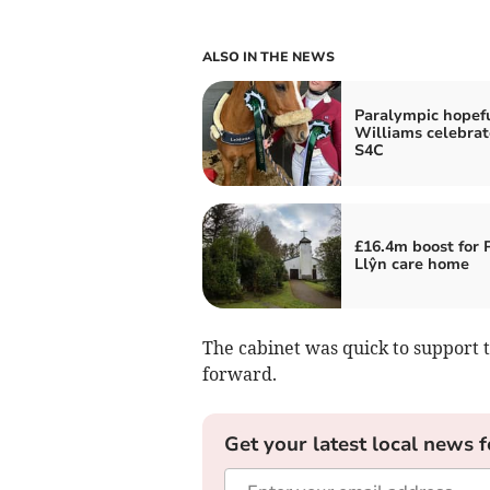
ALSO IN THE NEWS
Paralympic hopef
Williams celebrat
S4C
£16.4m boost for 
Llŷn care home
The cabinet was quick to support 
forward.
Get your latest local news f