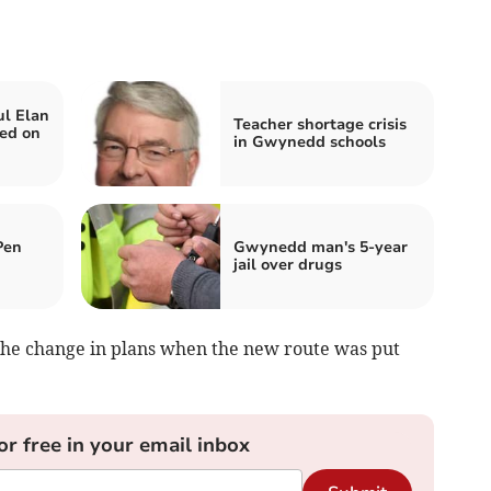
ul Elan
Teacher shortage crisis
ed on
in Gwynedd schools
Pen
Gwynedd man's 5-year
jail over drugs
the change in plans when the new route was put
or free in your email inbox