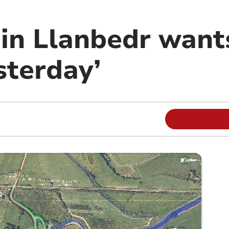
 in Llanbedr want
sterday’