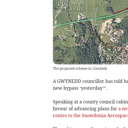
The proposed scheme in Llanbedr
A GWYNEDD councillor has told he
new bypass ‘yesterday’”.
Speaking at a county council cabi
favour of advancing plans for
a ne
routes to the Snowdonia Aerospac