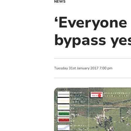
NEWS
‘Everyone
bypass ye
Tuesday
31
st
January
2017
7:00 pm