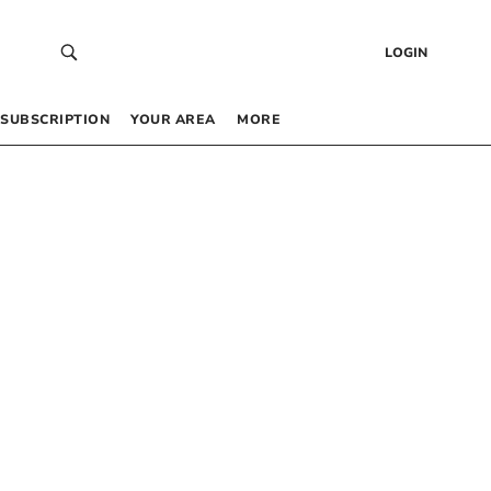
LOGIN
SUBSCRIPTION
YOUR AREA
MORE