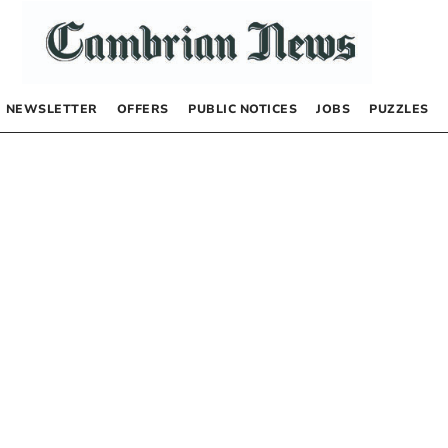
NEWSLETTER
OFFERS
PUBLIC NOTICES
JOBS
PUZZLES