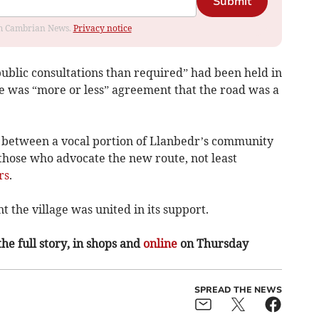
Submit
rom Cambrian News.
Privacy notice
public consultations than required” had been held in
e was “more or less” agreement that the road was a
between a vocal portion of Llanbedr’s community
those who advocate the new route, not least
rs
.
the village was united in its support.
the full story, in shops and
online
on Thursday
SPREAD THE NEWS