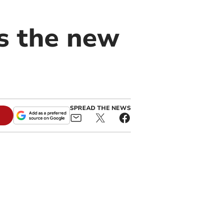
s the new
SPREAD THE NEWS