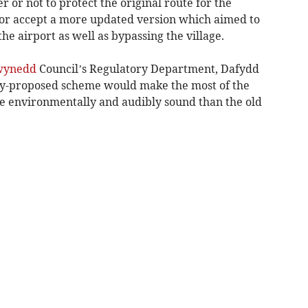
 or not to protect the original route for the
 or accept a more updated version which aimed to
he airport as well as bypassing the village.
wynedd
Council’s Regulatory Department, Dafydd
ly-proposed scheme would make the most of the
 environmentally and audibly sound than the old