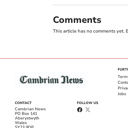
Comments
This article has no comments yet. B
FURT
Term
Cont
Priva
Jobs
CONTACT
FOLLOW US
Cambrian News
PO Box 141
Aberystwyth
Wales
SY23 9DP