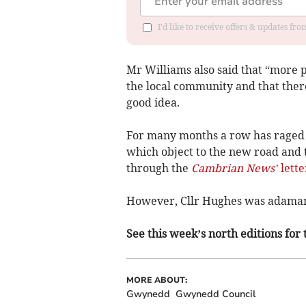
I'd like to receive offers & updates f
Mr Williams also said that “more 
the local community and that ther
good idea.
For many months a row has raged 
which object to the new road and 
through the
Cambrian News’
lette
However, Cllr Hughes was adamant 
See this week’s north editions for 
MORE ABOUT:
Gwynedd
Gwynedd Council