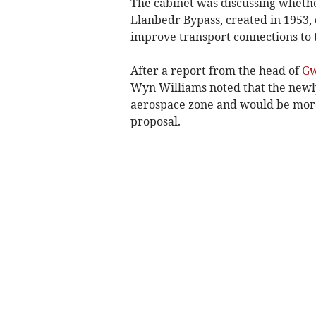
The cabinet was discussing whether
Llanbedr Bypass, created in 1953,
improve transport connections to t
After a report from the head of
G
Wyn Williams noted that the new
aerospace zone and would be more
proposal.