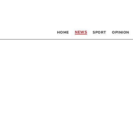
NEWS
HOME
SPORT
OPINION