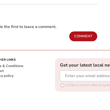
e the first to leave a comment.
COMMENT
HER LINKS
Get your latest local n
s & Conditions
act
cy policy
I'd like to receive offers & up