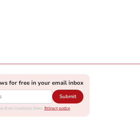
ews for free in your email inbox
Submit
dates from Cambrian News.
Privacy notice