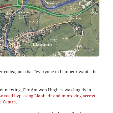
r colleagues that “everyone in Llanbedr wants the
net meeting, Cllr Annwen Hughes, was hugely in
w road bypassing Llanbedr and improving access
e Centre
.