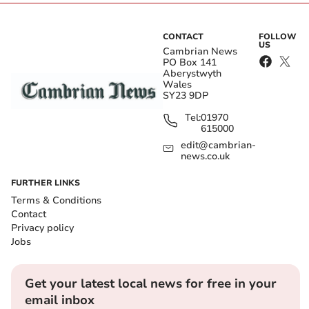
CONTACT
FOLLOW
US
Cambrian News
PO Box 141
Aberystwyth
Wales
SY23 9DP
Tel:
01970
615000
edit@cambrian-
news.co.uk
FURTHER LINKS
Terms & Conditions
Contact
Privacy policy
Jobs
Get your latest local news for free in your
email inbox