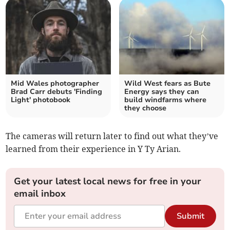
Mid Wales photographer
Wild West fears as Bute
Brad Carr debuts 'Finding
Energy says they can
Light' photobook
build windfarms where
they choose
The cameras will return later to find out what they’ve
learned from their experience in Y Ty Arian.
Get your latest local news for free in your
email inbox
Submit