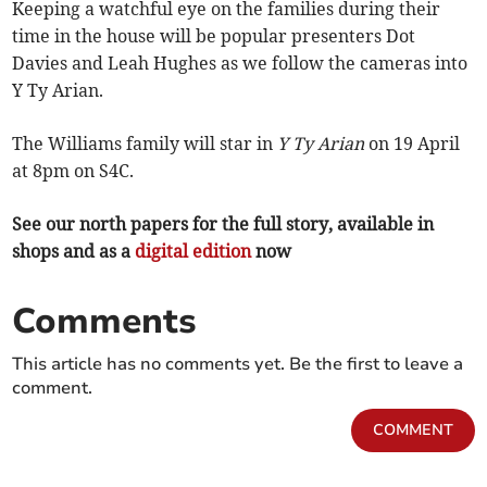
Keeping a watchful eye on the families during their
time in the house will be popular presenters Dot
Davies and Leah Hughes as we follow the cameras into
Y Ty Arian.
The Williams family will star in
Y Ty Arian
on 19 April
at 8pm on S4C.
See our north papers for the full story, available in
shops and as a
digital edition
now
Comments
This article has no comments yet. Be the first to leave a
comment.
COMMENT