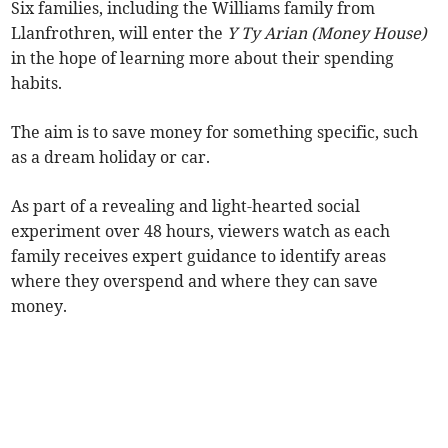
Six families, including the Williams family from
Llanfrothren, will enter the
Y Ty Arian (Money House)
in the hope of learning more about their spending
habits.
The aim is to save money for something specific, such
as a dream holiday or car.
As part of a revealing and light-hearted social
experiment over 48 hours, viewers watch as each
family receives expert guidance to identify areas
where they overspend and where they can save
money.