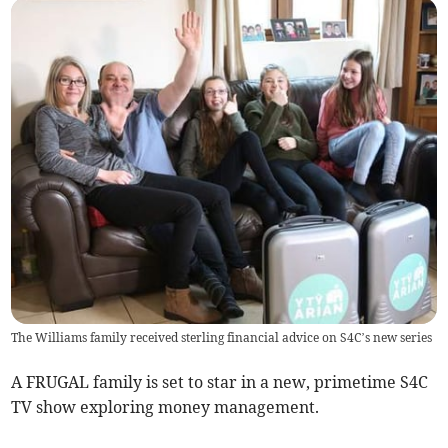
The Williams family received sterling financial advice on S4C’s new series
A FRUGAL family is set to star in a new, primetime S4C
TV show exploring money management.