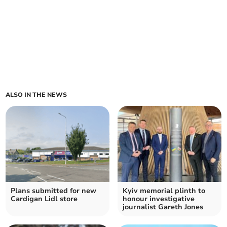
ALSO IN THE NEWS
Plans submitted for new
Kyiv memorial plinth to
Cardigan Lidl store
honour investigative
journalist Gareth Jones