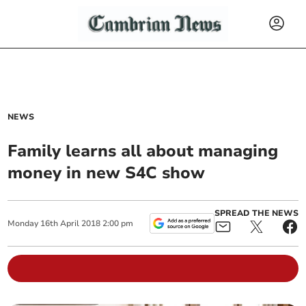
NEWS
Family learns all about managing
money in new S4C show
SPREAD THE NEWS
Monday
16
th
April
2018
2:00 pm