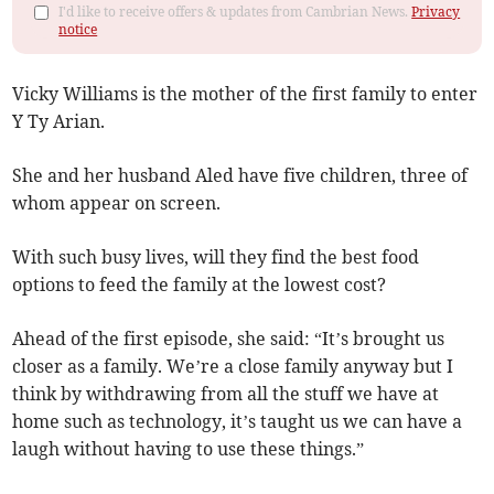
I'd like to receive offers & updates from Cambrian News.
Privacy
notice
Vicky Williams is the mother of the first family to enter
Y Ty Arian.
She and her husband Aled have five children, three of
whom appear on screen.
With such busy lives, will they find the best food
options to feed the family at the lowest cost?
Ahead of the first episode, she said: “It’s brought us
closer as a family. We’re a close family anyway but I
think by withdrawing from all the stuff we have at
home such as technology, it’s taught us we can have a
laugh without having to use these things.”