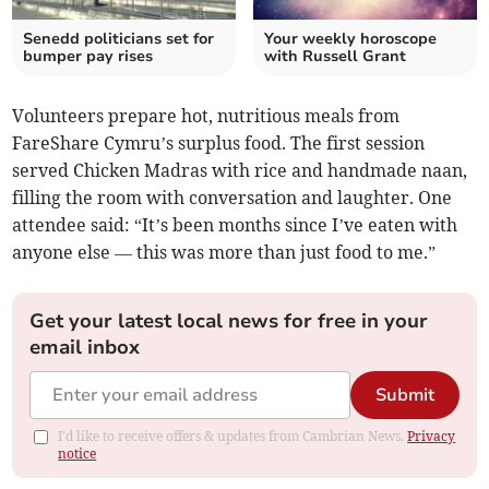
Senedd politicians set for
Your weekly horoscope
bumper pay rises
with Russell Grant
Volunteers prepare hot, nutritious meals from
FareShare Cymru’s surplus food. The first session
served Chicken Madras with rice and handmade naan,
filling the room with conversation and laughter. One
attendee said: “It’s been months since I’ve eaten with
anyone else — this was more than just food to me.”
Get your latest local news for free in your
email inbox
Submit
I'd like to receive offers & updates from Cambrian News.
Privacy
notice