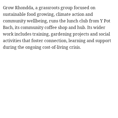
Grow Rhondda, a grassroots group focused on
sustainable food growing, climate action and
community wellbeing, runs the lunch club from Y Pot
Bach, its community coffee shop and hub. Its wider
work includes training, gardening projects and social
activities that foster connection, learning and support
during the ongoing cost-of-living crisis.