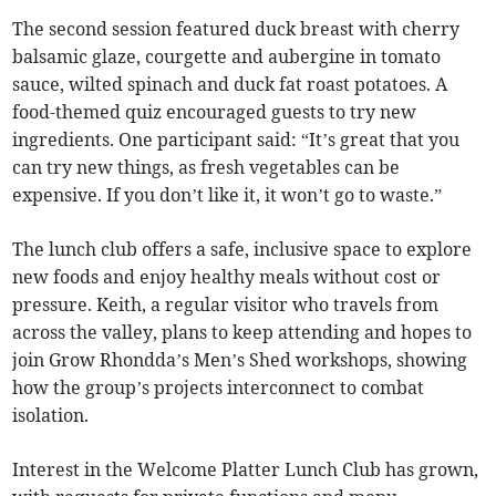
The second session featured duck breast with cherry
balsamic glaze, courgette and aubergine in tomato
sauce, wilted spinach and duck fat roast potatoes. A
food-themed quiz encouraged guests to try new
ingredients. One participant said: “It’s great that you
can try new things, as fresh vegetables can be
expensive. If you don’t like it, it won’t go to waste.”
The lunch club offers a safe, inclusive space to explore
new foods and enjoy healthy meals without cost or
pressure. Keith, a regular visitor who travels from
across the valley, plans to keep attending and hopes to
join Grow Rhondda’s Men’s Shed workshops, showing
how the group’s projects interconnect to combat
isolation.
Interest in the Welcome Platter Lunch Club has grown,