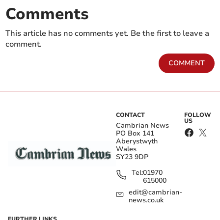
Comments
This article has no comments yet. Be the first to leave a
comment.
COMMENT
CONTACT
FOLLOW
US
Cambrian News
PO Box 141
Aberystwyth
Wales
SY23 9DP
Tel:
01970
615000
edit@cambrian-
news.co.uk
FURTHER LINKS