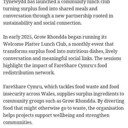
Tynewydd has launched a community lunch club
turning surplus food into shared meals and
conversation through a new partnership rooted in
sustainability and social connection.
In early 2025, Grow Rhondda began running its
Welcome Platter Lunch Club, a monthly event that
transforms surplus food into nutritious dishes, lively
conversation and meaningful social links. The sessions
highlight the impact of FareShare Cymru’s food
redistribution network.
FareShare Cymru, which tackles food waste and food
insecurity across Wales, supplies surplus ingredients to
community groups such as Grow Rhondda. By diverting
food that might otherwise go to waste, the organisation
helps projects support wellbeing and strengthen
communities.