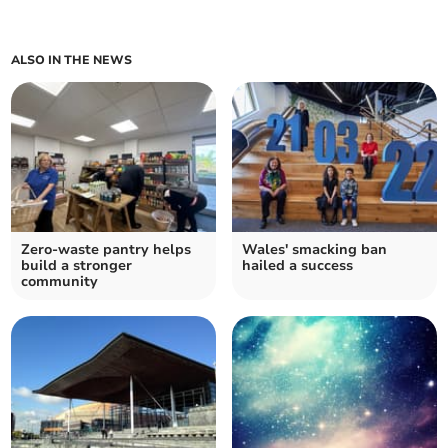
ALSO IN THE NEWS
Zero-waste pantry helps
Wales' smacking ban
build a stronger
hailed a success
community