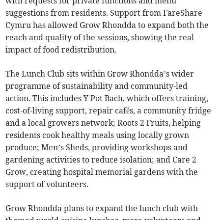
with requests for private functions and menu
suggestions from residents. Support from FareShare
Cymru has allowed Grow Rhondda to expand both the
reach and quality of the sessions, showing the real
impact of food redistribution.
The Lunch Club sits within Grow Rhondda’s wider
programme of sustainability and community-led
action. This includes Y Pot Bach, which offers training,
cost-of-living support, repair cafés, a community fridge
and a local growers network; Roots 2 Fruits, helping
residents cook healthy meals using locally grown
produce; Men’s Sheds, providing workshops and
gardening activities to reduce isolation; and Care 2
Grow, creating hospital memorial gardens with the
support of volunteers.
Grow Rhondda plans to expand the lunch club with