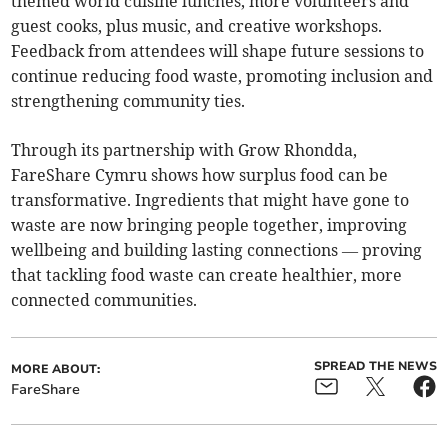
themed world cuisine lunches, more volunteers and
guest cooks, plus music, and creative workshops.
Feedback from attendees will shape future sessions to
continue reducing food waste, promoting inclusion and
strengthening community ties.
Through its partnership with Grow Rhondda,
FareShare Cymru shows how surplus food can be
transformative. Ingredients that might have gone to
waste are now bringing people together, improving
wellbeing and building lasting connections — proving
that tackling food waste can create healthier, more
connected communities.
SPREAD THE NEWS
MORE ABOUT:
FareShare