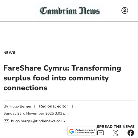
NEWS
FareShare Cymru: Transforming
surplus food into community
connections
By
|
Regional editor
|
Hugo Berger
Sunday
23
rd
November
2025
3:01 pm
hugo.berger@tindlenews.co.uk
SPREAD THE NEWS