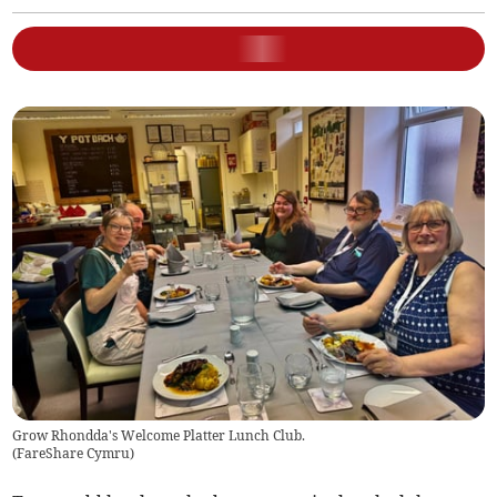
Grow Rhondda's Welcome Platter Lunch Club.
(
FareShare Cymru
)