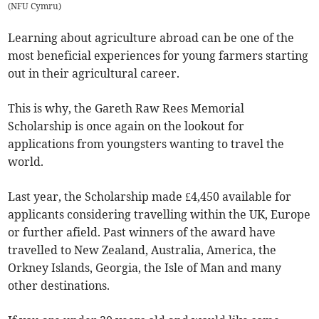
(
NFU Cymru
)
Learning about agriculture abroad can be one of the
most beneficial experiences for young farmers starting
out in their agricultural career.
This is why, the Gareth Raw Rees Memorial
Scholarship is once again on the lookout for
applications from youngsters wanting to travel the
world.
Last year, the Scholarship made £4,450 available for
applicants considering travelling within the UK, Europe
or further afield. Past winners of the award have
travelled to New Zealand, Australia, America, the
Orkney Islands, Georgia, the Isle of Man and many
other destinations.