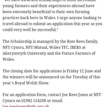
young farmers and their experiences abroad have
been extremely beneficial to their own farming
practices back here in Wales. I urge anyone looking to
travel abroad to submit an application this year as you
could very well be successful.”
The Scholarship is managed by the Raw Rees family,
NFU Cymru, NFU Mutual, Wales YFC, IBERS at
Aberystwyth University and the Future Farmers of
Wales.
The closing date for applications is Friday 12 June and
the winners will be announced on the Tuesday of this
year’s Royal Welsh Show.
For an application form, contact Joe Rees Jones at NFU
Cymru on 01982 554200 or email
joe.reesjones@nfu.org.uk
.