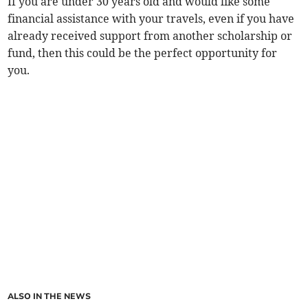
If you are under 30 years old and would like some
financial assistance with your travels, even if you have
already received support from another scholarship or
fund, then this could be the perfect opportunity for
you.
ALSO IN THE NEWS