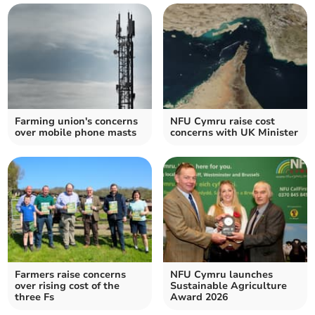
Farming union's concerns
NFU Cymru raise cost
over mobile phone masts
concerns with UK Minister
Farmers raise concerns
NFU Cymru launches
over rising cost of the
Sustainable Agriculture
three Fs
Award 2026