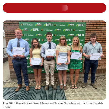
The 2025 Gareth Raw Rees Memorial Travel Scholars at the Royal Welsh
Show