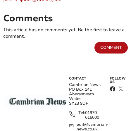
Comments
This article has no comments yet. Be the first to leave a
comment.
COMMENT
CONTACT
FOLLOW
US
Cambrian News
PO Box 141
Aberystwyth
Wales
SY23 9DP
Tel:
01970
615000
edit@cambrian-
news.co.uk