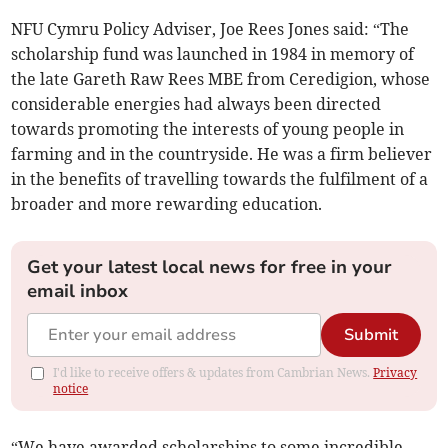
NFU Cymru Policy Adviser, Joe Rees Jones said: “The
scholarship fund was launched in 1984 in memory of
the late Gareth Raw Rees MBE from Ceredigion, whose
considerable energies had always been directed
towards promoting the interests of young people in
farming and in the countryside. He was a firm believer
in the benefits of travelling towards the fulfilment of a
broader and more rewarding education.
Get your latest local news for free in your
email inbox
Submit
I'd like to receive offers & updates from Cambrian News.
Privacy
notice
“We have awarded scholarships to some incredible