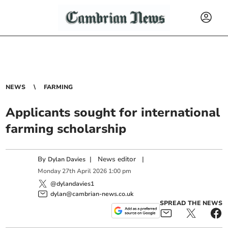
NEWS
FARMING
Applicants sought for international
farming scholarship
By
|
News editor
|
Dylan Davies
Monday
27
th
April
2026
1:00 pm
@dylandavies1
dylan@cambrian-news.co.uk
SPREAD THE NEWS