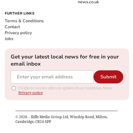
news.co.uk
FURTHER LINKS
Terms & Conditions
Contact
Privacy policy
Jobs
Get your latest local news for free in your
email inbox
Submit
I'd like to receive offers & updates from Cambrian News.
Privacy notice
©
2026
– Iliffe Media Group Ltd, Winship Road, Milton,
Cambridge, CB24 6PP