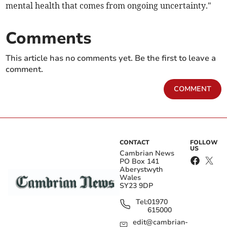
mental health that comes from ongoing uncertainty."
Comments
This article has no comments yet. Be the first to leave a
comment.
COMMENT
CONTACT
FOLLOW
US
Cambrian News
PO Box 141
Aberystwyth
Wales
SY23 9DP
Tel:
01970
615000
edit@cambrian-