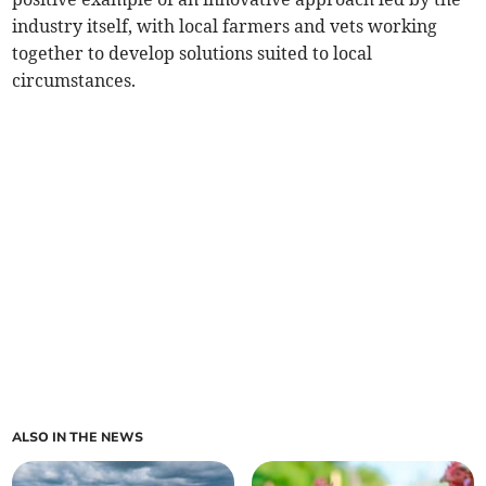
industry itself, with local farmers and vets working
together to develop solutions suited to local
circumstances.
ALSO IN THE NEWS