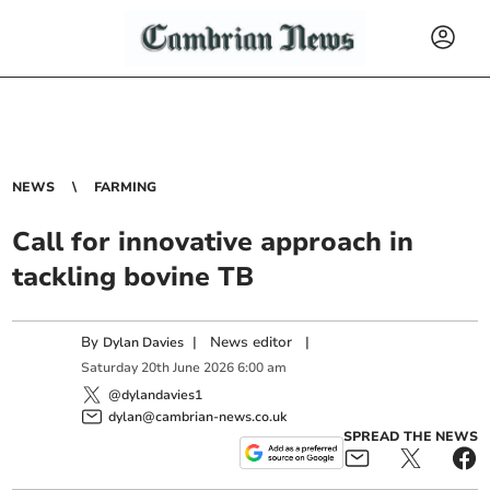
NEWS
FARMING
Call for innovative approach in
tackling bovine TB
By
|
News editor
|
Dylan Davies
Saturday
20
th
June
2026
6:00 am
@dylandavies1
dylan@cambrian-news.co.uk
SPREAD THE NEWS