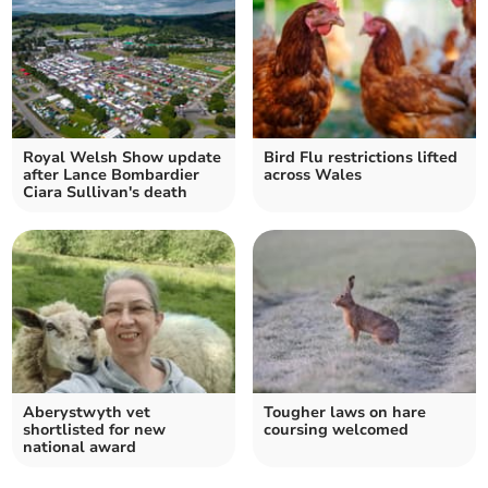
Royal Welsh Show update
Bird Flu restrictions lifted
after Lance Bombardier
across Wales
Ciara Sullivan's death
Aberystwyth vet
Tougher laws on hare
shortlisted for new
coursing welcomed
national award