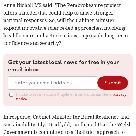
Anna Nicholl MS said: "The Pembrokeshire project
offers a model that could help to drive stronger
national responses. So, will the Cabinet Minister
expand innovative science-led approaches, involving
local farmers and veterinarians, to provide long-term
confidence and security?"
Get your latest local news for free in your
email inbox
Submit
I'd like to receive offers & updates from Cambrian News.
Privacy
notice
In response, Cabinet Minister for Rural Resilience and
Sustainability, Llyr Gruffydd, confirmed that the Welsh
Government is committed to a "holistic" approach to