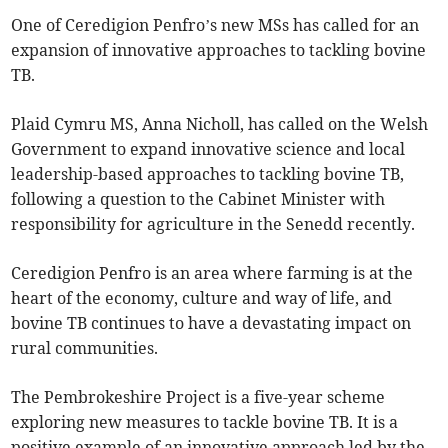
One of Ceredigion Penfro’s new MSs has called for an
expansion of innovative approaches to tackling bovine
TB.
Plaid Cymru MS, Anna Nicholl, has called on the Welsh
Government to expand innovative science and local
leadership-based approaches to tackling bovine TB,
following a question to the Cabinet Minister with
responsibility for agriculture in the Senedd recently.
Ceredigion Penfro is an area where farming is at the
heart of the economy, culture and way of life, and
bovine TB continues to have a devastating impact on
rural communities.
The Pembrokeshire Project is a five-year scheme
exploring new measures to tackle bovine TB. It is a
positive example of an innovative approach led by the