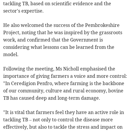
tackling TB, based on scientific evidence and the
sector's expertise.
He also welcomed the success of the Pembrokeshire
Project, noting that he was inspired by the grassroots
work, and confirmed that the Government is
considering what lessons can be learned from the
model.
Following the meeting, Ms Nicholl emphasised the
importance of giving farmers a voice and more control:
"In Ceredigion Penfro, where farming is the backbone
of our community, culture and rural economy, bovine
TB has caused deep and long-term damage.
"It is vital that farmers feel they have an active role in
tackling TB – not only to control the disease more
effectively, but also to tackle the stress and impact on