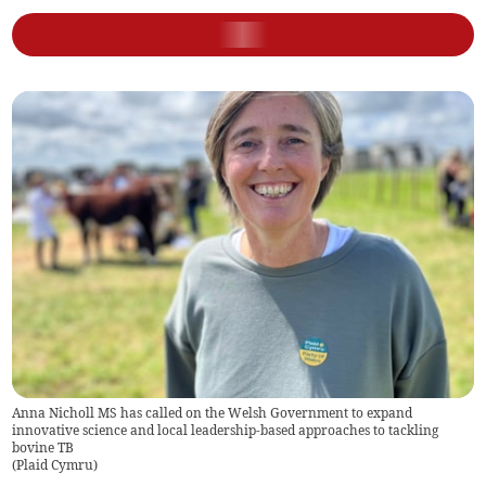
Anna Nicholl MS has called on the Welsh Government to expand
innovative science and local leadership-based approaches to tackling
bovine TB
(
Plaid Cymru
)