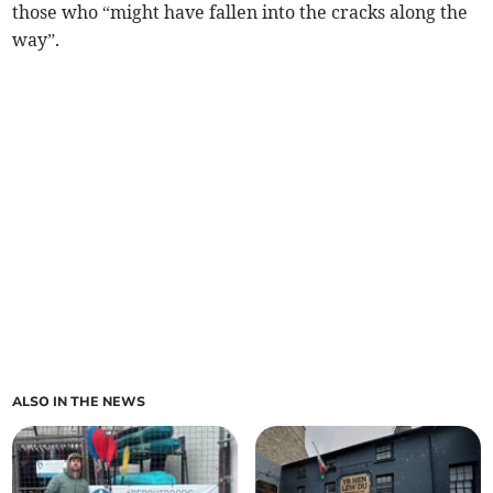
those who “might have fallen into the cracks along the
way”.
ALSO IN THE NEWS