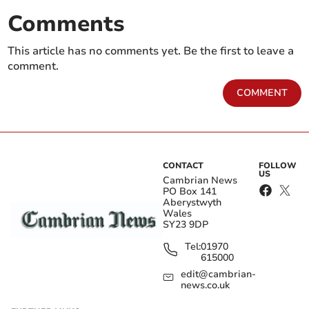
Comments
This article has no comments yet. Be the first to leave a
comment.
COMMENT
CONTACT
FOLLOW
US
Cambrian News
PO Box 141
Aberystwyth
Wales
SY23 9DP
Tel:
01970
615000
edit@cambrian-
news.co.uk