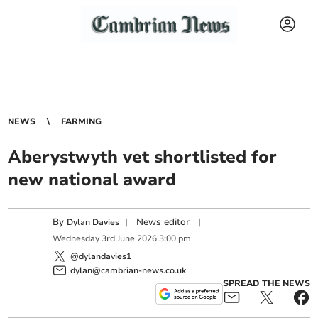
NEWS
FARMING
Aberystwyth vet shortlisted for
new national award
By
|
News editor
|
Dylan Davies
Wednesday
3
rd
June
2026
3:00 pm
@dylandavies1
dylan@cambrian-news.co.uk
SPREAD THE NEWS