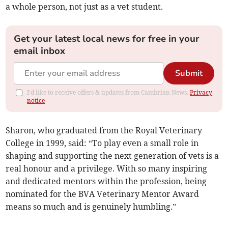
a whole person, not just as a vet student.
Get your latest local news for free in your
email inbox
Submit
I'd like to receive offers & updates from Cambrian News.
Privacy
notice
Sharon, who graduated from the Royal Veterinary
College in 1999, said: “To play even a small role in
shaping and supporting the next generation of vets is a
real honour and a privilege. With so many inspiring
and dedicated mentors within the profession, being
nominated for the BVA Veterinary Mentor Award
means so much and is genuinely humbling.”