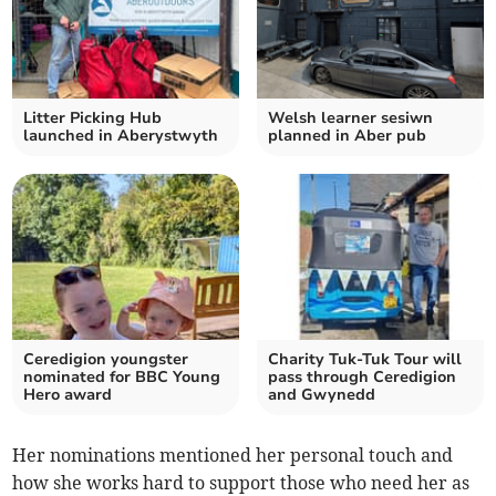
Litter Picking Hub
Welsh learner sesiwn
launched in Aberystwyth
planned in Aber pub
Ceredigion youngster
Charity Tuk-Tuk Tour will
nominated for BBC Young
pass through Ceredigion
Hero award
and Gwynedd
Her nominations mentioned her personal touch and
how she works hard to support those who need her as