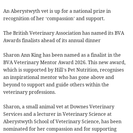
An Aberystwyth vet is up for a national prize in
recognition of her ‘compassion’ and support.
The British Veterinary Association has named its BVA
Awards finalists ahead of its annual dinner
Sharon Ann King has been named as a finalist in the
BVA Veterinary Mentor Award 2026. This new award,
which is supported by Hill’s Pet Nutrition, recognises
an inspirational mentor who has gone above and
beyond to support and guide others within the
veterinary professions.
Sharon, a small animal vet at Downes Veterinary
Services and a lecturer in Veterinary Science at
Aberystwyth School of Veterinary Science, has been
nominated for her compassion and for supporting