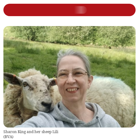
Sharon King and her sheep Lili
(
BVA
)