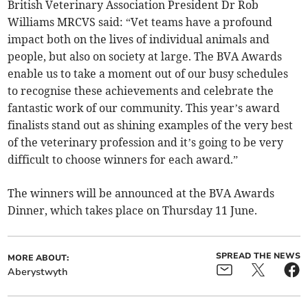
British Veterinary Association President Dr Rob
Williams MRCVS said: “Vet teams have a profound
impact both on the lives of individual animals and
people, but also on society at large. The BVA Awards
enable us to take a moment out of our busy schedules
to recognise these achievements and celebrate the
fantastic work of our community. This year’s award
finalists stand out as shining examples of the very best
of the veterinary profession and it’s going to be very
difficult to choose winners for each award.”
The winners will be announced at the BVA Awards
Dinner, which takes place on Thursday 11 June.
SPREAD THE NEWS
MORE ABOUT:
Aberystwyth