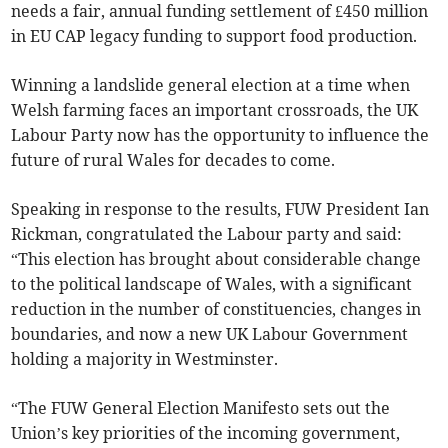
needs a fair, annual funding settlement of £450 million
in EU CAP legacy funding to support food production.
Winning a landslide general election at a time when
Welsh farming faces an important crossroads, the UK
Labour Party now has the opportunity to influence the
future of rural Wales for decades to come.
Speaking in response to the results, FUW President Ian
Rickman, congratulated the Labour party and said:
“This election has brought about considerable change
to the political landscape of Wales, with a significant
reduction in the number of constituencies, changes in
boundaries, and now a new UK Labour Government
holding a majority in Westminster.
“The FUW General Election Manifesto sets out the
Union’s key priorities of the incoming government,