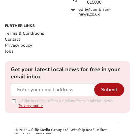
615000
edit@cambrian-
news.co.uk
FURTHER LINKS
Terms & Conditions
Contact
Privacy policy
Jobs
Get your latest local news for free in your
email inbox
Submit
I'd like to receive offers & updates from Cambrian News.
Privacy notice
©
2026
– Iliffe Media Group Ltd, Winship Road, Milton,