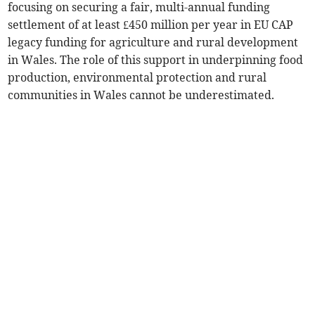
focusing on securing a fair, multi-annual funding
settlement of at least £450 million per year in EU CAP
legacy funding for agriculture and rural development
in Wales. The role of this support in underpinning food
production, environmental protection and rural
communities in Wales cannot be underestimated.