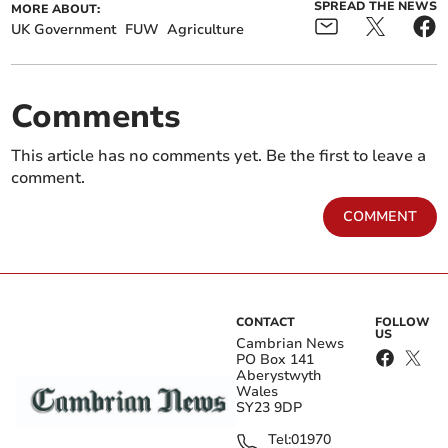
SPREAD THE NEWS
MORE ABOUT:
UK Government
FUW
Agriculture
Comments
This article has no comments yet. Be the first to leave a
comment.
COMMENT
CONTACT
FOLLOW
US
Cambrian News
PO Box 141
Aberystwyth
Wales
SY23 9DP
Tel:
01970