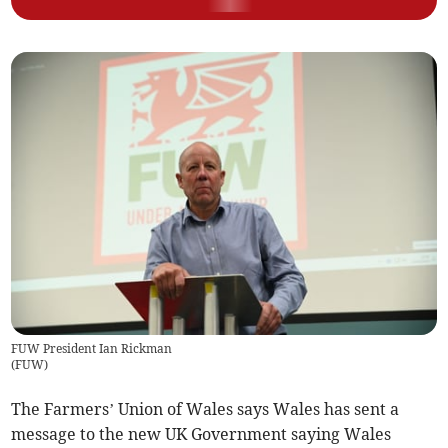
FUW President Ian Rickman
(
FUW
)
The Farmers’ Union of Wales says Wales has sent a
message to the new UK Government saying Wales