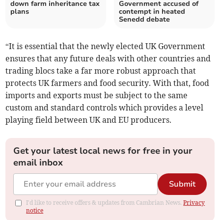
down farm inheritance tax
Government accused of
plans
contempt in heated
Senedd debate
“It is essential that the newly elected UK Government
ensures that any future deals with other countries and
trading blocs take a far more robust approach that
protects UK farmers and food security. With that, food
imports and exports must be subject to the same
custom and standard controls which provides a level
playing field between UK and EU producers.
Get your latest local news for free in your
email inbox
Submit
I'd like to receive offers & updates from Cambrian News.
Privacy
notice