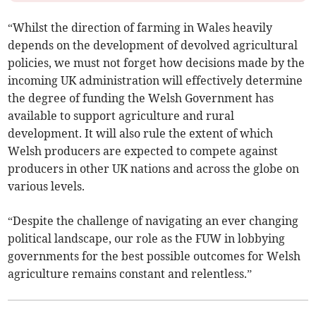
“Whilst the direction of farming in Wales heavily
depends on the development of devolved agricultural
policies, we must not forget how decisions made by the
incoming UK administration will effectively determine
the degree of funding the Welsh Government has
available to support agriculture and rural
development. It will also rule the extent of which
Welsh producers are expected to compete against
producers in other UK nations and across the globe on
various levels.
“Despite the challenge of navigating an ever changing
political landscape, our role as the FUW in lobbying
governments for the best possible outcomes for Welsh
agriculture remains constant and relentless.”