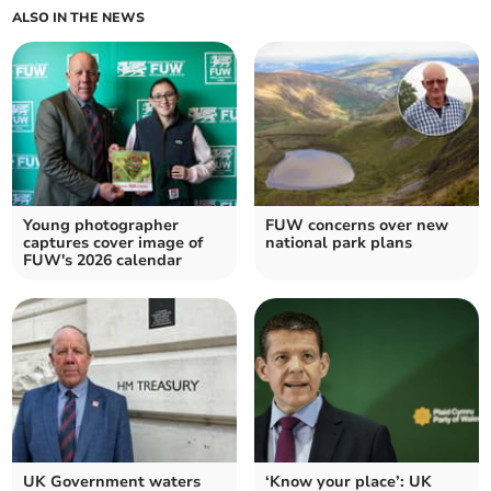
ALSO IN THE NEWS
Young photographer
FUW concerns over new
captures cover image of
national park plans
FUW's 2026 calendar
UK Government waters
‘Know your place’: UK