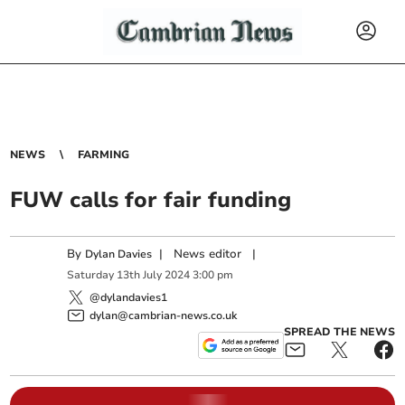
NEWS
FARMING
FUW calls for fair funding
By
|
News editor
|
Dylan Davies
Saturday
13
th
July
2024
3:00 pm
@dylandavies1
dylan@cambrian-news.co.uk
SPREAD THE NEWS