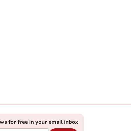
ews for free in your email inbox