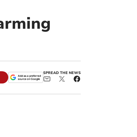
arming
SPREAD THE NEWS