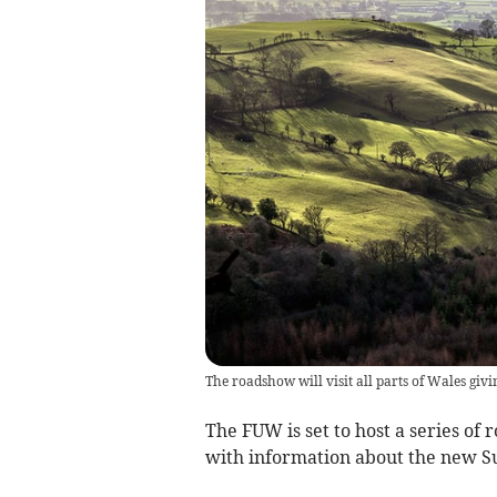
The roadshow will visit all parts of Wales gi
The FUW is set to host a series of
with information about the new S