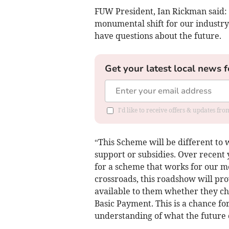
FUW President, Ian Rickman said:
monumental shift for our industry
have questions about the future.
Get your latest local news f
I'd like to receive offers & updates f
“This Scheme will be different to 
support or subsidies. Over recent 
for a scheme that works for our 
crossroads, this roadshow will pr
available to them whether they cho
Basic Payment. This is a chance fo
understanding of what the future c