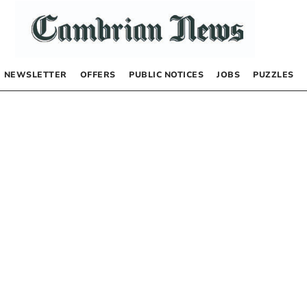
NEWSLETTER
OFFERS
PUBLIC NOTICES
JOBS
PUZZLES