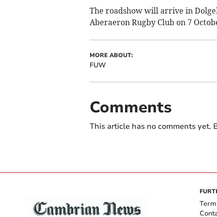
The roadshow will arrive in Dolg
Aberaeron Rugby Club on 7 Octobe
MORE ABOUT:
FUW
Comments
This article has no comments yet. B
FURT
Term
Cont