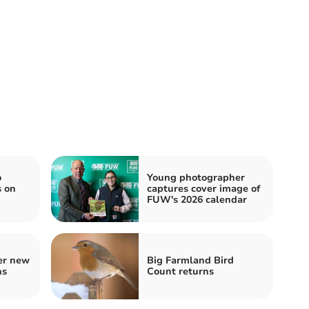
o
Young photographer
s on
captures cover image of
FUW's 2026 calendar
er new
Big Farmland Bird
ns
Count returns