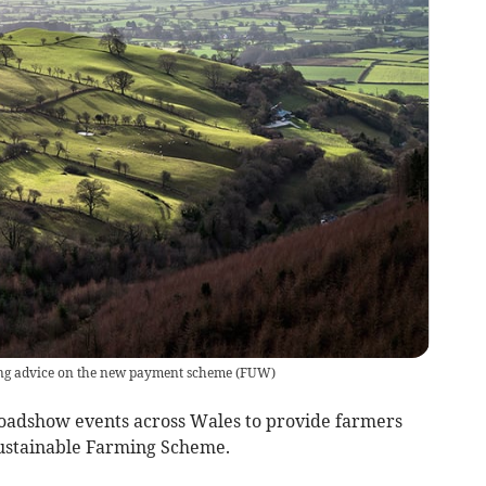
ving advice on the new payment scheme
(
FUW
)
 roadshow events across Wales to provide farmers
ustainable Farming Scheme.