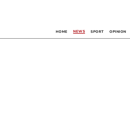
NEWS
HOME
SPORT
OPINION