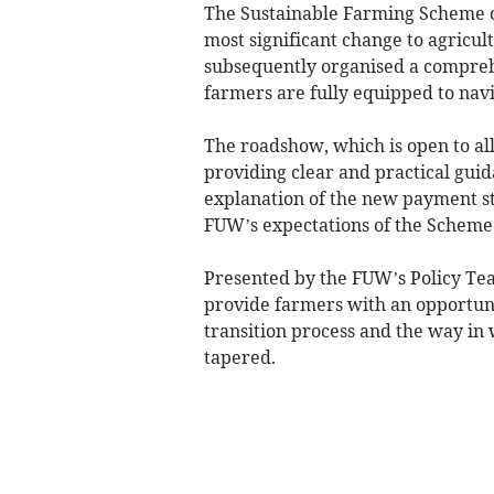
The Sustainable Farming Scheme 
most significant change to agricul
subsequently organised a comprehe
farmers are fully equipped to nav
The roadshow, which is open to al
providing clear and practical guida
explanation of the new payment st
FUW’s expectations of the Scheme
Presented by the FUW’s Policy Team
provide farmers with an opportuni
transition process and the way in 
tapered.