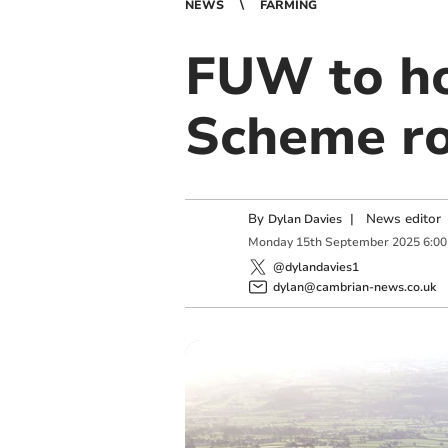
NEWS
FARMING
FUW to ho
Scheme r
By
|
News editor
Dylan Davies
Monday
15
th
September
2025
6:0
@dylandavies1
dylan@cambrian-news.co.uk