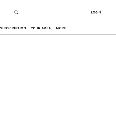
LOGIN
SUBSCRIPTION
YOUR AREA
MORE