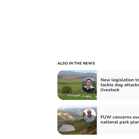
ALSO IN THE NEWS
New legislation t
tackle dog attack
livestock
FUW concerns ov
national park pla