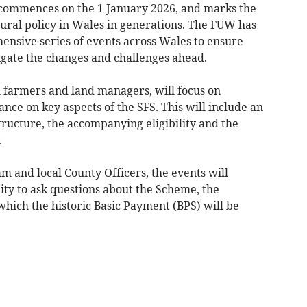
commences on the 1 January 2026, and marks the
tural policy in Wales in generations. The FUW has
nsive series of events across Wales to ensure
igate the changes and challenges ahead.
l farmers and land managers, will focus on
nce on key aspects of the SFS. This will include an
ructure, the accompanying eligibility and the
.
 and local County Officers, the events will
ty to ask questions about the Scheme, the
which the historic Basic Payment (BPS) will be