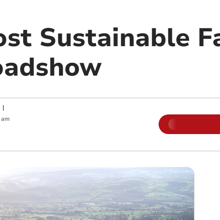
st Sustainable F
oadshow
|
0 am