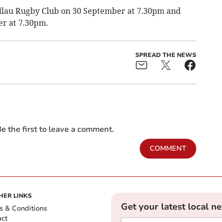
ellau Rugby Club on 30 September at 7.30pm and
r at 7.30pm.
SPREAD THE NEWS
e the first to leave a comment.
COMMENT
HER LINKS
Get your latest local n
s & Conditions
act