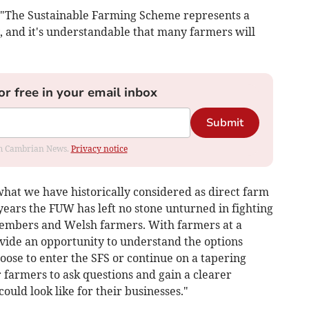
 "The Sustainable Farming Scheme represents a
, and it's understandable that many farmers will
or free in your email inbox
Submit
rom Cambrian News.
Privacy notice
what we have historically considered as direct farm
years the FUW has left no stone unturned in fighting
members and Welsh farmers. With farmers at a
ovide an opportunity to understand the options
ose to enter the SFS or continue on a tapering
r farmers to ask questions and gain a clearer
ould look like for their businesses."