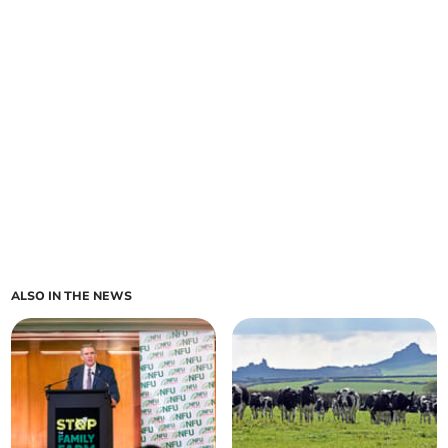
ALSO IN THE NEWS