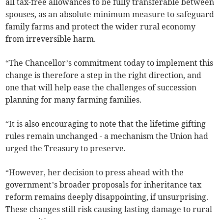
all tax-free allowances to be fully transferable between
spouses, as an absolute minimum measure to safeguard
family farms and protect the wider rural economy
from irreversible harm.
“The Chancellor’s commitment today to implement this
change is therefore a step in the right direction, and
one that will help ease the challenges of succession
planning for many farming families.
“It is also encouraging to note that the lifetime gifting
rules remain unchanged - a mechanism the Union had
urged the Treasury to preserve.
“However, her decision to press ahead with the
government’s broader proposals for inheritance tax
reform remains deeply disappointing, if unsurprising.
These changes still risk causing lasting damage to rural