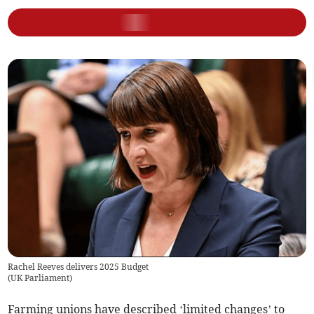
Rachel Reeves delivers 2025 Budget
(
UK Parliament
)
Farming unions have described ‘limited changes’ to