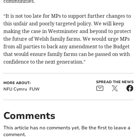
communities.
“It is not too late for MPs to support further changes to
this unfair and poorly targeted policy. We will keep
making the case in Westminster and beyond to protect
the future of Welsh family farms. We would urge MPs
from all parties to back any amendment to the Budget
that would ensure family farms can be passed on with
confidence to the next generation.”
SPREAD THE NEWS
MORE ABOUT:
NFU Cymru
FUW
Comments
This article has no comments yet. Be the first to leave a
comment.