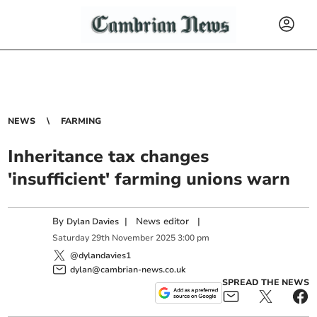
NEWS
FARMING
Inheritance tax changes
'insufficient' farming unions warn
By
|
News editor
|
Dylan Davies
Saturday
29
th
November
2025
3:00 pm
@dylandavies1
dylan@cambrian-news.co.uk
SPREAD THE NEWS