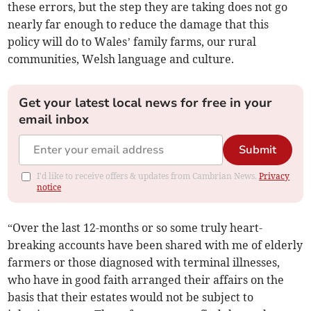
these errors, but the step they are taking does not go
nearly far enough to reduce the damage that this
policy will do to Wales’ family farms, our rural
communities, Welsh language and culture.
Get your latest local news for free in your
email inbox
Submit
I'd like to receive offers & updates from Cambrian News.
Privacy
notice
“Over the last 12-months or so some truly heart-
breaking accounts have been shared with me of elderly
farmers or those diagnosed with terminal illnesses,
who have in good faith arranged their affairs on the
basis that their estates would not be subject to