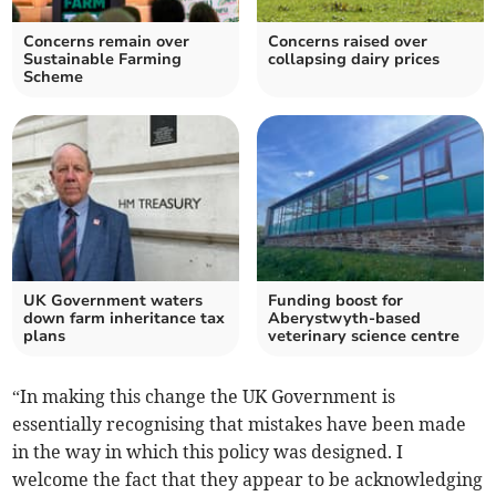
Concerns remain over
Concerns raised over
Sustainable Farming
collapsing dairy prices
Scheme
UK Government waters
Funding boost for
down farm inheritance tax
Aberystwyth-based
plans
veterinary science centre
“In making this change the UK Government is
essentially recognising that mistakes have been made
in the way in which this policy was designed. I
welcome the fact that they appear to be acknowledging