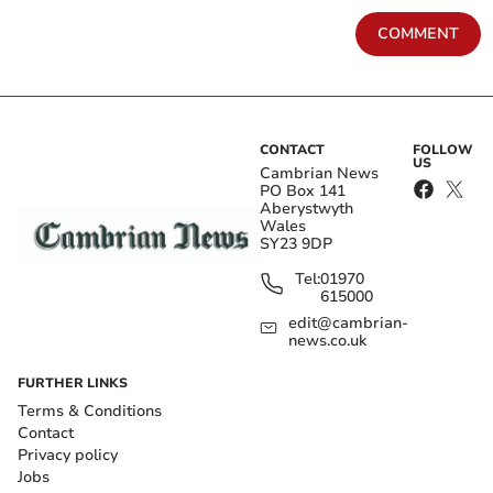
COMMENT
CONTACT
FOLLOW
US
Cambrian News
PO Box 141
Aberystwyth
Wales
SY23 9DP
Tel:
01970
615000
edit@cambrian-
news.co.uk
FURTHER LINKS
Terms & Conditions
Contact
Privacy policy
Jobs