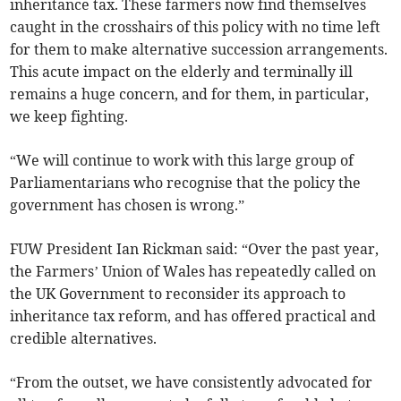
inheritance tax. These farmers now find themselves
caught in the crosshairs of this policy with no time left
for them to make alternative succession arrangements.
This acute impact on the elderly and terminally ill
remains a huge concern, and for them, in particular,
we keep fighting.
“We will continue to work with this large group of
Parliamentarians who recognise that the policy the
government has chosen is wrong.”
FUW President Ian Rickman said: “Over the past year,
the Farmers’ Union of Wales has repeatedly called on
the UK Government to reconsider its approach to
inheritance tax reform, and has offered practical and
credible alternatives.
“From the outset, we have consistently advocated for