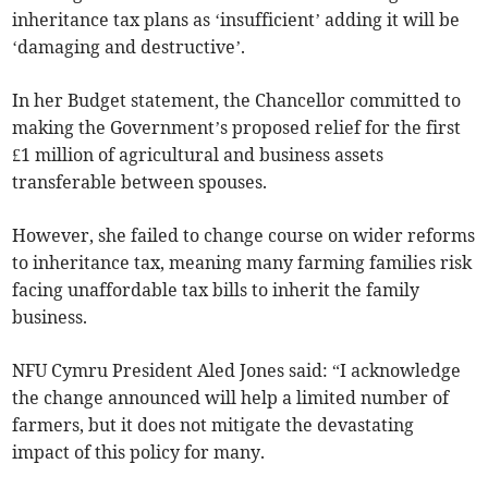
inheritance tax plans as ‘insufficient’ adding it will be
‘damaging and destructive’.
In her Budget statement, the Chancellor committed to
making the Government’s proposed relief for the first
£1 million of agricultural and business assets
transferable between spouses.
However, she failed to change course on wider reforms
to inheritance tax, meaning many farming families risk
facing unaffordable tax bills to inherit the family
business.
NFU Cymru President Aled Jones said: “I acknowledge
the change announced will help a limited number of
farmers, but it does not mitigate the devastating
impact of this policy for many.