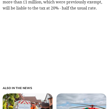
more than £1 million, which were previously exempt,
will be liable to the tax at 20% - half the usual rate.
ALSO IN THE NEWS