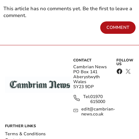
This article has no comments yet. Be the first to leave a
comment.
COMMENT
CONTACT
FOLLOW
US
Cambrian News
PO Box 141
Aberystwyth
Wales
SY23 9DP
Tel:
01970
615000
edit@cambrian-
news.co.uk
FURTHER LINKS
Terms & Conditions