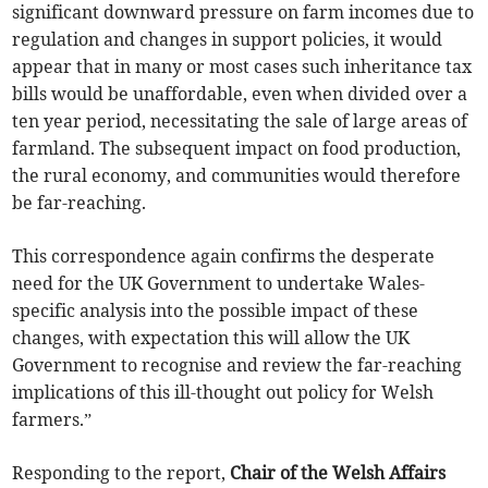
significant downward pressure on farm incomes due to
regulation and changes in support policies, it would
appear that in many or most cases such inheritance tax
bills would be unaffordable, even when divided over a
ten year period, necessitating the sale of large areas of
farmland. The subsequent impact on food production,
the rural economy, and communities would therefore
be far-reaching.
This correspondence again confirms the desperate
need for the UK Government to undertake Wales-
specific analysis into the possible impact of these
changes, with expectation this will allow the UK
Government to recognise and review the far-reaching
implications of this ill-thought out policy for Welsh
farmers.”
Responding to the report,
Chair of the Welsh Affairs