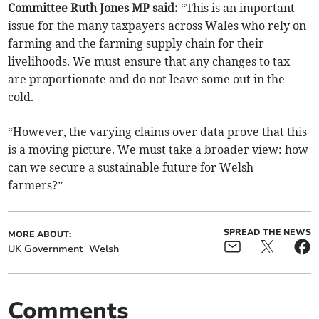
Committee Ruth Jones MP said:
“This is an important
issue for the many taxpayers across Wales who rely on
farming and the farming supply chain for their
livelihoods. We must ensure that any changes to tax
are proportionate and do not leave some out in the
cold.
“However, the varying claims over data prove that this
is a moving picture. We must take a broader view: how
can we secure a sustainable future for Welsh
farmers?”
SPREAD THE NEWS
MORE ABOUT:
UK Government
Welsh
Comments