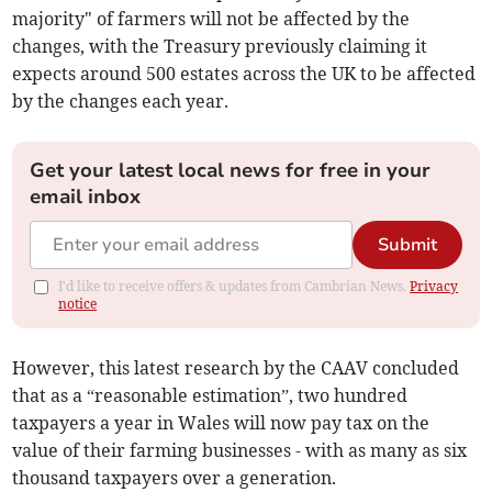
majority" of farmers will not be affected by the
changes, with the Treasury previously claiming it
expects around 500 estates across the UK to be affected
by the changes each year.
Get your latest local news for free in your
email inbox
Submit
I'd like to receive offers & updates from Cambrian News.
Privacy
notice
However, this latest research by the CAAV concluded
that as a “reasonable estimation”, two hundred
taxpayers a year in Wales will now pay tax on the
value of their farming businesses - with as many as six
thousand taxpayers over a generation.