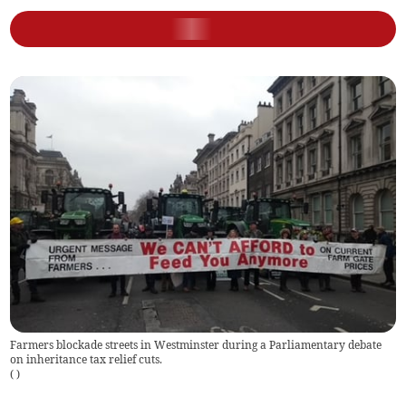
Farmers blockade streets in Westminster during a Parliamentary debate
on inheritance tax relief cuts.
(
)