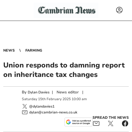
NEWS
FARMING
Union responds to damning report
on inheritance tax changes
By
|
News editor
|
Dylan Davies
Saturday
15
th
February
2025
10:00 am
@dylandavies1
dylan@cambrian-news.co.uk
SPREAD THE NEWS