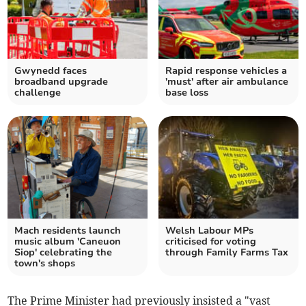
Gwynedd faces
Rapid response vehicles a
broadband upgrade
'must' after air ambulance
challenge
base loss
Mach residents launch
Welsh Labour MPs
music album 'Caneuon
criticised for voting
Siop' celebrating the
through Family Farms Tax
town's shops
The Prime Minister had previously insisted a "vast