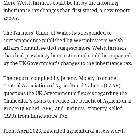
More Welsh farmers could be hit by the incoming
inheritance tax changes than first stated, a new report
shows.
The Farmers’ Union of Wales has responded to
correspondence published by Westminster’s Welsh
Affairs Committee that suggests more Welsh farmers
than had previously been estimated could be impacted
by the UK Government's changes to the inheritance tax.
The report, compiled by Jeremy Moody from the
Central Association of Agricultural Valuers (CAAV),
questions the UK Government’s figures regarding the
Chancellor’s plans to reduce the benefit of Agricultural
Property Relief (APR) and Business Property Relief
(BPR) from Inheritance Tax.
From April 2026, inherited agricultural assets worth