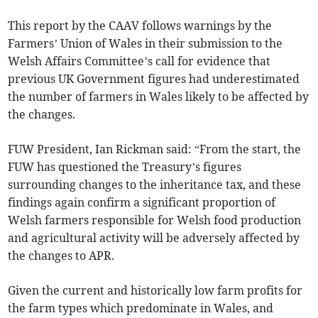
This report by the CAAV follows warnings by the
Farmers’ Union of Wales in their submission to the
Welsh Affairs Committee’s call for evidence that
previous UK Government figures had underestimated
the number of farmers in Wales likely to be affected by
the changes.
FUW President, Ian Rickman said: “From the start, the
FUW has questioned the Treasury’s figures
surrounding changes to the inheritance tax, and these
findings again confirm a significant proportion of
Welsh farmers responsible for Welsh food production
and agricultural activity will be adversely affected by
the changes to APR.
Given the current and historically low farm profits for
the farm types which predominate in Wales, and