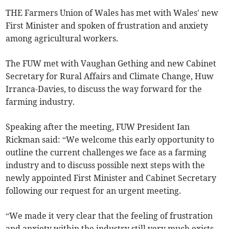
THE Farmers Union of Wales has met with Wales' new
First Minister and spoken of frustration and anxiety
among agricultural workers.
The FUW met with Vaughan Gething and new Cabinet
Secretary for Rural Affairs and Climate Change, Huw
Irranca-Davies, to discuss the way forward for the
farming industry.
Speaking after the meeting, FUW President Ian
Rickman said: “We welcome this early opportunity to
outline the current challenges we face as a farming
industry and to discuss possible next steps with the
newly appointed First Minister and Cabinet Secretary
following our request for an urgent meeting.
“We made it very clear that the feeling of frustration
and anxiety within the industry still very much exists,