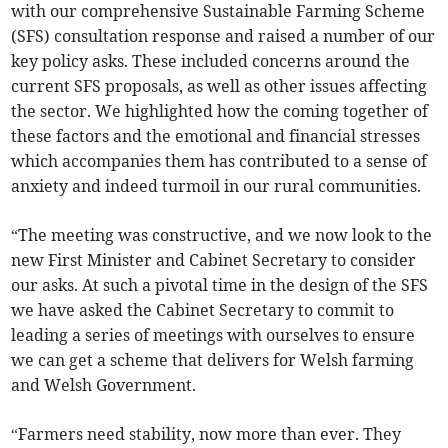
with our comprehensive Sustainable Farming Scheme
(SFS) consultation response and raised a number of our
key policy asks. These included concerns around the
current SFS proposals, as well as other issues affecting
the sector. We highlighted how the coming together of
these factors and the emotional and financial stresses
which accompanies them has contributed to a sense of
anxiety and indeed turmoil in our rural communities.
“The meeting was constructive, and we now look to the
new First Minister and Cabinet Secretary to consider
our asks. At such a pivotal time in the design of the SFS
we have asked the Cabinet Secretary to commit to
leading a series of meetings with ourselves to ensure
we can get a scheme that delivers for Welsh farming
and Welsh Government.
“Farmers need stability, now more than ever. They