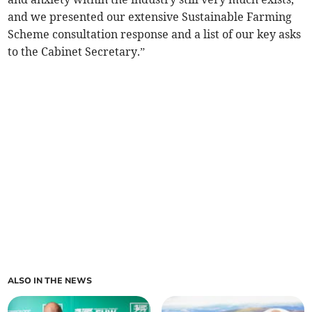
and we presented our extensive Sustainable Farming
Scheme consultation response and a list of our key asks
to the Cabinet Secretary.”
ALSO IN THE NEWS