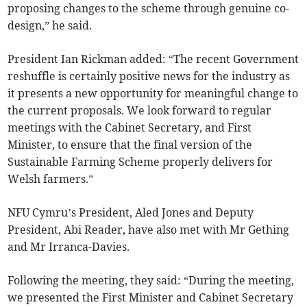
proposing changes to the scheme through genuine co-
design,” he said.
President Ian Rickman added: “The recent Government
reshuffle is certainly positive news for the industry as
it presents a new opportunity for meaningful change to
the current proposals. We look forward to regular
meetings with the Cabinet Secretary, and First
Minister, to ensure that the final version of the
Sustainable Farming Scheme properly delivers for
Welsh farmers.”
NFU Cymru’s President, Aled Jones and Deputy
President, Abi Reader, have also met with Mr Gething
and Mr Irranca-Davies.
Following the meeting, they said: “During the meeting,
we presented the First Minister and Cabinet Secretary