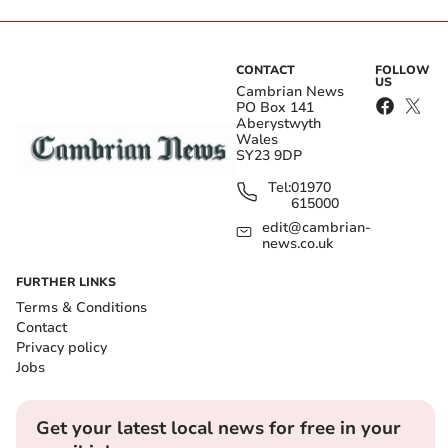
CONTACT
FOLLOW
US
Cambrian News
PO Box 141
Aberystwyth
Wales
SY23 9DP
Tel:
01970
615000
edit@cambrian-
news.co.uk
FURTHER LINKS
Terms & Conditions
Contact
Privacy policy
Jobs
Get your latest local news for free in your