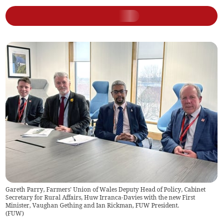
Gareth Parry, Farmers' Union of Wales Deputy Head of Policy, Cabinet
Secretary for Rural Affairs, Huw Irranca-Davies with the new First
Minister, Vaughan Gething and Ian Rickman, FUW President.
(
FUW
)