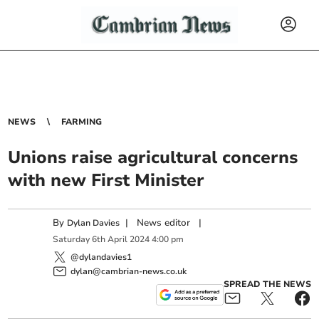
NEWS
FARMING
Unions raise agricultural concerns
with new First Minister
By
|
News editor
|
Dylan Davies
Saturday
6
th
April
2024
4:00 pm
@dylandavies1
dylan@cambrian-news.co.uk
SPREAD THE NEWS