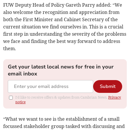
FUW Deputy Head of Policy Gareth Parry added: “We
also welcome the recognition and appreciation from
both the First Minister and Cabinet Secretary of the
current situation we find ourselves in. This is a crucial
first step in understanding the severity of the problems
we face and finding the best way forward to address
them.
Get your latest local news for free in your
email inbox
Submit
I'd like to receive offers & updates from Cambrian News.
Privacy
notice
“What we want to see is the establishment of a small
focussed stakeholder group tasked with discussing and