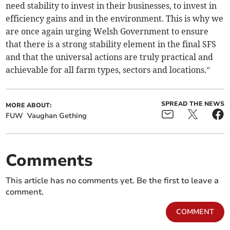
need stability to invest in their businesses, to invest in
efficiency gains and in the environment. This is why we
are once again urging Welsh Government to ensure
that there is a strong stability element in the final SFS
and that the universal actions are truly practical and
achievable for all farm types, sectors and locations.”
SPREAD THE NEWS
MORE ABOUT:
FUW
Vaughan Gething
Comments
This article has no comments yet. Be the first to leave a
comment.
COMMENT