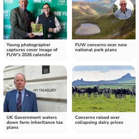
Young photographer
FUW concerns over new
captures cover image of
national park plans
FUW's 2026 calendar
UK Government waters
Concerns raised over
down farm inheritance tax
collapsing dairy prices
plans