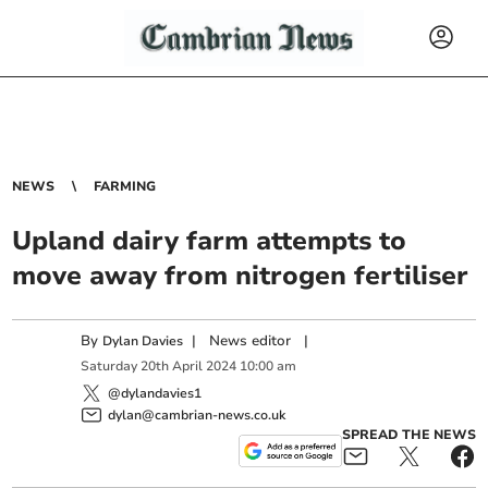
NEWS
FARMING
Upland dairy farm attempts to
move away from nitrogen fertiliser
By
|
News editor
|
Dylan Davies
Saturday
20
th
April
2024
10:00 am
@dylandavies1
dylan@cambrian-news.co.uk
SPREAD THE NEWS