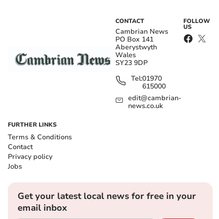
CONTACT
FOLLOW
US
Cambrian News
PO Box 141
Aberystwyth
Wales
SY23 9DP
Tel:
01970
615000
edit@cambrian-
news.co.uk
FURTHER LINKS
Terms & Conditions
Contact
Privacy policy
Jobs
Get your latest local news for free in your
email inbox