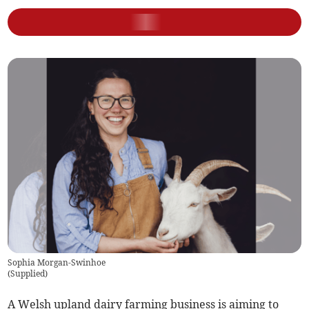
Sophia Morgan-Swinhoe
(
Supplied
)
A Welsh upland dairy farming business is aiming to