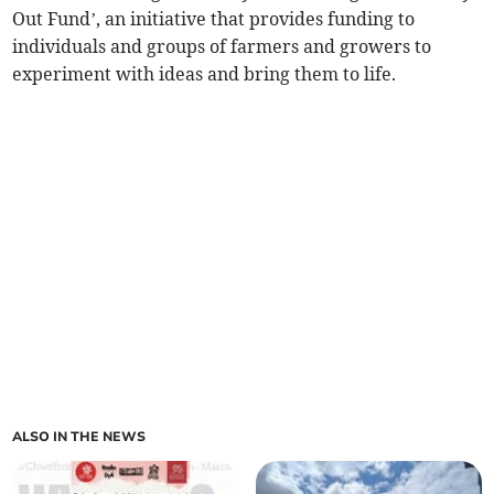
Out Fund’, an initiative that provides funding to
individuals and groups of farmers and growers to
experiment with ideas and bring them to life.
ALSO IN THE NEWS