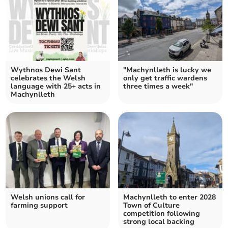
Wythnos Dewi Sant
"Machynlleth is lucky we
celebrates the Welsh
only get traffic wardens
language with 25+ acts in
three times a week"
Machynlleth
Welsh unions call for
Machynlleth to enter 2028
farming support
Town of Culture
competition following
strong local backing