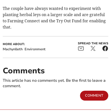
The couple have always wanted to experiment with
planting herbal leys on a larger scale and are grateful
to Farming Connect and the Try Out Fund for enabling
that.
SPREAD THE NEWS
MORE ABOUT:
Machynlleth
Environment
Comments
This article has no comments yet. Be the first to leave a
comment.
COMMENT