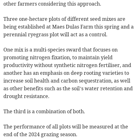
other farmers considering this approach.
Three one-hectare plots of different seed mixes are
being established at Maes Dulas Farm this spring and a
perennial ryegrass plot will act as a control.
One mix is a multi-species sward that focuses on
promoting nitrogen fixation, to maintain yield
productivity without synthetic nitrogen fertiliser, and
another has an emphasis on deep rooting varieties to
increase soil health and carbon sequestration, as well
as other benefits such as the soil’s water retention and
drought resistance.
The third is a combination of both.
The performance of all plots will be measured at the
end of the 2024 grazing season.