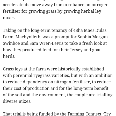
accelerate its move away from a reliance on nitrogen
fertiliser for growing grass by growing herbal ley
mixes.
Taking on the long-term tenancy of 48ha Maes Dulas
Farm, Machynlleth, was a prompt for Sophia Morgan-
Swinhoe and Sam Wren-Lewis to take a fresh look at
how they produced feed for their Jersey and goat
herds.
Grass leys at the farm were historically established
with perennial ryegrass varieties, but with an ambition
to reduce dependency on nitrogen fertiliser, to reduce
their cost of production and for the long-term benefit
of the soil and the environment, the couple are trialling
diverse mixes.
That trial is being funded by the Farming Connect ‘Try