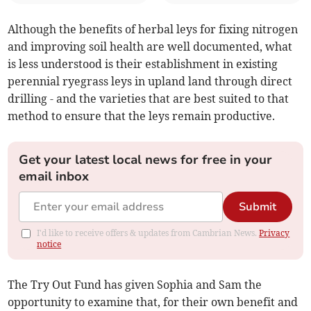
Although the benefits of herbal leys for fixing nitrogen
and improving soil health are well documented, what
is less understood is their establishment in existing
perennial ryegrass leys in upland land through direct
drilling - and the varieties that are best suited to that
method to ensure that the leys remain productive.
Get your latest local news for free in your
email inbox
Submit
I'd like to receive offers & updates from Cambrian News.
Privacy
notice
The Try Out Fund has given Sophia and Sam the
opportunity to examine that, for their own benefit and