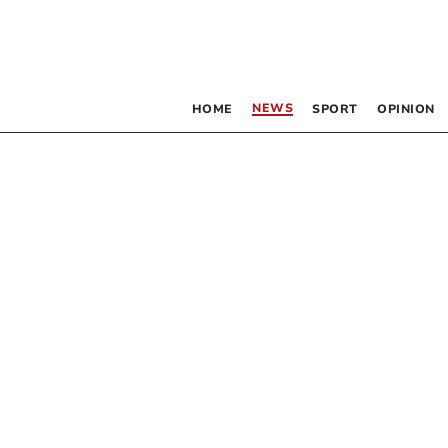
NEWS
HOME
SPORT
OPINION