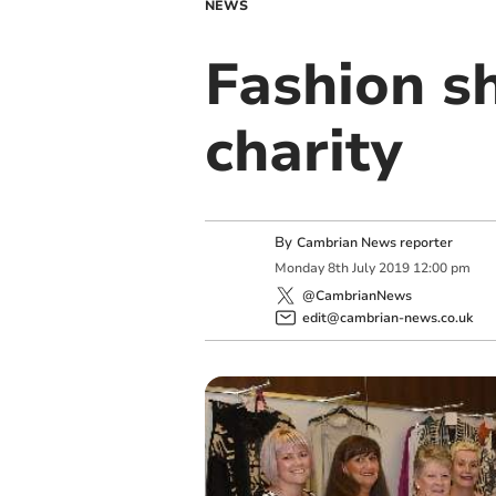
NEWS
Fashion s
charity
By
Cambrian News reporter
Monday
8
th
July
2019
12:00 pm
@CambrianNews
edit@cambrian-news.co.uk