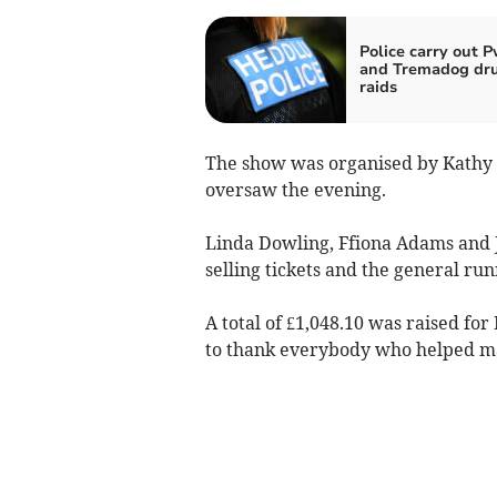
Police carry out P
and Tremadog dr
raids
The show was organised by Kathy G
oversaw the evening.
Linda Dowling, Ffiona Adams and J
selling tickets and the general run
A total of £1,048.10 was raised fo
to thank everybody who helped ma