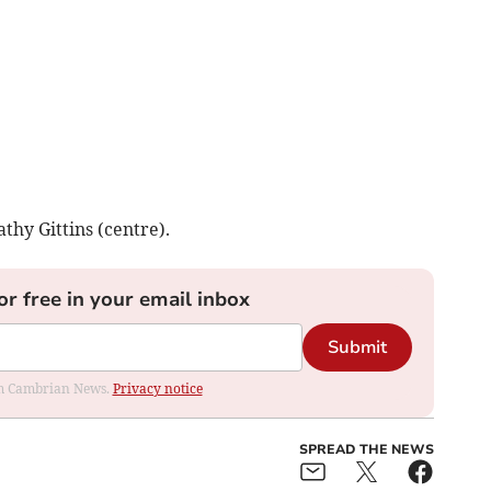
thy Gittins (centre).
or free in your email inbox
Submit
rom Cambrian News.
Privacy notice
SPREAD THE NEWS