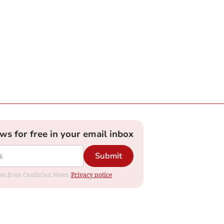
ews for free in your email inbox
Submit
dates from Cambrian News.
Privacy notice