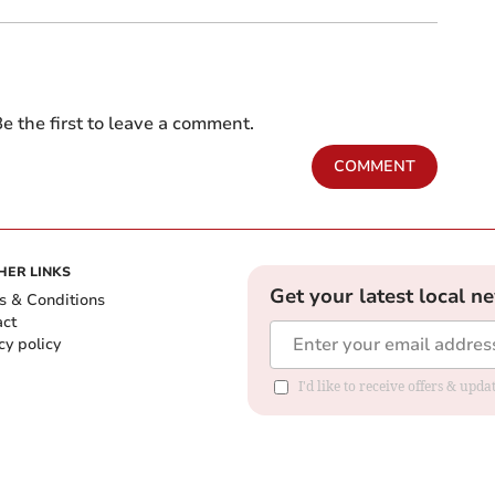
e the first to leave a comment.
COMMENT
HER LINKS
Get your latest local n
s & Conditions
act
cy policy
I'd like to receive offers & up