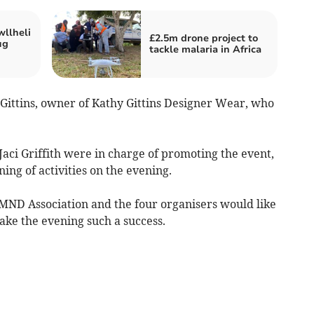
wllheli
£2.5m drone project to
ug
tackle malaria in Africa
ittins, owner of Kathy Gittins Designer Wear, who
aci Griffith were in charge of promoting the event,
ning of activities on the evening.
r MND Association and the four organisers would like
ke the evening such a success.