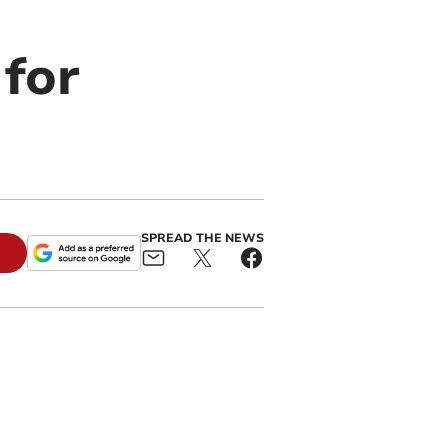
 for
SPREAD THE NEWS