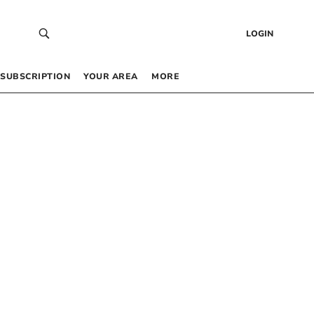
LOGIN
SUBSCRIPTION
YOUR AREA
MORE