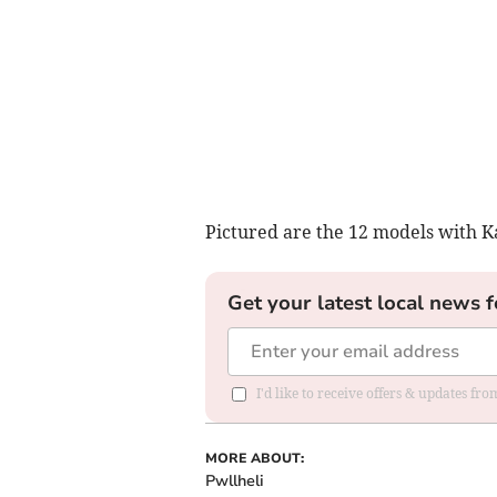
Pictured are the 12 models with Ka
Get your latest local news f
I'd like to receive offers & updates f
MORE ABOUT:
Pwllheli