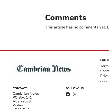
Comments
This article has no comments yet. B
FURT
Term
Cont
Priva
Jobs
CONTACT
FOLLOW US
Cambrian News
PO Box 141
Aberystwyth
Wales