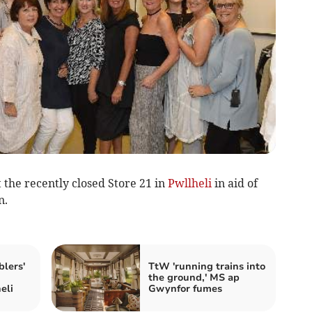
 the recently closed Store 21 in
Pwllheli
in aid of
n.
lers'
TtW 'running trains into
the ground,' MS ap
eli
Gwynfor fumes