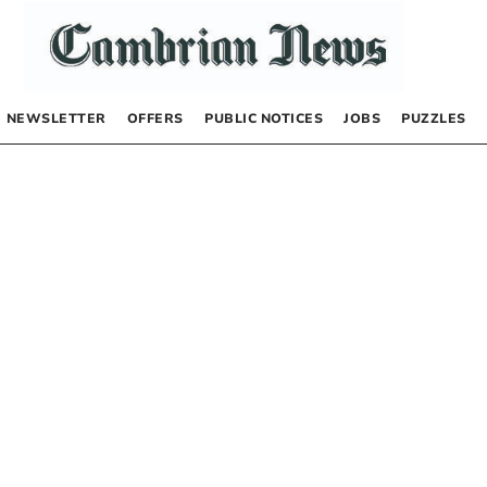
NEWSLETTER
OFFERS
PUBLIC NOTICES
JOBS
PUZZLES