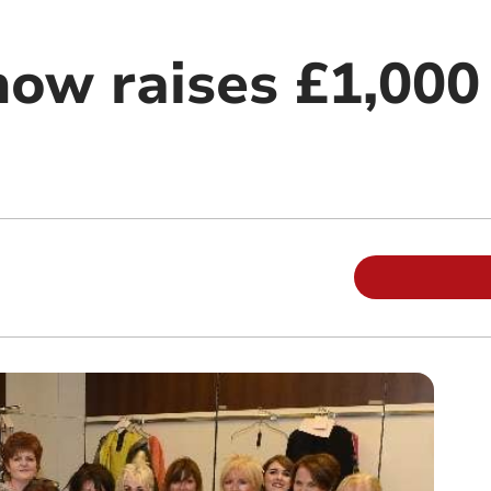
how raises £1,000