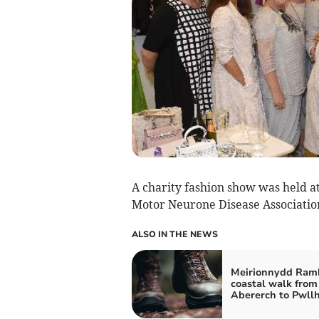
A charity fashion show was held at
Motor Neurone Disease Associatio
ALSO IN THE NEWS
Meirionnydd Ramb
coastal walk from
Abererch to Pwllh