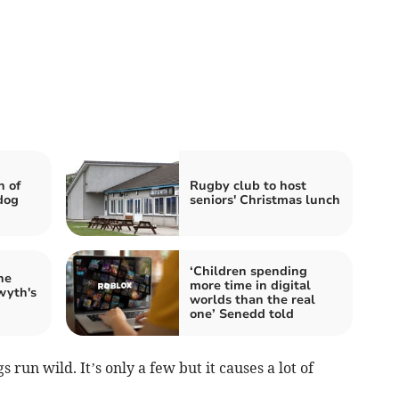
n of
Rugby club to host
dog
seniors' Christmas lunch
‘Children spending
he
more time in digital
wyth's
worlds than the real
one’ Senedd told
 run wild. It’s only a few but it causes a lot of