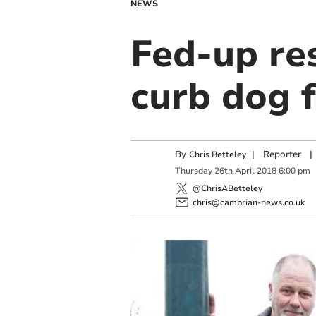
NEWS
Fed-up re
curb dog 
By
|
Reporter
|
Chris Betteley
Thursday
26
th
April
2018
6:00 pm
@ChrisABetteley
chris@cambrian-news.co.uk