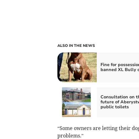
ALSO IN THE NEWS
Fine for possessio
banned XL Bully 
Consultation on t
future of Aberyst
public toilets
“Some owners are letting their dogs
problems.”