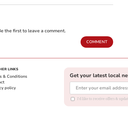
e the first to leave a comment.
COMMENT
HER LINKS
Get your latest local n
s & Conditions
act
cy policy
I'd like to receive offers & up