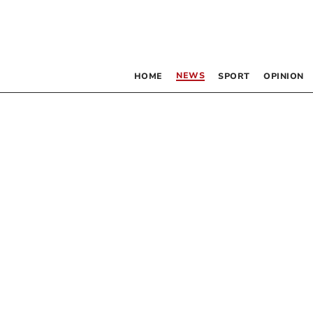
NEWS
HOME
SPORT
OPINION