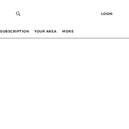
LOGIN
SUBSCRIPTION
YOUR AREA
MORE