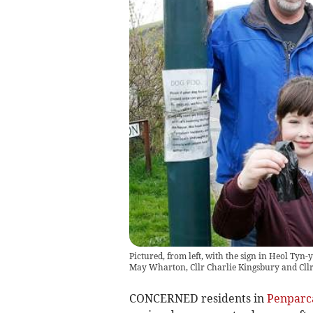
Pictured, from left, with the sign in Heol Tyn-
May Wharton, Cllr Charlie Kingsbury and Cll
CONCERNED residents in
Penparc