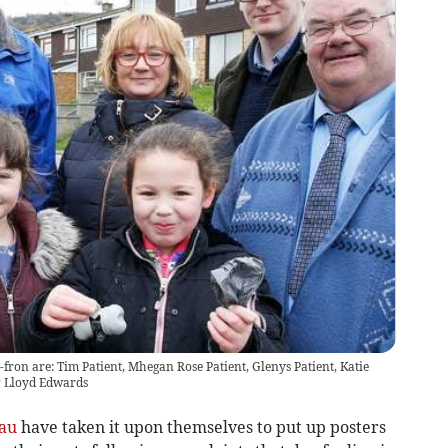
y-fron are: Tim Patient, Mhegan Rose Patient, Glenys Patient, Katie
r Lloyd Edwards
au
have taken it upon themselves to put up posters