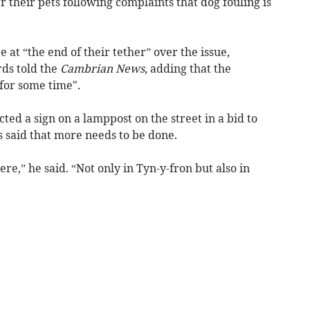
r their pets following complaints that dog fouling is
e at “the end of their tether” over the issue,
ds told the
Cambrian News
, adding that the
for some time".
ted a sign on a lamppost on the street in a bid to
 said that more needs to be done.
e,” he said. “Not only in Tyn-y-fron but also in