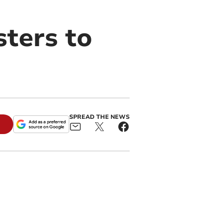
sters to
SPREAD THE NEWS