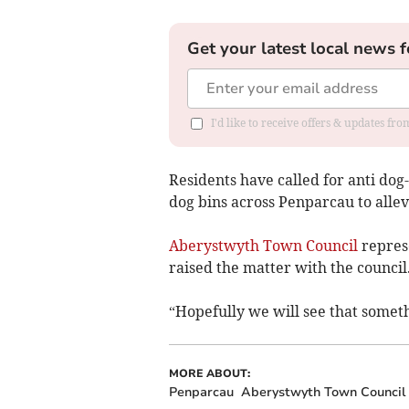
Get your latest local news f
I'd like to receive offers & updates f
Residents have called for anti dog-
dog bins across Penparcau to allev
Aberystwyth Town Council
represe
raised the matter with the council
“Hopefully we will see that someth
MORE ABOUT:
Penparcau
Aberystwyth Town Council