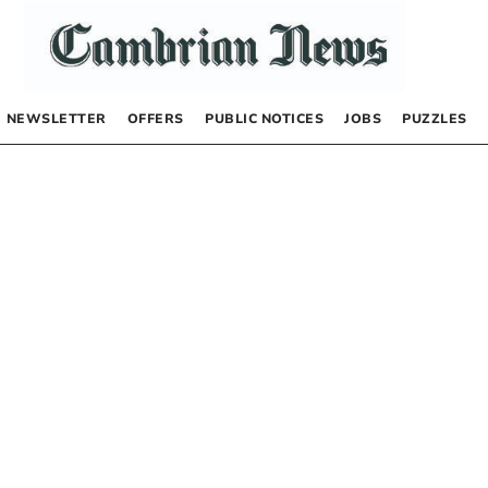
NEWSLETTER
OFFERS
PUBLIC NOTICES
JOBS
PUZZLES