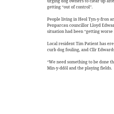
urging dog owners to clear up afte
getting “out of control”.
People living in Heol Tyn-y-fron ar
Penparcau councillor Lloyd Edwar
situation had been “getting worse 
Local resident Tim Patient has erec
curb dog fouling, and Cllr Edwards
“We need something to be done ther
Min-y-ddôl and the playing fields.