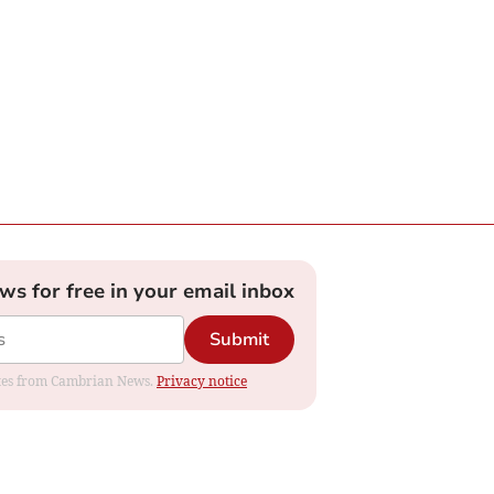
ews for free in your email inbox
Submit
dates from Cambrian News.
Privacy notice