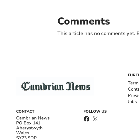
Comments
This article has no comments yet. B
FURT
Term
Cont
Priva
Jobs
CONTACT
FOLLOW US
Cambrian News
PO Box 141
Aberystwyth
Wales
SY23 9DP