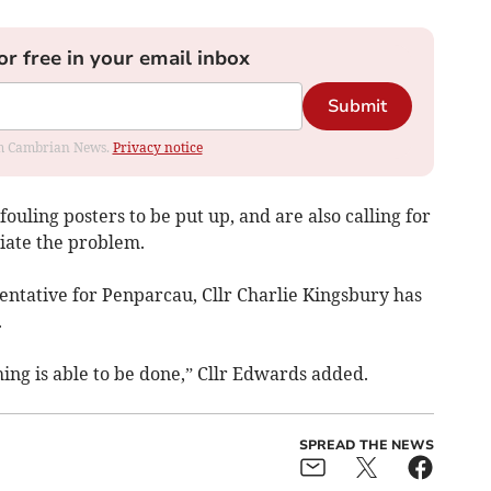
or free in your email inbox
Submit
rom Cambrian News.
Privacy notice
fouling posters to be put up, and are also calling for
iate the problem.
ntative for Penparcau, Cllr Charlie Kingsbury has
.
ing is able to be done,” Cllr Edwards added.
SPREAD THE NEWS