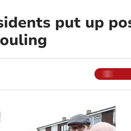
sidents put up po
fouling