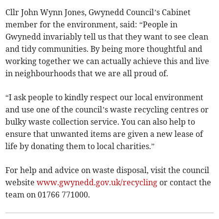
Cllr John Wynn Jones, Gwynedd Council’s Cabinet
member for the environment, said: “People in
Gwynedd invariably tell us that they want to see clean
and tidy communities. By being more thoughtful and
working together we can actually achieve this and live
in neighbourhoods that we are all proud of.
“I ask people to kindly respect our local environment
and use one of the council’s waste recycling centres or
bulky waste collection service. You can also help to
ensure that unwanted items are given a new lease of
life by donating them to local charities.”
For help and advice on waste disposal, visit the council
website
www.gwynedd.gov.uk/recycling
or contact the
team on 01766 771000.