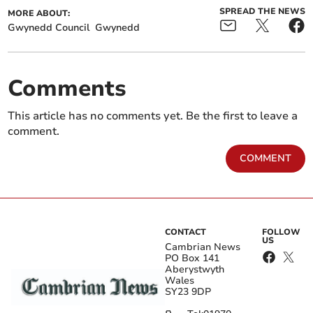
SPREAD THE NEWS
MORE ABOUT:
Gwynedd Council
Gwynedd
Comments
This article has no comments yet. Be the first to leave a
comment.
COMMENT
CONTACT
FOLLOW
US
Cambrian News
PO Box 141
Aberystwyth
Wales
SY23 9DP