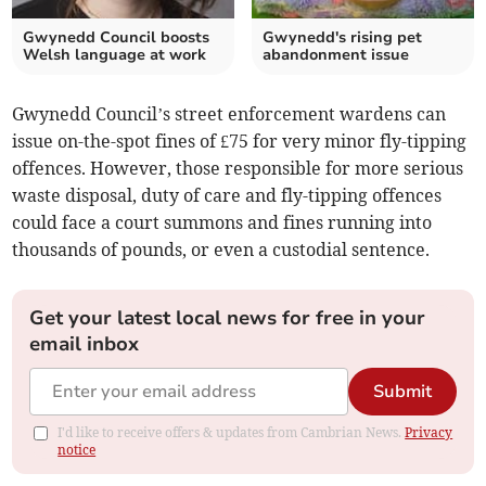
Gwynedd Council boosts
Gwynedd's rising pet
Welsh language at work
abandonment issue
Gwynedd Council’s street enforcement wardens can
issue on-the-spot fines of £75 for very minor fly-tipping
offences. However, those responsible for more serious
waste disposal, duty of care and fly-tipping offences
could face a court summons and fines running into
thousands of pounds, or even a custodial sentence.
Get your latest local news for free in your
email inbox
Submit
I'd like to receive offers & updates from Cambrian News.
Privacy
notice