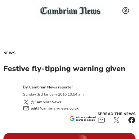
NEWS
Festive fly-tipping warning given
By
Cambrian News reporter
Sunday
3
rd
January
2016
10:54 am
@CambrianNews
edit@cambrian-news.co.uk
SPREAD THE NEWS