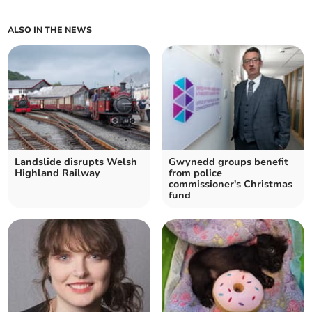
ALSO IN THE NEWS
Landslide disrupts Welsh
Gwynedd groups benefit
Highland Railway
from police
commissioner's Christmas
fund