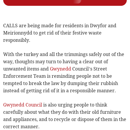
CALLS are being made for residents in Dwyfor and
Meirionnydd to get rid of their festive waste
responsibly.
With the turkey and all the trimmings safely out of the
way, thoughts may turn to having a clear out of
unwanted items and
Gwynedd
Council’s Street
Enforcement Team is reminding people not to be
tempted to break the law by dumping their rubbish
instead of getting rid of it in a responsible manner.
Gwynedd Council
is also urging people to think
carefully about what they do with their old furniture
and appliances, and to recycle or dispose of them in the
correct manner.