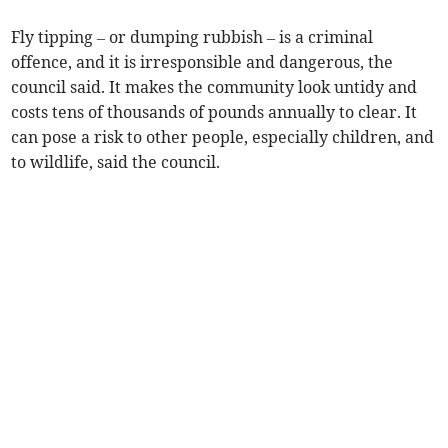
Fly tipping – or dumping rubbish – is a criminal
offence, and it is irresponsible and dangerous, the
council said. It makes the community look untidy and
costs tens of thousands of pounds annually to clear. It
can pose a risk to other people, especially children, and
to wildlife, said the council.