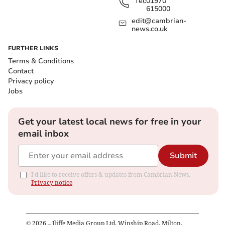
Tel:
01970
615000
edit@cambrian-
news.co.uk
FURTHER LINKS
Terms & Conditions
Contact
Privacy policy
Jobs
Get your latest local news for free in your
email inbox
Submit
I'd like to receive offers & updates from Cambrian News.
Privacy notice
©
2026
– Iliffe Media Group Ltd, Winship Road, Milton,