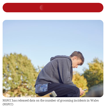
NSPCC has released data on the number of grooming incidents in Wales
(
NSPCC
)