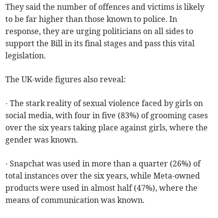
They said the number of offences and victims is likely
to be far higher than those known to police. In
response, they are urging politicians on all sides to
support the Bill in its final stages and pass this vital
legislation.
The UK-wide figures also reveal:
· The stark reality of sexual violence faced by girls on
social media, with four in five (83%) of grooming cases
over the six years taking place against girls, where the
gender was known.
· Snapchat was used in more than a quarter (26%) of
total instances over the six years, while Meta-owned
products were used in almost half (47%), where the
means of communication was known.