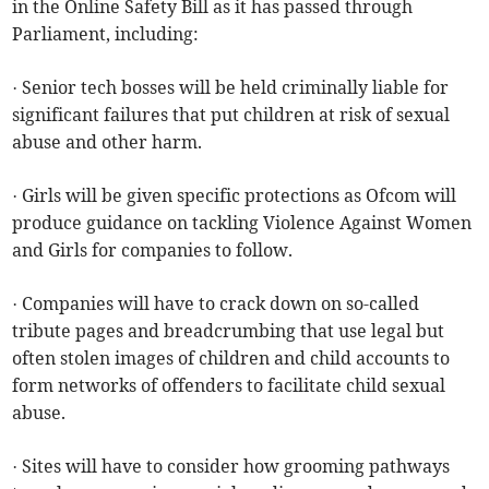
in the Online Safety Bill as it has passed through
Parliament, including:
· Senior tech bosses will be held criminally liable for
significant failures that put children at risk of sexual
abuse and other harm.
· Girls will be given specific protections as Ofcom will
produce guidance on tackling Violence Against Women
and Girls for companies to follow.
· Companies will have to crack down on so-called
tribute pages and breadcrumbing that use legal but
often stolen images of children and child accounts to
form networks of offenders to facilitate child sexual
abuse.
· Sites will have to consider how grooming pathways