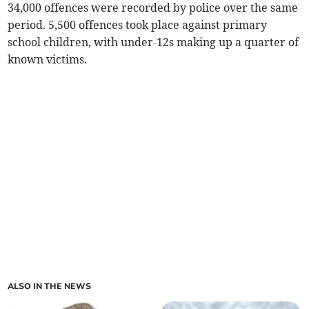
34,000 offences were recorded by police over the same
period. 5,500 offences took place against primary
school children, with under-12s making up a quarter of
known victims.
ALSO IN THE NEWS