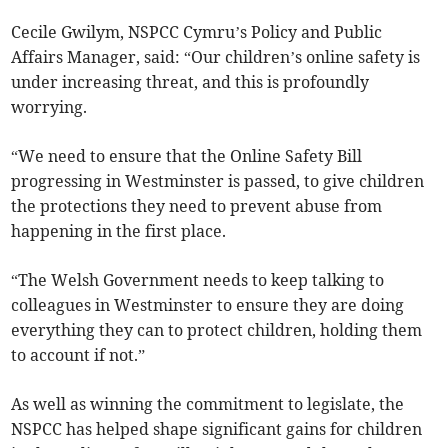
Cecile Gwilym, NSPCC Cymru’s Policy and Public
Affairs Manager, said: “Our children’s online safety is
under increasing threat, and this is profoundly
worrying.
“We need to ensure that the Online Safety Bill
progressing in Westminster is passed, to give children
the protections they need to prevent abuse from
happening in the first place.
“The Welsh Government needs to keep talking to
colleagues in Westminster to ensure they are doing
everything they can to protect children, holding them
to account if not.”
As well as winning the commitment to legislate, the
NSPCC has helped shape significant gains for children