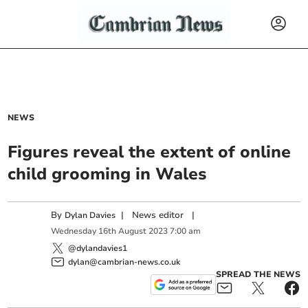
NEWS
Figures reveal the extent of online
child grooming in Wales
By
|
News editor
|
Dylan Davies
Wednesday
16
th
August
2023
7:00 am
@dylandavies1
dylan@cambrian-news.co.uk
SPREAD THE NEWS