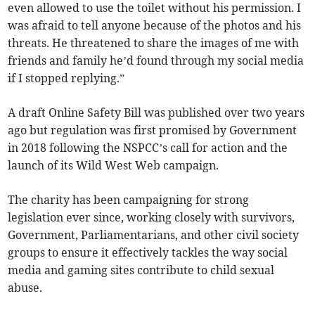
even allowed to use the toilet without his permission. I
was afraid to tell anyone because of the photos and his
threats. He threatened to share the images of me with
friends and family he’d found through my social media
if I stopped replying.”
A draft Online Safety Bill was published over two years
ago but regulation was first promised by Government
in 2018 following the NSPCC’s call for action and the
launch of its Wild West Web campaign.
The charity has been campaigning for strong
legislation ever since, working closely with survivors,
Government, Parliamentarians, and other civil society
groups to ensure it effectively tackles the way social
media and gaming sites contribute to child sexual
abuse.