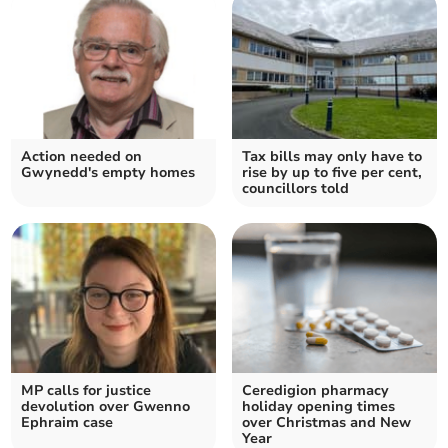
Action needed on
Tax bills may only have to
Gwynedd's empty homes
rise by up to five per cent,
councillors told
MP calls for justice
Ceredigion pharmacy
devolution over Gwenno
holiday opening times
Ephraim case
over Christmas and New
Year