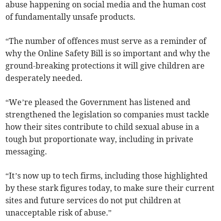
abuse happening on social media and the human cost
of fundamentally unsafe products.
“The number of offences must serve as a reminder of
why the Online Safety Bill is so important and why the
ground-breaking protections it will give children are
desperately needed.
“We’re pleased the Government has listened and
strengthened the legislation so companies must tackle
how their sites contribute to child sexual abuse in a
tough but proportionate way, including in private
messaging.
“It’s now up to tech firms, including those highlighted
by these stark figures today, to make sure their current
sites and future services do not put children at
unacceptable risk of abuse.”