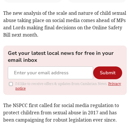
The new analysis of the scale and nature of child sexual
abuse taking place on social media comes ahead of MPs
and Lords making final decisions on the Online Safety
Bill next month.
Get your latest local news for free in your
email inbox
Submit
I'd like to receive offers & updates from Cambrian News.
Privacy
notice
The NSPCC first called for social media regulation to
protect children from sexual abuse in 2017 and has
been campaigning for robust legislation ever since.