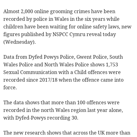
Almost 2,000 online grooming crimes have been
recorded by police in Wales in the six years while
children have been waiting for online safety laws, new
figures published by NSPCC Cymru reveal today
(Wednesday).
Data from Dyfed Powys Police, Gwent Police, South
Wales Police and North Wales Police shows 1,753
Sexual Communication with a Child offences were
recorded since 2017/18 when the offence came into
force.
The data shows that more than 100 offences were
recorded in the north Wales region last year alone,
with Dyfed-Powys recording 30.
The new research shows that across the UK more than