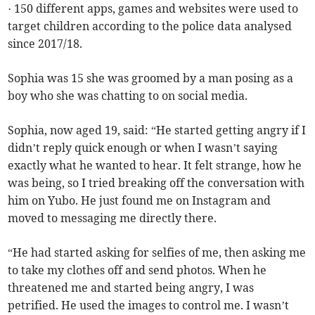
· 150 different apps, games and websites were used to
target children according to the police data analysed
since 2017/18.
Sophia was 15 she was groomed by a man posing as a
boy who she was chatting to on social media.
Sophia, now aged 19, said: “He started getting angry if I
didn’t reply quick enough or when I wasn’t saying
exactly what he wanted to hear. It felt strange, how he
was being, so I tried breaking off the conversation with
him on Yubo. He just found me on Instagram and
moved to messaging me directly there.
“He had started asking for selfies of me, then asking me
to take my clothes off and send photos. When he
threatened me and started being angry, I was
petrified. He used the images to control me. I wasn’t