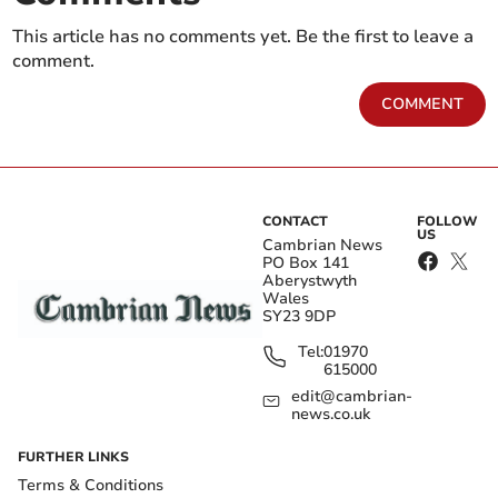
This article has no comments yet. Be the first to leave a
comment.
COMMENT
CONTACT
FOLLOW
US
Cambrian News
PO Box 141
Aberystwyth
Wales
SY23 9DP
Tel:
01970
615000
edit@cambrian-
news.co.uk
FURTHER LINKS
Terms & Conditions