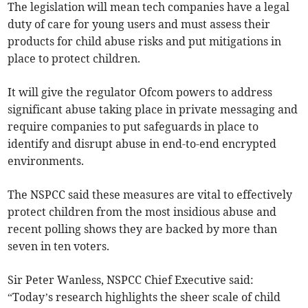
The legislation will mean tech companies have a legal
duty of care for young users and must assess their
products for child abuse risks and put mitigations in
place to protect children.
It will give the regulator Ofcom powers to address
significant abuse taking place in private messaging and
require companies to put safeguards in place to
identify and disrupt abuse in end-to-end encrypted
environments.
The NSPCC said these measures are vital to effectively
protect children from the most insidious abuse and
recent polling shows they are backed by more than
seven in ten voters.
Sir Peter Wanless, NSPCC Chief Executive said:
“Today’s research highlights the sheer scale of child