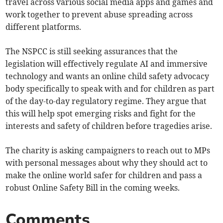
travel across various social media apps and games and
work together to prevent abuse spreading across
different platforms.
The NSPCC is still seeking assurances that the
legislation will effectively regulate AI and immersive
technology and wants an online child safety advocacy
body specifically to speak with and for children as part
of the day-to-day regulatory regime. They argue that
this will help spot emerging risks and fight for the
interests and safety of children before tragedies arise.
The charity is asking campaigners to reach out to MPs
with personal messages about why they should act to
make the online world safer for children and pass a
robust Online Safety Bill in the coming weeks.
Comments