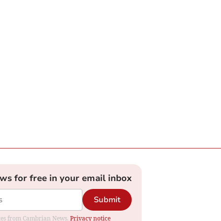
ews for free in your email inbox
Submit
dates from Cambrian News.
Privacy notice