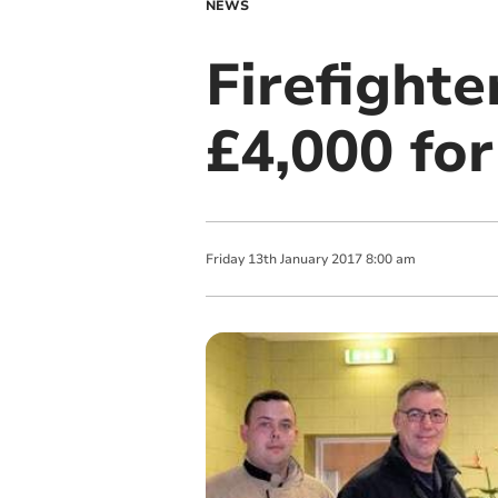
NEWS
Firefighte
£4,000 for
Friday
13
th
January
2017
8:00 am