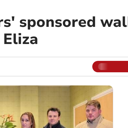
rs' sponsored wal
 Eliza