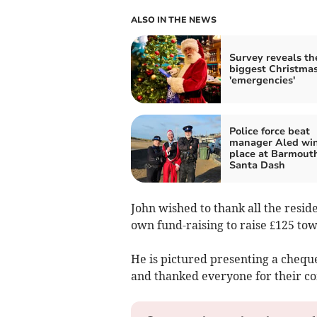
ALSO IN THE NEWS
Survey reveals th
biggest Christma
'emergencies'
Police force beat
manager Aled wins
place at Barmout
Santa Dash
John wished to thank all the resid
own fund-raising to raise £125 towa
He is pictured presenting a cheque
and thanked everyone for their co