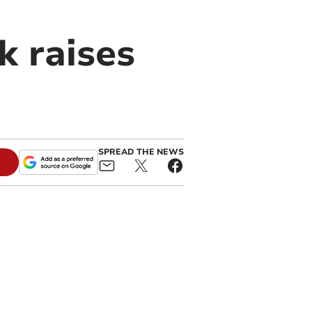
k raises
SPREAD THE NEWS