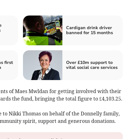
e
Cardigan drink driver
s
banned for 15 months
 first
Over £10m support to
h
vital social care services
ents of Maes Mwldan for getting involved with their
rds the fund, bringing the total figure to £4,103.25.
 to Nikki Thomas on behalf of the Donnelly family,
mmunity spirit, support and generous donations.