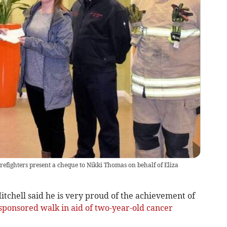
efighters present a cheque to Nikki Thomas on behalf of Eliza
hell said he is very proud of the achievement of
sponsored walk in aid of two-year-old cancer