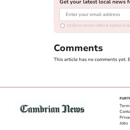
Get your latest local news f
I'd like to receive offers & updates f
Comments
This article has no comments yet. B
FURT
Term
Cont
Priva
Jobs