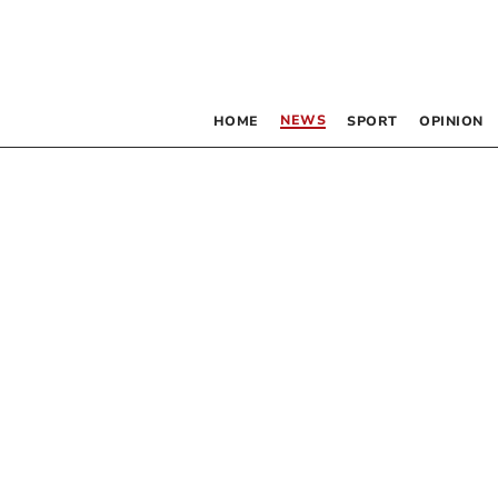
NEWS
HOME
SPORT
OPINION