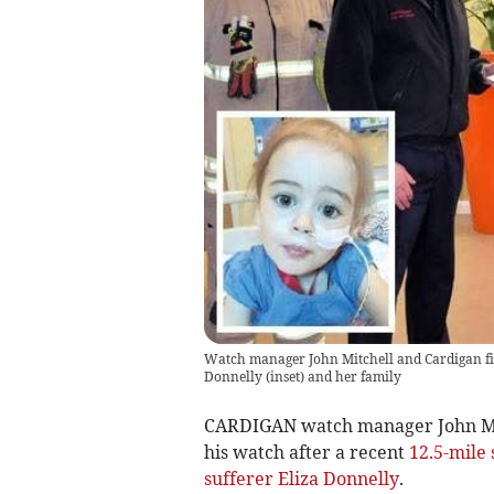
Watch manager John Mitchell and Cardigan fir
Donnelly (inset) and her family
CARDIGAN watch manager John Mitc
his watch after a recent
12.5-mile 
sufferer Eliza Donnelly
.