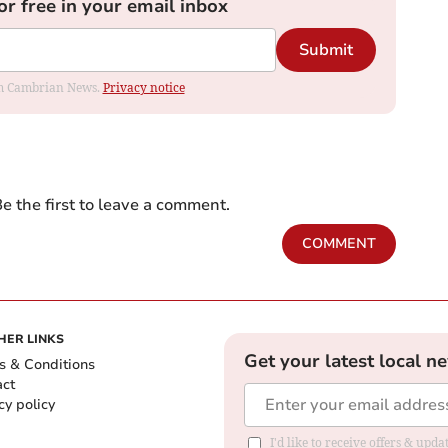
or free in your email inbox
Submit
rom Cambrian News.
Privacy notice
e the first to leave a comment.
COMMENT
HER LINKS
Get your latest local n
s & Conditions
act
cy policy
I'd like to receive offers & up