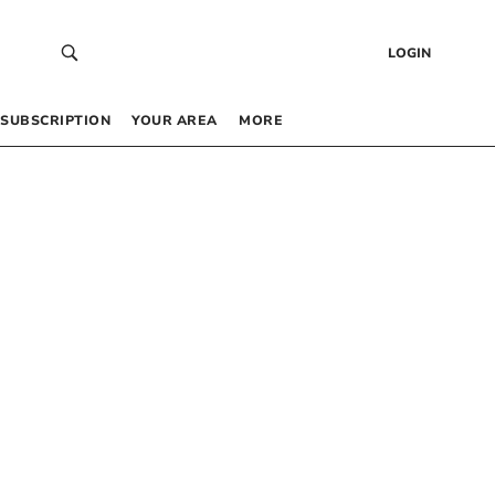
LOGIN
SUBSCRIPTION
YOUR AREA
MORE