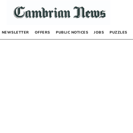
NEWSLETTER
OFFERS
PUBLIC NOTICES
JOBS
PUZZLES