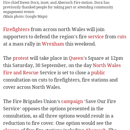
Fire chief Dawn Docx, inset, and Abersoch Fire station. Docx has
previously thanked people for taking part or attending community
engagement events
(
Main photo: Google Maps
)
Firefighters
from across north Wales will join
supporters to defend the region’s fire
service
from
cuts
at a mass rally in
Wrexham
this weekend.
The
protest
will take place in
Queen
’s Square at 12pm
this Saturday, 30 September, on the day
North Wales
Fire and Rescue
Service is set to close a
public
consultation on cuts to firefighters, fire stations and
cover across North Wales.
The Fire Brigades Union’s
campaign
‘Save Our Fire
Service’ opposes the options presented in the
consultation, as all three options would result in a
reduction to fire cover. One option would see the