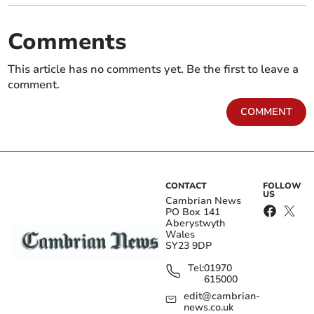
Comments
This article has no comments yet. Be the first to leave a
comment.
COMMENT
CONTACT
FOLLOW
US
Cambrian News
PO Box 141
Aberystwyth
Wales
SY23 9DP
Tel:
01970
615000
edit@cambrian-
news.co.uk