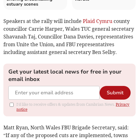
estuary scenes
Speakers at the rally will include
Plaid Cymru
county
councillor Carrie Harper, Wales TUC general secretary
Shavanah Taj, Councillor Dana Davies, representatives
from Unite the Union, and FBU representatives
including assistant general secretary Ben Selby.
Get your latest local news for free in your
email inbox
Submit
I'd like to receive offers & updates from Cambrian News.
Privacy
notice
Matt Ryan, North Wales FBU Brigade Secretary, said:
“If any of the proposed cuts are implemented, towns