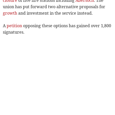
closure
of five fire stations including
Abersoch
. The
union has put forward two alternative proposals for
growth
and investment in the service instead.
A
petition
opposing these options has gained over 1,800
signatures.