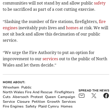
communities will not stand by and allow public
safety
to be sacrificed as part of a cost cutting exercise.
“Slashing the number of fire stations, firefighters,
fire
engines
inevitably puts lives and
homes
at risk. We will
not sit back and allow this decimation of our public
service.
“We urge the Fire Authority to put an option for
improvement to our
services
out to the public of North
Wales and let them decide.”
MORE ABOUT:
Wrexham
Public
SPREAD THE NEWS
North Wales Fire And Rescue
Firefighters
Cuts
Abersoch
Protest
Queen
Campaign
Service
Closure
Petition
Growth
Services
Fire Engines
Safety
Plaid Cymru
Homes