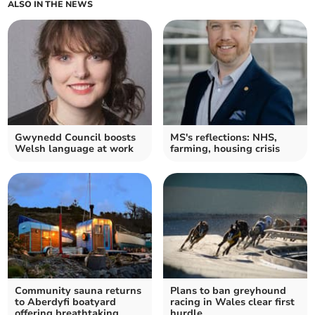
ALSO IN THE NEWS
Gwynedd Council boosts
MS's reflections: NHS,
Welsh language at work
farming, housing crisis
Community sauna returns
Plans to ban greyhound
to Aberdyfi boatyard
racing in Wales clear first
offering breathtaking
hurdle