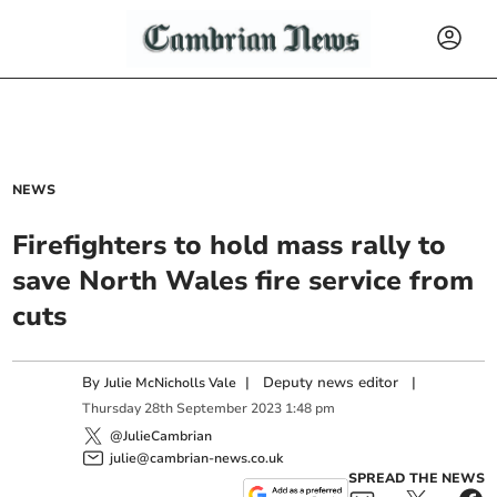
NEWS
Firefighters to hold mass rally to
save North Wales fire service from
cuts
By
|
Deputy news editor
|
Julie McNicholls Vale
Thursday
28
th
September
2023
1:48 pm
@JulieCambrian
julie@cambrian-news.co.uk
SPREAD THE NEWS