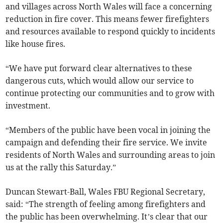
and villages across North Wales will face a concerning
reduction in fire cover. This means fewer firefighters
and resources available to respond quickly to incidents
like house fires.
“We have put forward clear alternatives to these
dangerous cuts, which would allow our service to
continue protecting our communities and to grow with
investment.
“Members of the public have been vocal in joining the
campaign and defending their fire service. We invite
residents of North Wales and surrounding areas to join
us at the rally this Saturday.”
Duncan Stewart-Ball, Wales FBU Regional Secretary,
said: “The strength of feeling among firefighters and
the public has been overwhelming. It’s clear that our