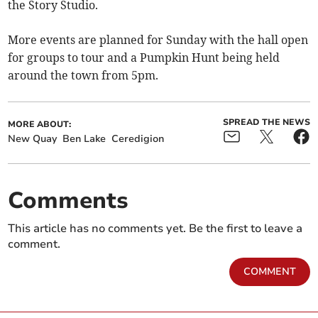
the Story Studio.
More events are planned for Sunday with the hall open
for groups to tour and a Pumpkin Hunt being held
around the town from 5pm.
SPREAD THE NEWS
MORE ABOUT:
New Quay
Ben Lake
Ceredigion
Comments
This article has no comments yet. Be the first to leave a
comment.
COMMENT