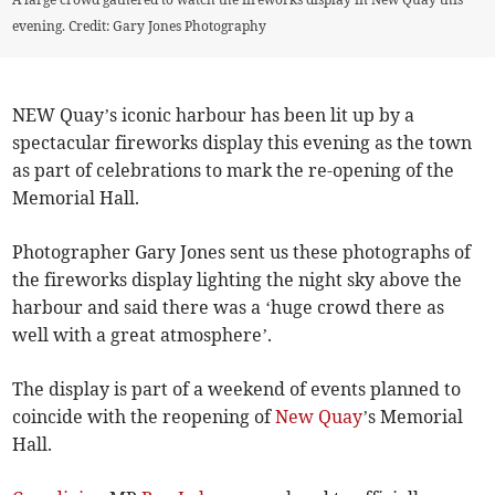
evening. Credit: Gary Jones Photography
NEW Quay’s iconic harbour has been lit up by a
spectacular fireworks display this evening as the town
as part of celebrations to mark the re-opening of the
Memorial Hall.
Photographer Gary Jones sent us these photographs of
the fireworks display lighting the night sky above the
harbour and said there was a ‘huge crowd there as
well with a great atmosphere’.
The display is part of a weekend of events planned to
coincide with the reopening of
New Quay
’s Memorial
Hall.