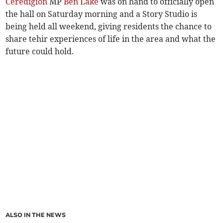
Ceredigion
MP
Ben Lake
was on hand to officially open
the hall on Saturday morning and a Story Studio is
being held all weekend, giving residents the chance to
share tehir experiences of life in the area and what the
future could hold.
ALSO IN THE NEWS