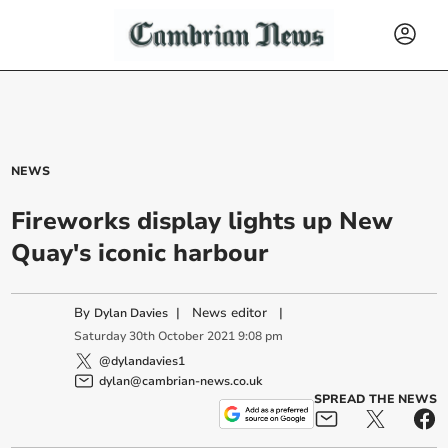
NEWS
Fireworks display lights up New
Quay's iconic harbour
By
|
News editor
|
Dylan Davies
Saturday
30
th
October
2021
9:08 pm
@dylandavies1
dylan@cambrian-news.co.uk
SPREAD THE NEWS