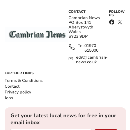
CONTACT
FOLLOW
US
Cambrian News
PO Box 141
Aberystwyth
Wales
SY23 9DP
Tel:
01970
615000
edit@cambrian-
news.co.uk
FURTHER LINKS
Terms & Conditions
Contact
Privacy policy
Jobs
Get your latest local news for free in your
email inbox