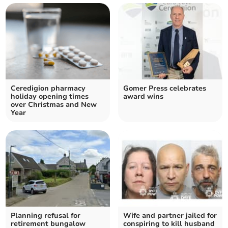
Ceredigion pharmacy
Gomer Press celebrates
holiday opening times
award wins
over Christmas and New
Year
Planning refusal for
Wife and partner jailed for
retirement bungalow
conspiring to kill husband