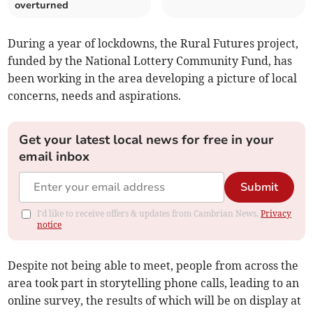
overturned
During a year of lockdowns, the Rural Futures project,
funded by the National Lottery Community Fund, has
been working in the area developing a picture of local
concerns, needs and aspirations.
Get your latest local news for free in your
email inbox
Submit
I'd like to receive offers & updates from Cambrian News.
Privacy
notice
Despite not being able to meet, people from across the
area took part in storytelling phone calls, leading to an
online survey, the results of which will be on display at