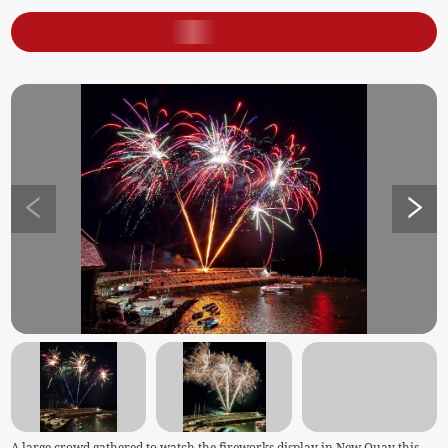
A large crowd gathered to watch the fireworks display in New Quay this