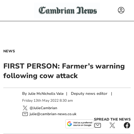
NEWS
FIRST PERSON: Farmer’s warning
following cow attack
By
|
Deputy news editor
|
Julie McNicholls Vale
Friday
13
th
May
2022
8:30 am
@JulieCambrian
julie@cambrian-news.co.uk
SPREAD THE NEWS