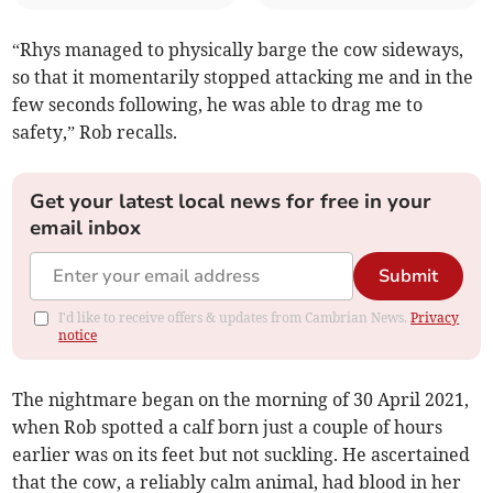
“Rhys managed to physically barge the cow sideways,
so that it momentarily stopped attacking me and in the
few seconds following, he was able to drag me to
safety,” Rob recalls.
Get your latest local news for free in your
email inbox
Submit
I'd like to receive offers & updates from Cambrian News.
Privacy
notice
The nightmare began on the morning of 30 April 2021,
when Rob spotted a calf born just a couple of hours
earlier was on its feet but not suckling. He ascertained
that the cow, a reliably calm animal, had blood in her