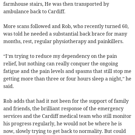
farmhouse stairs, He was then transported by
ambulance back to Cardiff.
More scans followed and Rob, who recently turned 60,
was told he needed a substantial back brace for many
months, rest, regular physiotherapy and painkillers.
“I’m trying to reduce my dependency on the pain
relief, but nothing can really conquer the ongoing
fatigue and the pain levels and spasms that still stop me
getting more than three or four hours sleep a night,” he
said.
Rob adds that had it not been for the support of family
and friends, the brilliant response of the emergency
services and the Cardiff medical team who still monitor
his progress regularly, he would not be where he is
now, slowly trying to get back to normality. But could