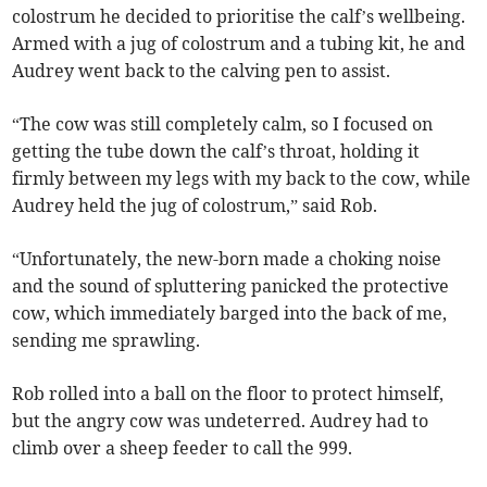
colostrum he decided to prioritise the calf’s wellbeing.
Armed with a jug of colostrum and a tubing kit, he and
Audrey went back to the calving pen to assist.
“The cow was still completely calm, so I focused on
getting the tube down the calf’s throat, holding it
firmly between my legs with my back to the cow, while
Audrey held the jug of colostrum,” said Rob.
“Unfortunately, the new-born made a choking noise
and the sound of spluttering panicked the protective
cow, which immediately barged into the back of me,
sending me sprawling.
Rob rolled into a ball on the floor to protect himself,
but the angry cow was undeterred. Audrey had to
climb over a sheep feeder to call the 999.