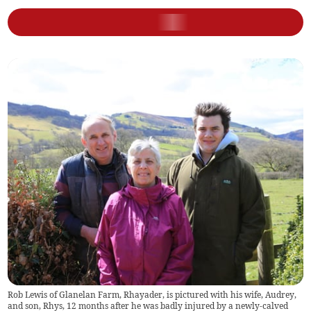
Rob Lewis of Glanelan Farm, Rhayader, is pictured with his wife, Audrey,
and son, Rhys, 12 months after he was badly injured by a newly-calved