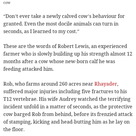
cow
“Don’t ever take a newly calved cow’s behaviour for
granted. Even the most docile animals can turn in
seconds, as I learned to my cost.”
These are the words of Robert Lewis, an experienced
farmer who is slowly building up his strength almost 12
months after a cow whose new-born calf he was
feeding attacked him.
Rob, who farms around 260 acres near
Rhayader
,
suffered major injuries including five fractures to his
T12 vertebrae. His wife Audrey watched the terrifying
incident unfold in a matter of seconds, as the protective
cow barged Rob from behind, before its frenzied attack
of stamping, kicking and head-butting him as he lay on
the floor.