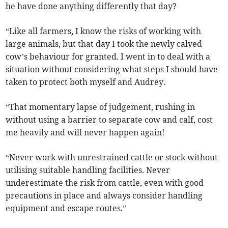
he have done anything differently that day?
“Like all farmers, I know the risks of working with
large animals, but that day I took the newly calved
cow’s behaviour for granted. I went in to deal with a
situation without considering what steps I should have
taken to protect both myself and Audrey.
“That momentary lapse of judgement, rushing in
without using a barrier to separate cow and calf, cost
me heavily and will never happen again!
“Never work with unrestrained cattle or stock without
utilising suitable handling facilities. Never
underestimate the risk from cattle, even with good
precautions in place and always consider handling
equipment and escape routes.”