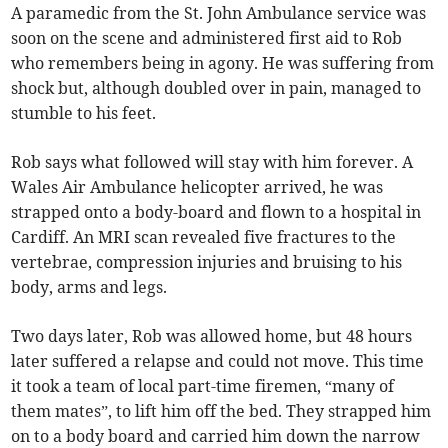
A paramedic from the St. John Ambulance service was
soon on the scene and administered first aid to Rob
who remembers being in agony. He was suffering from
shock but, although doubled over in pain, managed to
stumble to his feet.
Rob says what followed will stay with him forever. A
Wales Air Ambulance helicopter arrived, he was
strapped onto a body-board and flown to a hospital in
Cardiff. An MRI scan revealed five fractures to the
vertebrae, compression injuries and bruising to his
body, arms and legs.
Two days later, Rob was allowed home, but 48 hours
later suffered a relapse and could not move. This time
it took a team of local part-time firemen, “many of
them mates”, to lift him off the bed. They strapped him
on to a body board and carried him down the narrow