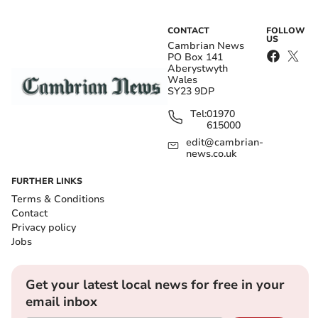
CONTACT
FOLLOW
US
Cambrian News
PO Box 141
Aberystwyth
Wales
SY23 9DP
Tel:
01970
615000
edit@cambrian-
news.co.uk
FURTHER LINKS
Terms & Conditions
Contact
Privacy policy
Jobs
Get your latest local news for free in your
email inbox