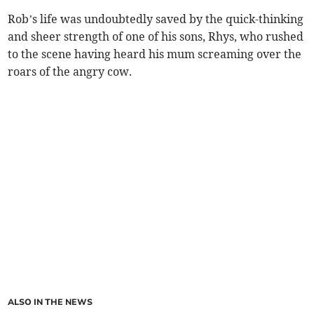
Rob’s life was undoubtedly saved by the quick-thinking
and sheer strength of one of his sons, Rhys, who rushed
to the scene having heard his mum screaming over the
roars of the angry cow.
ALSO IN THE NEWS