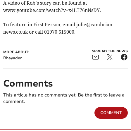
A video of Rob’s story can be found at
www.youtube.com/watch?v=x4LT76nNsDY.
To feature in First Person, email
julie@cambrian-
news.co.uk
or call 01970 615000.
SPREAD THE NEWS
MORE ABOUT:
Rhayader
Comments
This article has no comments yet. Be the first to leave a
comment.
COMMENT