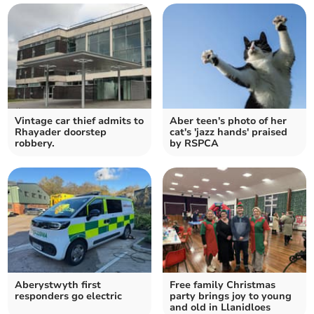
Vintage car thief admits to
Aber teen's photo of her
Rhayader doorstep
cat's 'jazz hands' praised
robbery.
by RSPCA
Aberystwyth first
Free family Christmas
responders go electric
party brings joy to young
and old in Llanidloes