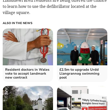
Llanddewi Brefi residents are being offered the chance
to learn how to use the defibrillator located at the
village square.
ALSO IN THE NEWS
Resident doctors in Wales
£2.5m to upgrade Urdd
vote to accept landmark
Llangrannog swimming
new contract
pool