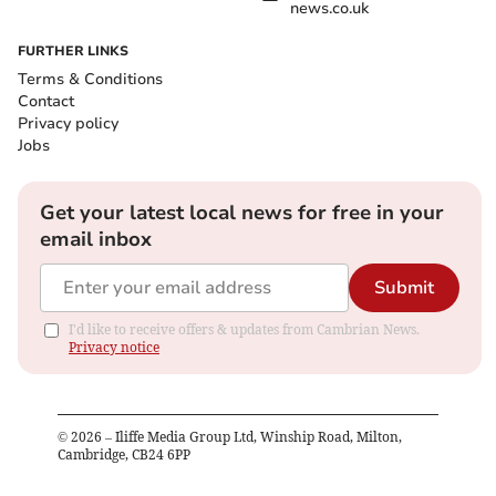
news.co.uk
FURTHER LINKS
Terms & Conditions
Contact
Privacy policy
Jobs
Get your latest local news for free in your
email inbox
Submit
I'd like to receive offers & updates from Cambrian News.
Privacy notice
©
2026
– Iliffe Media Group Ltd, Winship Road, Milton,
Cambridge, CB24 6PP