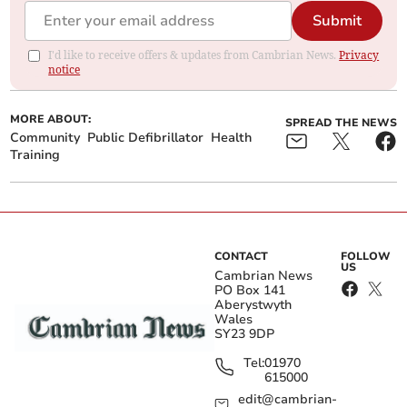
Submit
I'd like to receive offers & updates from Cambrian News.
Privacy
notice
MORE ABOUT:
SPREAD THE NEWS
Community
Public Defibrillator
Health
Training
CONTACT
FOLLOW
US
Cambrian News
PO Box 141
Aberystwyth
Wales
SY23 9DP
Tel:
01970
615000
edit@cambrian-