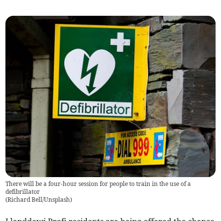
There will be a four-hour session for people to train in the use of a
defibrillator
(
Richard Bell/Unsplash
)