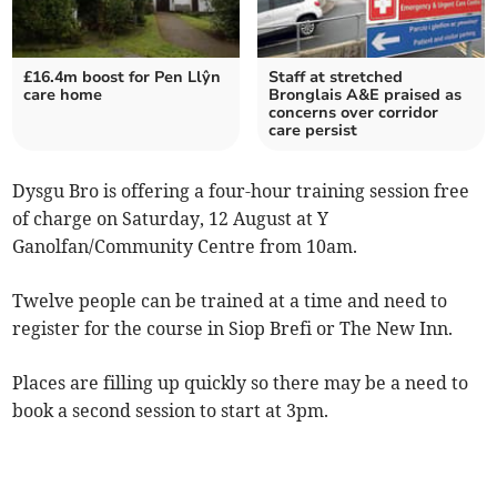
£16.4m boost for Pen Llŷn
Staff at stretched
care home
Bronglais A&E praised as
concerns over corridor
care persist
Dysgu Bro is offering a four-hour training session free
of charge on Saturday, 12 August at Y
Ganolfan/Community Centre from 10am.
Twelve people can be trained at a time and need to
register for the course in Siop Brefi or The New Inn.
Places are filling up quickly so there may be a need to
book a second session to start at 3pm.