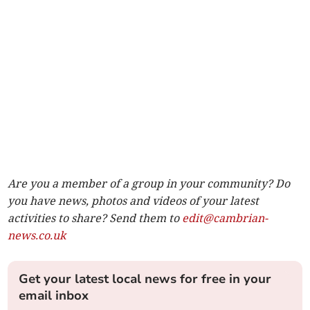
Are you a member of a group in your community? Do
you have news, photos and videos of your latest
activities to share? Send them to
edit@cambrian-
news.co.uk
Get your latest local news for free in your
email inbox