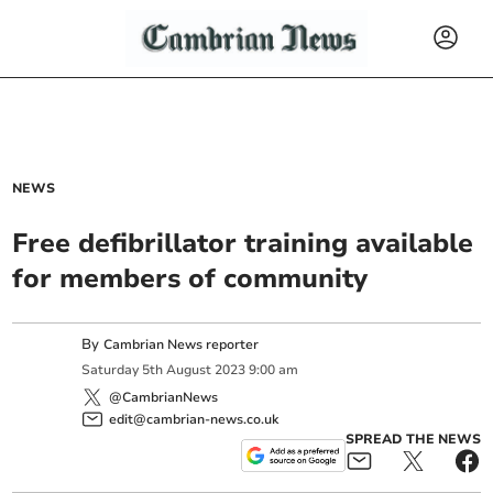
NEWS
Free defibrillator training available
for members of community
By
Cambrian News reporter
Saturday
5
th
August
2023
9:00 am
@CambrianNews
edit@cambrian-news.co.uk
SPREAD THE NEWS