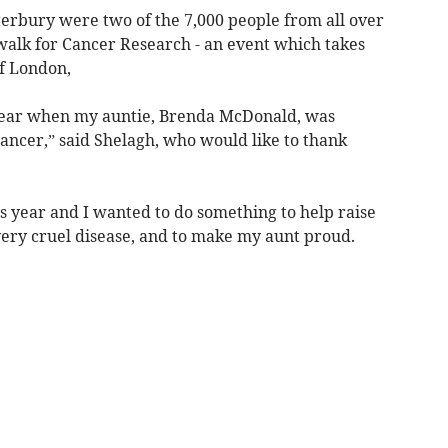
rbury were two of the 7,000 people from all over
walk for Cancer Research - an event which takes
of London,
 year when my auntie, Brenda McDonald, was
ancer,” said Shelagh, who would like to thank
s year and I wanted to do something to help raise
very cruel disease, and to make my aunt proud.