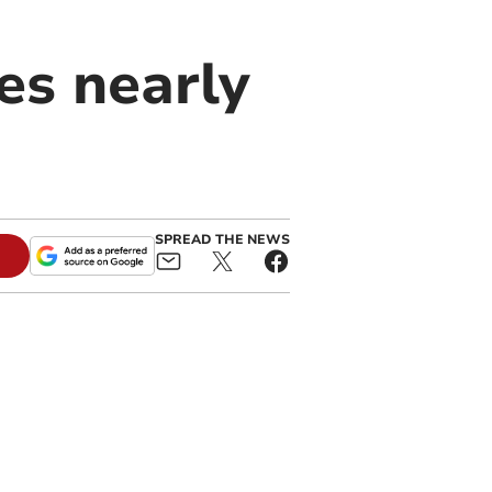
es nearly
SPREAD THE NEWS