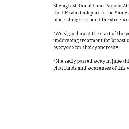
Shelagh McDonald and Pamela Atte
the UK who took part in the Shine
place at night around the streets 
“We signed up at the start of the
undergoing treatment for breast c
everyone for their generosity.
“She sadly passed away in June thi
vital funds and awareness of this 