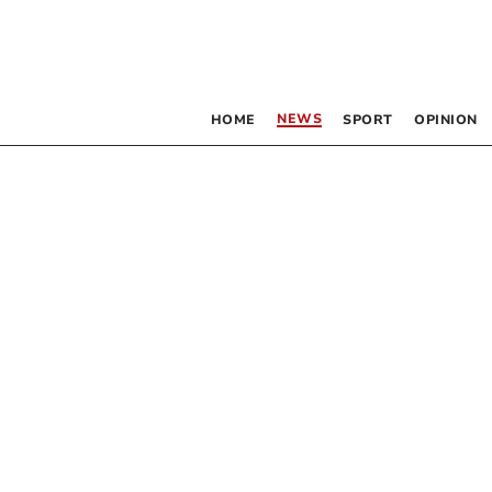
NEWS
HOME
SPORT
OPINION