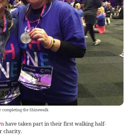
r completing the Shinewalk
yn
have taken part in their first walking half-
r charity.