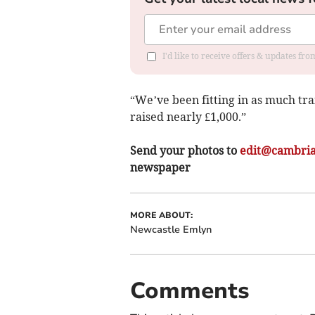
I'd like to receive offers & updates f
“We’ve been fitting in as much tra
raised nearly £1,000.”
Send your photos to
edit@cambria
newspaper
MORE ABOUT:
Newcastle Emlyn
Comments