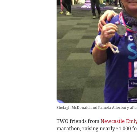
Shelagh McDonald and Pamela Atterbury afte
TWO friends from
Newcastle Eml
marathon, raising nearly £1,000 fo