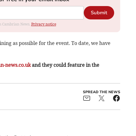
Submit
rom Cambrian News.
Privacy notice
ining as possible for the event. To date, we have
n-news.co.uk
and they could feature in the
SPREAD THE NEWS