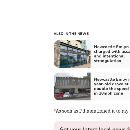
ALSO IN THE NEWS
Newcastle Emlyn
charged with assa
and intentional
strangulation
Newcastle Emlyn 
year-old drove at
double the speed 
in 20mph zone
“As soon as I’d mentioned it to my 
Get your latest local news f