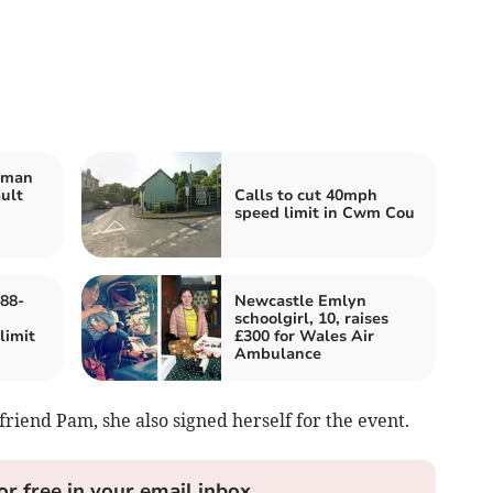
 man
ult
Calls to cut 40mph
speed limit in Cwm Cou
88-
Newcastle Emlyn
schoolgirl, 10, raises
limit
£300 for Wales Air
Ambulance
friend Pam, she also signed herself for the event.
or free in your email inbox