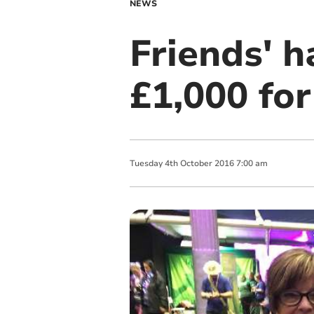
NEWS
Friends' h
£1,000 for
Tuesday
4
th
October
2016
7:00 am