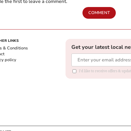
e the first to leave a comment.
COMMENT
HER LINKS
Get your latest local n
s & Conditions
act
cy policy
I'd like to receive offers & up