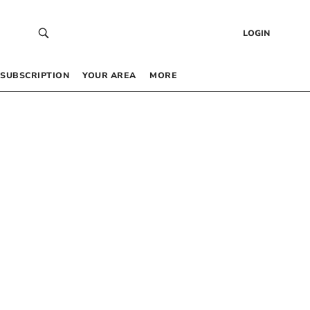
LOGIN
SUBSCRIPTION
YOUR AREA
MORE