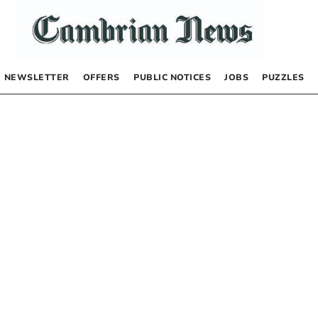
NEWSLETTER
OFFERS
PUBLIC NOTICES
JOBS
PUZZLES