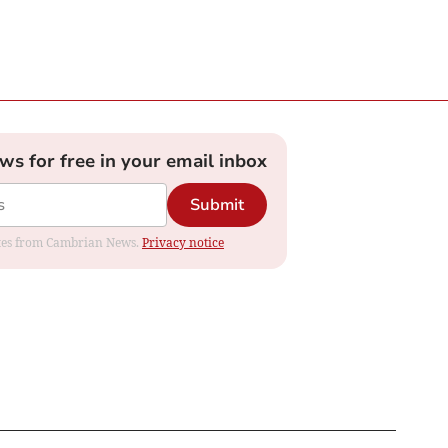
ews for free in your email inbox
Submit
dates from Cambrian News.
Privacy notice