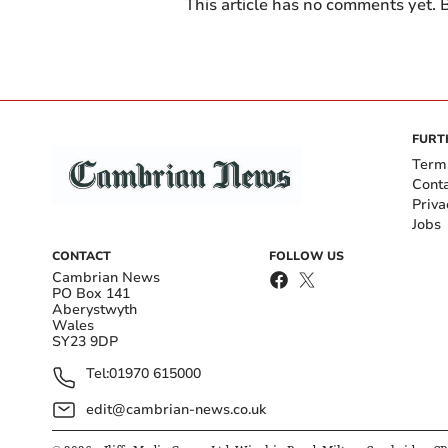
This article has no comments yet. B
FURT
Term
Cont
Priva
Jobs
CONTACT
FOLLOW US
Cambrian News
PO Box 141
Aberystwyth
Wales
SY23 9DP
Tel:
01970 615000
edit@cambrian-news.co.uk