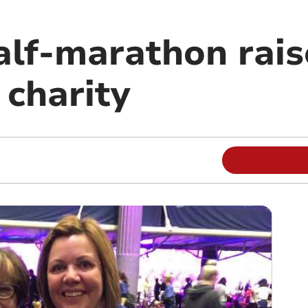
alf-marathon rais
 charity