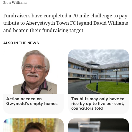
Sion Williams
Fundraisers have completed a 70-mile challenge to pay
tribute to Aberystwyth Town FC legend David Williams
and beaten their fundraising target.
ALSO IN THE NEWS
Action needed on
Tax bills may only have to
Gwynedd's empty homes
rise by up to five per cent,
councillors told