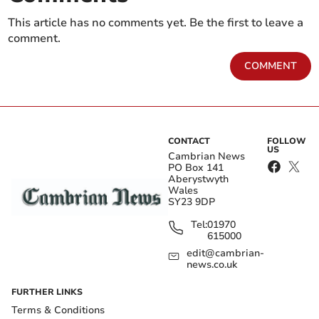
This article has no comments yet. Be the first to leave a
comment.
COMMENT
CONTACT
FOLLOW
US
Cambrian News
PO Box 141
Aberystwyth
Wales
SY23 9DP
Tel:
01970
615000
edit@cambrian-
news.co.uk
FURTHER LINKS
Terms & Conditions