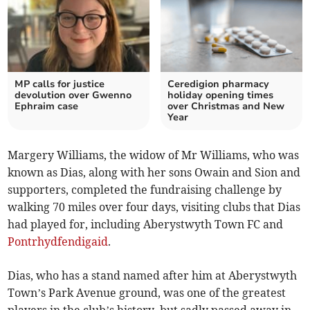
MP calls for justice
Ceredigion pharmacy
devolution over Gwenno
holiday opening times
Ephraim case
over Christmas and New
Year
Margery Williams, the widow of Mr Williams, who was
known as Dias, along with her sons Owain and Sion and
supporters, completed the fundraising challenge by
walking 70 miles over four days, visiting clubs that Dias
had played for, including Aberystwyth Town FC and
Pontrhydfendigaid
.
Dias, who has a stand named after him at Aberystwyth
Town’s Park Avenue ground, was one of the greatest