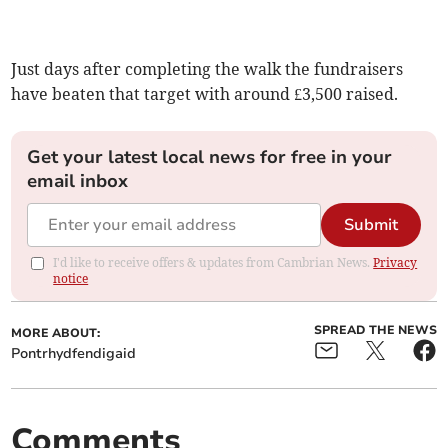
Just days after completing the walk the fundraisers
have beaten that target with around £3,500 raised.
Get your latest local news for free in your
email inbox
Submit
I'd like to receive offers & updates from Cambrian News.
Privacy
notice
SPREAD THE NEWS
MORE ABOUT:
Pontrhydfendigaid
Comments