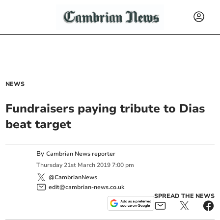
NEWS
Fundraisers paying tribute to Dias
beat target
By
Cambrian News reporter
Thursday
21
st
March
2019
7:00 pm
@CambrianNews
edit@cambrian-news.co.uk
SPREAD THE NEWS