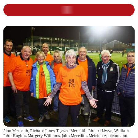
Sion Meredith, Richard Jones, Tegwen Meredith, Rhodri Llwyd, William
John Hughes, Margery Williams, John Meredith, Meirion Appleton and