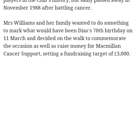
players in the club’s history, but sadly passed away in
November 1988 after battling cancer.
Mrs Williams and her family wanted to do something
to mark what would have been Dias’s 70th birthday on
11 March and decided on the walk to commemorate
the occasion as well as raise money for Macmillan
Cancer Support, setting a fundraising target of £3,000.