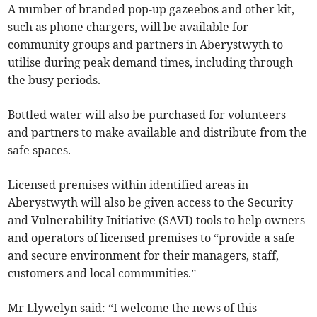
A number of branded pop-up gazeebos and other kit,
such as phone chargers, will be available for
community groups and partners in Aberystwyth to
utilise during peak demand times, including through
the busy periods.
Bottled water will also be purchased for volunteers
and partners to make available and distribute from the
safe spaces.
Licensed premises within identified areas in
Aberystwyth will also be given access to the Security
and Vulnerability Initiative (SAVI) tools to help owners
and operators of licensed premises to “provide a safe
and secure environment for their managers, staff,
customers and local communities.”
Mr Llywelyn said: “I welcome the news of this