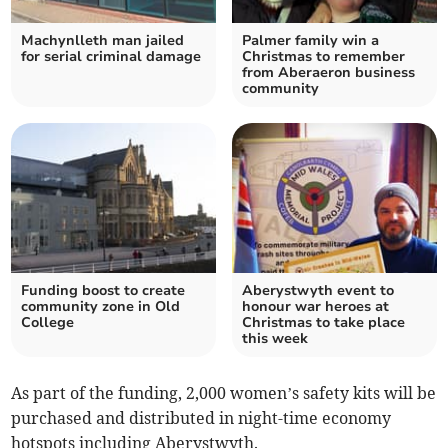
Machynlleth man jailed
Palmer family win a
for serial criminal damage
Christmas to remember
from Aberaeron business
community
Funding boost to create
Aberystwyth event to
community zone in Old
honour war heroes at
College
Christmas to take place
this week
As part of the funding, 2,000 women’s safety kits will be
purchased and distributed in night-time economy
hotspots including Aberystwyth.