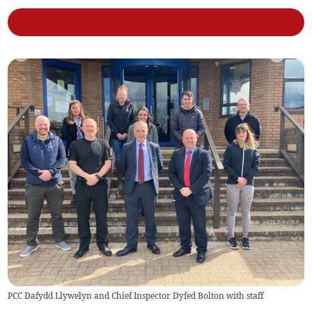
PCC Dafydd Llywelyn and Chief Inspector Dyfed Bolton with staff