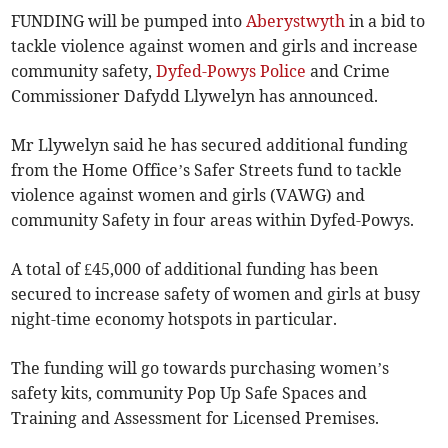
FUNDING will be pumped into
Aberystwyth
in a bid to
tackle violence against women and girls and increase
community safety,
Dyfed-Powys Police
and Crime
Commissioner Dafydd Llywelyn has announced.
Mr Llywelyn said he has secured additional funding
from the Home Office’s Safer Streets fund to tackle
violence against women and girls (VAWG) and
community Safety in four areas within Dyfed-Powys.
A total of £45,000 of additional funding has been
secured to increase safety of women and girls at busy
night-time economy hotspots in particular.
The funding will go towards purchasing women’s
safety kits, community Pop Up Safe Spaces and
Training and Assessment for Licensed Premises.