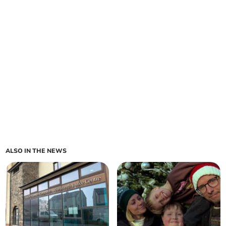
ALSO IN THE NEWS