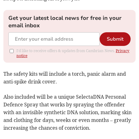
Get your latest local news for free in your
email inbox
Submit
I'd like to receive offers & updates from Cambrian News.
Privacy
notice
The safety kits will include a torch, panic alarm and
anti-spike drink cover.
Also included will be a unique SelectaDNA Personal
Defence Spray that works by spraying the offender
with an invisible synthetic DNA solution, marking skin
and clothing for days, weeks or even months – greatly
increasing the chances of conviction.