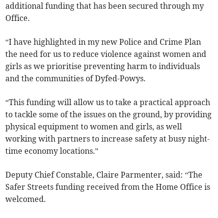
additional funding that has been secured through my
Office.
“I have highlighted in my new Police and Crime Plan
the need for us to reduce violence against women and
girls as we prioritise preventing harm to individuals
and the communities of Dyfed-Powys.
“This funding will allow us to take a practical approach
to tackle some of the issues on the ground, by providing
physical equipment to women and girls, as well
working with partners to increase safety at busy night-
time economy locations.”
Deputy Chief Constable, Claire Parmenter, said: “The
Safer Streets funding received from the Home Office is
welcomed.