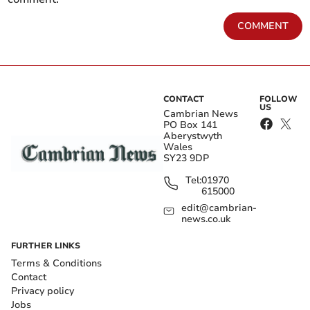
COMMENT
CONTACT
FOLLOW
US
Cambrian News
PO Box 141
Aberystwyth
Wales
SY23 9DP
Tel:
01970
615000
edit@cambrian-
news.co.uk
FURTHER LINKS
Terms & Conditions
Contact
Privacy policy
Jobs