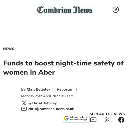
NEWS
Funds to boost night-time safety of
women in Aber
By
|
Reporter
|
Chris Betteley
Monday
25
th
April
2022
8:30 am
@ChrisABetteley
chris@cambrian-news.co.uk
SPREAD THE NEWS