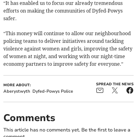
“It has enabled us to focus our already tremendous
efforts on making the communities of Dyfed-Powys
safer.
“This money will continue to allow our neighbourhood
policing teams to deliver initiatives around tackling
violence against women and girls, improving the safety
of women at night, and working with our night-time
economy partners to improve safety for everyone.”
SPREAD THE NEWS
MORE ABOUT:
Aberystwyth
Dyfed-Powys Police
Comments
This article has no comments yet. Be the first to leave a
comment.