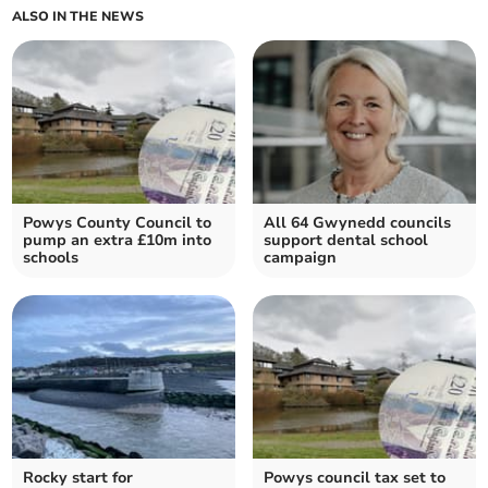
ALSO IN THE NEWS
Powys County Council to
All 64 Gwynedd councils
pump an extra £10m into
support dental school
schools
campaign
Rocky start for
Powys council tax set to