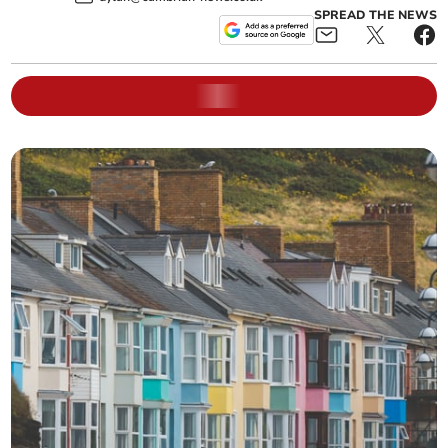
SPREAD THE NEWS