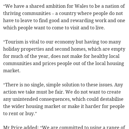
“We have a shared ambition for Wales to be a nation of
thriving communities – a country where people do not
have to leave to find good and rewarding work and one
which people want to come to visit and to live.
“Tourism is vital to our economy but having too many
holiday properties and second homes, which are empty
for much of the year, does not make for healthy local
communities and prices people out of the local housing
market.
“There is no single, simple solution to these issues. Any
action we take must be fair. We do not want to create
any unintended consequences, which could destabilise
the wider housing market or make it harder for people
to rent or buy.”
Mr Price added: “We are committed to using a range of