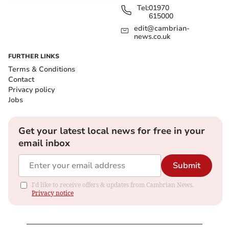
Tel:
01970
615000
edit@cambrian-
news.co.uk
FURTHER LINKS
Terms & Conditions
Contact
Privacy policy
Jobs
Get your latest local news for free in your
email inbox
Submit
I'd like to receive offers & updates from Cambrian News.
Privacy notice