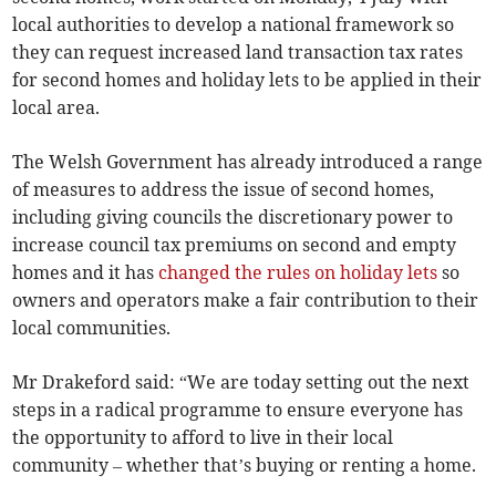
local authorities to develop a national framework so
they can request increased land transaction tax rates
for second homes and holiday lets to be applied in their
local area.
The Welsh Government has already introduced a range
of measures to address the issue of second homes,
including giving councils the discretionary power to
increase council tax premiums on second and empty
homes and it has
changed the rules on holiday lets
so
owners and operators make a fair contribution to their
local communities.
Mr Drakeford said: “We are today setting out the next
steps in a radical programme to ensure everyone has
the opportunity to afford to live in their local
community – whether that’s buying or renting a home.