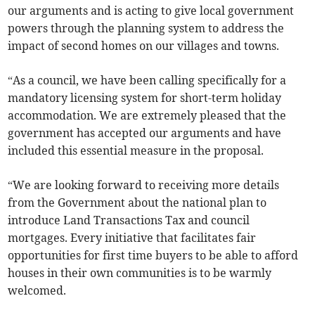
our arguments and is acting to give local government
powers through the planning system to address the
impact of second homes on our villages and towns.
“As a council, we have been calling specifically for a
mandatory licensing system for short-term holiday
accommodation. We are extremely pleased that the
government has accepted our arguments and have
included this essential measure in the proposal.
“We are looking forward to receiving more details
from the Government about the national plan to
introduce Land Transactions Tax and council
mortgages. Every initiative that facilitates fair
opportunities for first time buyers to be able to afford
houses in their own communities is to be warmly
welcomed.