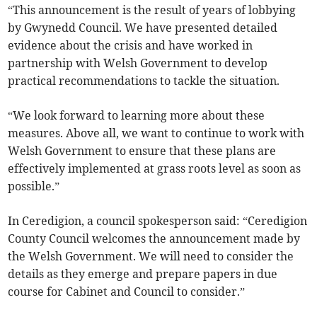
“This announcement is the result of years of lobbying
by Gwynedd Council. We have presented detailed
evidence about the crisis and have worked in
partnership with Welsh Government to develop
practical recommendations to tackle the situation.
“We look forward to learning more about these
measures. Above all, we want to continue to work with
Welsh Government to ensure that these plans are
effectively implemented at grass roots level as soon as
possible.”
In Ceredigion, a council spokesperson said: “Ceredigion
County Council welcomes the announcement made by
the Welsh Government. We will need to consider the
details as they emerge and prepare papers in due
course for Cabinet and Council to consider.”