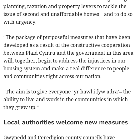
planning, taxation and property levers to tackle the
issue of second and unaffordable homes – and to do so
with urgency.
“The package of purposeful measures that have been
developed as a result of the constructive cooperation
between Plaid Cymru and the government in this area
will, together, begin to address the injustices in our
housing system and make a real difference to people
and communities right across our nation.
“The aim is to give everyone ‘yr hawl i fyw adra’– the
ability to live and work in the communities in which
they grew up.”
Local authorities welcome new measures
Gwynedd and Ceredigion county councils have