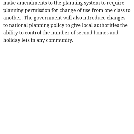
make amendments to the planning system to require
planning permission for change of use from one class to
another. The government will also introduce changes
to national planning policy to give local authorities the
ability to control the number of second homes and
holiday lets in any community.