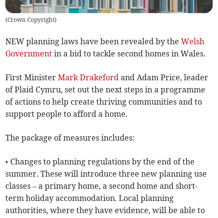
(
Crown Copyright
)
NEW planning laws have been revealed by the
Welsh
Government
in a bid to tackle second homes in Wales.
First Minister
Mark Drakeford
and Adam Price, leader
of Plaid Cymru, set out the next steps in a programme
of actions to help create thriving communities and to
support people to afford a home.
The package of measures includes:
• Changes to planning regulations by the end of the
summer. These will introduce three new planning use
classes – a primary home, a second home and short-
term holiday accommodation. Local planning
authorities, where they have evidence, will be able to