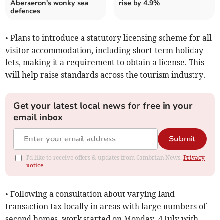
Aberaeron's wonky sea
rise by 4.9%
defences
• Plans to introduce a statutory licensing scheme for all
visitor accommodation, including short-term holiday
lets, making it a requirement to obtain a license. This
will help raise standards across the tourism industry.
Get your latest local news for free in your
email inbox
Submit
I'd like to receive offers & updates from Cambrian News.
Privacy
notice
• Following a consultation about varying land
transaction tax locally in areas with large numbers of
second homes, work started on Monday, 4 July with