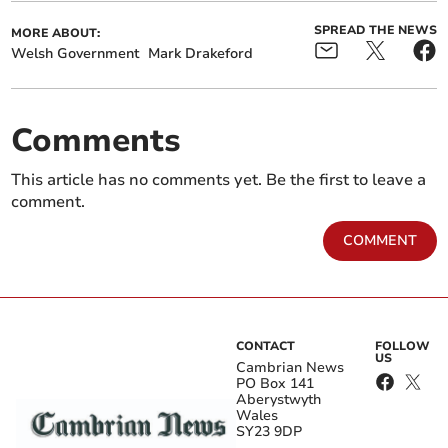
SPREAD THE NEWS
MORE ABOUT:
Welsh Government
Mark Drakeford
Comments
This article has no comments yet. Be the first to leave a
comment.
COMMENT
CONTACT
FOLLOW
US
Cambrian News
PO Box 141
Aberystwyth
Wales
SY23 9DP