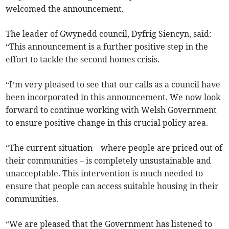
welcomed the announcement.
The leader of Gwynedd council, Dyfrig Siencyn, said:
“This announcement is a further positive step in the
effort to tackle the second homes crisis.
“I’m very pleased to see that our calls as a council have
been incorporated in this announcement. We now look
forward to continue working with Welsh Government
to ensure positive change in this crucial policy area.
“The current situation – where people are priced out of
their communities – is completely unsustainable and
unacceptable. This intervention is much needed to
ensure that people can access suitable housing in their
communities.
“We are pleased that the Government has listened to