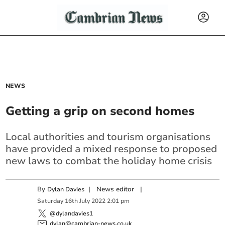
NEWS
Getting a grip on second homes
Local authorities and tourism organisations
have provided a mixed response to proposed
new laws to combat the holiday home crisis
By
|
News editor
|
Dylan Davies
Saturday
16
th
July
2022
2:01 pm
@dylandavies1
dylan@cambrian-news.co.uk