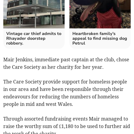
Vintage car thief admits to
Heartbroken family's
Rhayader doorstep
appeal to find missing dog
robbery.
Petrul
Mair Jenkins, immediate past captain at the club, chose
the Care Society as her charity for her year.
The Care Society provide support for homeless people
in our area and have been responsible through their
endeavours for reducing the numbers of homeless
people in mid and west Wales.
Through assorted fundraising events Mair managed to
raise the worthy sum of £1,180 to be used to further aid
the work of the charity.