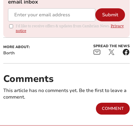
email inbox
Submit
I'd like to receive offers & updates from Cambrian News.
Privacy
notice
SPREAD THE NEWS
MORE ABOUT:
Borth
Comments
This article has no comments yet. Be the first to leave a
comment.
COMMENT