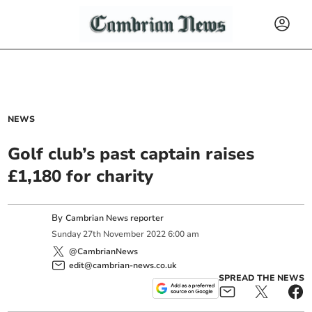
NEWS
Golf club’s past captain raises
£1,180 for charity
By
Cambrian News reporter
Sunday
27
th
November
2022
6:00 am
@CambrianNews
edit@cambrian-news.co.uk
SPREAD THE NEWS