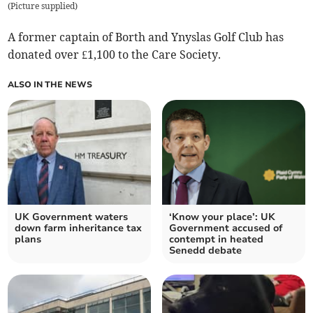
(
Picture supplied
)
A former captain of Borth and Ynyslas Golf Club has
donated over £1,100 to the Care Society.
ALSO IN THE NEWS
UK Government waters
‘Know your place’: UK
down farm inheritance tax
Government accused of
plans
contempt in heated
Senedd debate