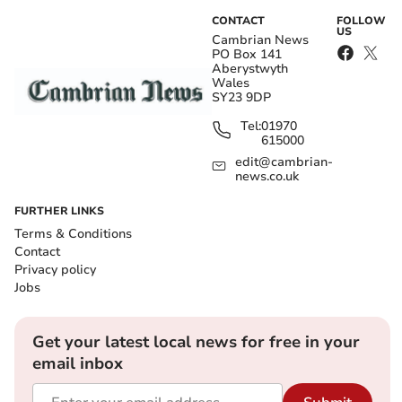
CONTACT
FOLLOW
US
Cambrian News
PO Box 141
Aberystwyth
Wales
SY23 9DP
Tel:
01970
615000
edit@cambrian-
news.co.uk
FURTHER LINKS
Terms & Conditions
Contact
Privacy policy
Jobs
Get your latest local news for free in your
email inbox