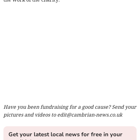
Have you been fundraising for a good cause? Send your
pictures and videos to
edit@cambrian-news.co.uk
Get your latest local news for free in your