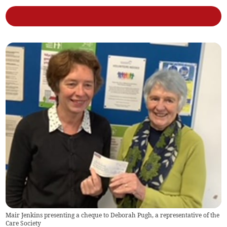
Mair Jenkins presenting a cheque to Deborah Pugh, a representative of the
Care Society