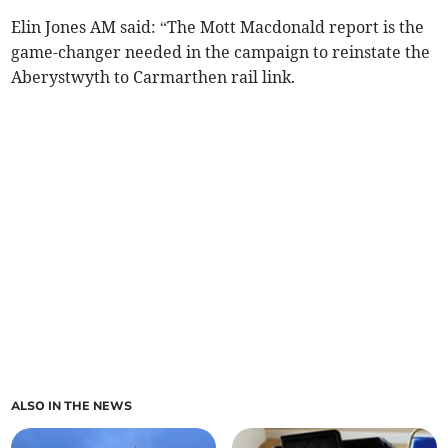
Elin Jones AM said: “The Mott Macdonald report is the
game-changer needed in the campaign to reinstate the
Aberystwyth to Carmarthen rail link.
ALSO IN THE NEWS