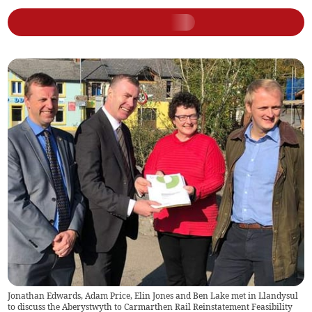
Jonathan Edwards, Adam Price, Elin Jones and Ben Lake met in Llandysul
to discuss the Aberystwyth to Carmarthen Rail Reinstatement Feasibility