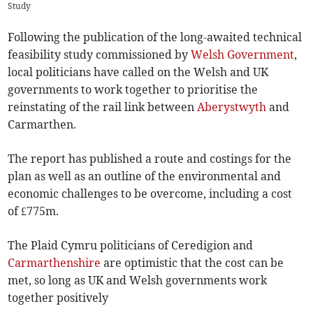
Study
Following the publication of the long-awaited technical
feasibility study commissioned by
Welsh Government
,
local politicians have called on the Welsh and UK
governments to work together to prioritise the
reinstating of the rail link between
Aberystwyth
and
Carmarthen.
The report has published a route and costings for the
plan as well as an outline of the environmental and
economic challenges to be overcome, including a cost
of £775m.
The Plaid Cymru politicians of Ceredigion and
Carmarthenshire
are optimistic that the cost can be
met, so long as UK and Welsh governments work
together positively