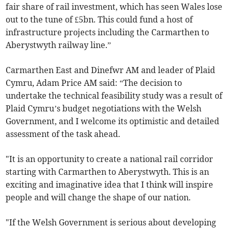
fair share of rail investment, which has seen Wales lose
out to the tune of £5bn. This could fund a host of
infrastructure projects including the Carmarthen to
Aberystwyth railway line.”
Carmarthen East and Dinefwr AM and leader of Plaid
Cymru, Adam Price AM said: “The decision to
undertake the technical feasibility study was a result of
Plaid Cymru’s budget negotiations with the Welsh
Government, and I welcome its optimistic and detailed
assessment of the task ahead.
"It is an opportunity to create a national rail corridor
starting with Carmarthen to Aberystwyth. This is an
exciting and imaginative idea that I think will inspire
people and will change the shape of our nation.
"If the Welsh Government is serious about developing