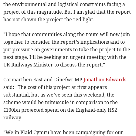
the environmental and logistical constraints facing a
project of this magnitude. But I am glad that the report
has not shown the project the red light.
"I hope that communities along the route will now join
together to consider the report’s implications and to
put pressure on governments to take the project to the
next stage. I’ll be seeking an urgent meeting with the
UK Railways Minister to discuss the report.”
Carmarthen East and Dinefwr MP
Jonathan Edwards
said: “The cost of this project at first appears
substantial, but as we’ve seen this weekend, the
scheme would be minuscule in comparison to the
£100bn projected spend on the England-only HS2
railway.
"We in Plaid Cymru have been campaigning for our