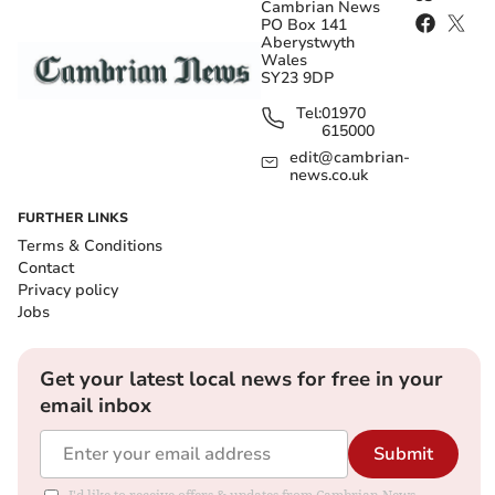
Cambrian News
PO Box 141
Aberystwyth
Wales
SY23 9DP
Tel:
01970
615000
edit@cambrian-
news.co.uk
FURTHER LINKS
Terms & Conditions
Contact
Privacy policy
Jobs
Get your latest local news for free in your
email inbox
Submit