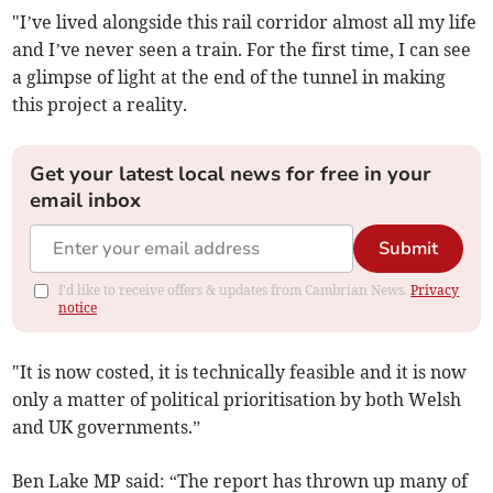
"I’ve lived alongside this rail corridor almost all my life
and I’ve never seen a train. For the first time, I can see
a glimpse of light at the end of the tunnel in making
this project a reality.
Get your latest local news for free in your
email inbox
Submit
I'd like to receive offers & updates from Cambrian News.
Privacy
notice
"It is now costed, it is technically feasible and it is now
only a matter of political prioritisation by both Welsh
and UK governments.”
Ben Lake MP said: “The report has thrown up many of