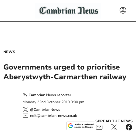
NEWS
Governments urged to prioritise
Aberystwyth-Carmarthen railway
By
Cambrian News reporter
Monday
22
nd
October
2018
3:00 pm
@CambrianNews
edit@cambrian-news.co.uk
SPREAD THE NEWS