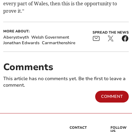
every part of Wales, then this is the opportunity to
prove it.”
MORE ABOUT:
SPREAD THE NEWS
Aberystwyth
Welsh Government
Jonathan Edwards
Carmarthenshire
Comments
This article has no comments yet. Be the first to leave a
comment.
COMMENT
CONTACT
FOLLOW
US