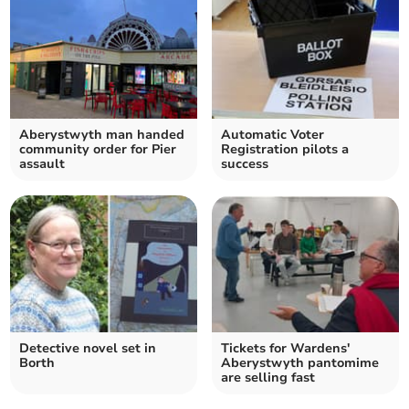
Aberystwyth man handed
Automatic Voter
community order for Pier
Registration pilots a
assault
success
Detective novel set in
Tickets for Wardens'
Borth
Aberystwyth pantomime
are selling fast