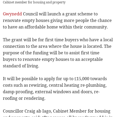
Cabinet member for housing and property
Gwynedd
Council will launch a grant scheme to
renovate empty houses giving more people the chance
to have an affordable home within their community.
The grant will be for first time buyers who have a local
connection to the area where the house is located. The
purpose of the funding will be to assist first time
buyers to renovate empty houses to an acceptable
standard of living.
It will be possible to apply for up to £15,000 towards
costs such as rewiring, central heating re-plumbing,
damp-proofing, external windows and doors, re-
roofing or rendering.
Councillor Craig ab Iago, Cabinet Member for housing