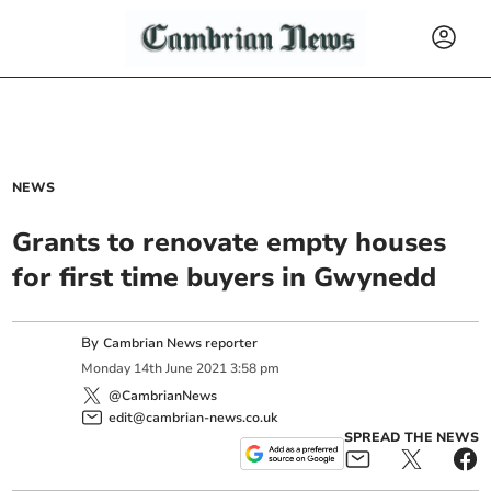
NEWS
Grants to renovate empty houses
for first time buyers in Gwynedd
By
Cambrian News reporter
Monday
14
th
June
2021
3:58 pm
@CambrianNews
edit@cambrian-news.co.uk
SPREAD THE NEWS