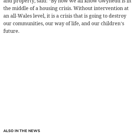
and property, said: “By now we all know Gwynedd is in
the middle of a housing crisis. Without intervention at
an all-Wales level, it is a crisis that is going to destroy
our communities, our way of life, and our children’s
future.
ALSO IN THE NEWS