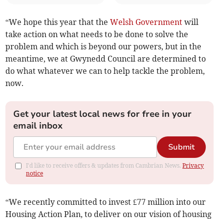
“We hope this year that the
Welsh Government
will
take action on what needs to be done to solve the
problem and which is beyond our powers, but in the
meantime, we at Gwynedd Council are determined to
do what whatever we can to help tackle the problem,
now.
Get your latest local news for free in your
email inbox
Submit
I'd like to receive offers & updates from Cambrian News.
Privacy
notice
“We recently committed to invest £77 million into our
Housing Action Plan, to deliver on our vision of housing