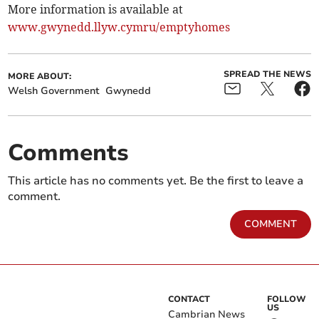
More information is available at
www.gwynedd.llyw.cymru/emptyhomes
SPREAD THE NEWS
MORE ABOUT:
Welsh Government
Gwynedd
Comments
This article has no comments yet. Be the first to leave a
comment.
COMMENT
CONTACT
FOLLOW
US
Cambrian News