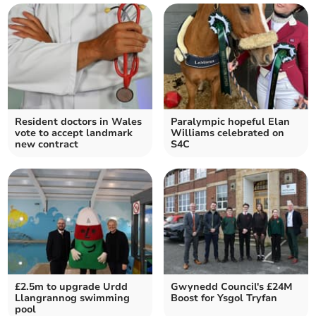
Resident doctors in Wales
Paralympic hopeful Elan
vote to accept landmark
Williams celebrated on
new contract
S4C
£2.5m to upgrade Urdd
Gwynedd Council's £24M
Llangrannog swimming
Boost for Ysgol Tryfan
pool