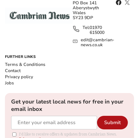
PO Box 141
Aberystwyth
Wales
SY23 9DP
Tel:
01970
615000
edit@cambrian-
news.co.uk
FURTHER LINKS
Terms & Conditions
Contact
Privacy policy
Jobs
Get your latest local news for free in your
email inbox
Submit
I'd like to receive offers & updates from Cambrian News.