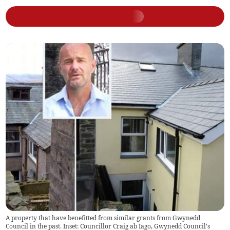
A property that have benefitted from similar grants from Gwynedd
Council in the past. Inset: Councillor Craig ab Iago, Gwynedd Council's