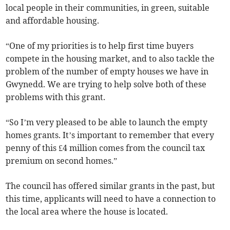
local people in their communities, in green, suitable
and affordable housing.
“One of my priorities is to help first time buyers
compete in the housing market, and to also tackle the
problem of the number of empty houses we have in
Gwynedd. We are trying to help solve both of these
problems with this grant.
“So I’m very pleased to be able to launch the empty
homes grants. It’s important to remember that every
penny of this £4 million comes from the council tax
premium on second homes.”
The council has offered similar grants in the past, but
this time, applicants will need to have a connection to
the local area where the house is located.