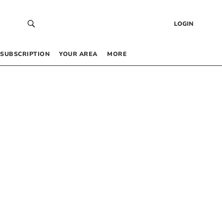
LOGIN
SUBSCRIPTION
YOUR AREA
MORE