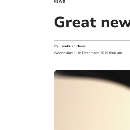
NEWS
Great new
By
Cambrian News
Wednesday
11
th
December
2019
6:00 am