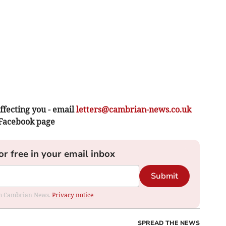
ffecting you - email
letters@cambrian-news.co.uk
 Facebook page
or free in your email inbox
Submit
rom Cambrian News.
Privacy notice
SPREAD THE NEWS