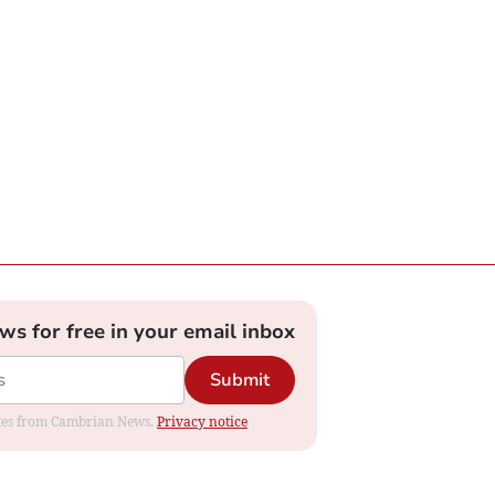
ews for free in your email inbox
Submit
dates from Cambrian News.
Privacy notice