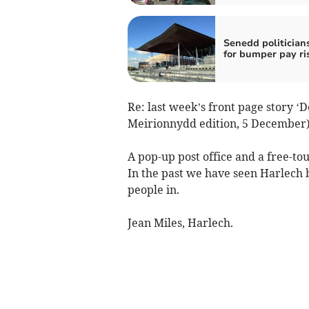
Senedd politicians
for bumper pay ri
Re: last week’s front page story ‘
Meirionnydd edition, 5 December).
A pop-up post office and a free-to
In the past we have seen Harlech b
people in.
Jean Miles, Harlech.