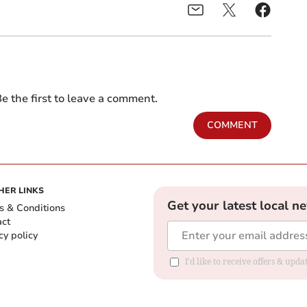
e the first to leave a comment.
COMMENT
HER LINKS
Get your latest local n
s & Conditions
act
cy policy
I'd like to receive offers & up