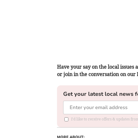
Have your say on the local issues a
or join in the conversation on our
Get your latest local news f
I'd like to receive offers & updates f
MORE ABOUT: