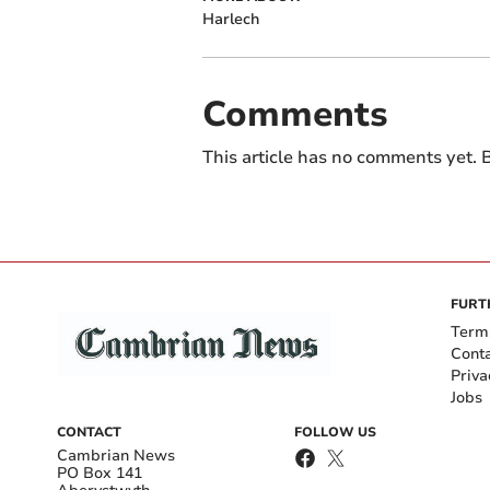
Harlech
Comments
This article has no comments yet. B
FURT
Term
Cont
Priva
Jobs
CONTACT
FOLLOW US
Cambrian News
PO Box 141