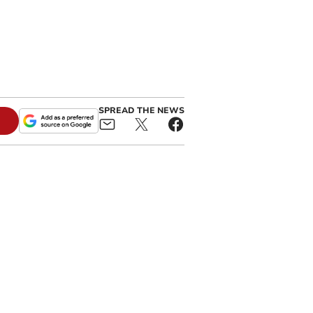
SPREAD THE NEWS