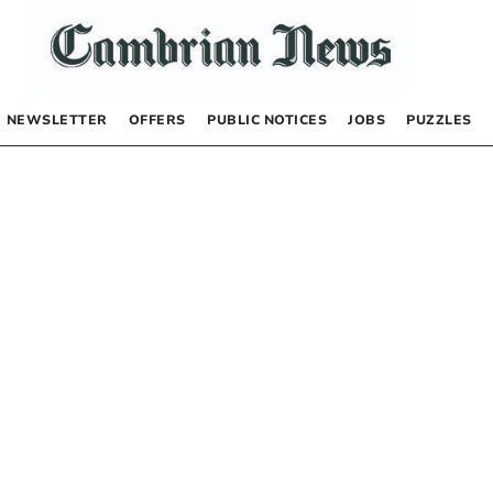
NEWSLETTER
OFFERS
PUBLIC NOTICES
JOBS
PUZZLES