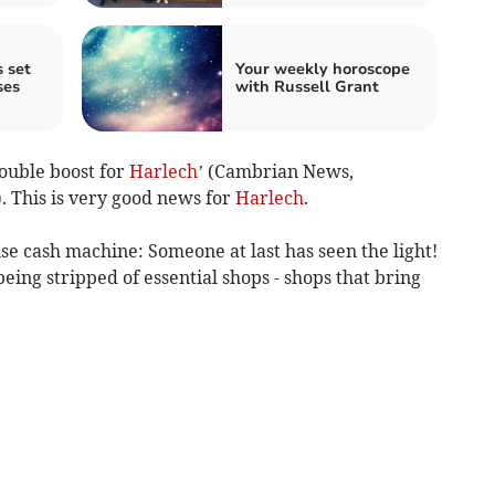
 set
Your weekly horoscope
ses
with Russell Grant
Double boost for
Harlech
’ (Cambrian News,
 This is very good news for
Harlech
.
use cash machine: Someone at last has seen the light!
eing stripped of essential shops - shops that bring