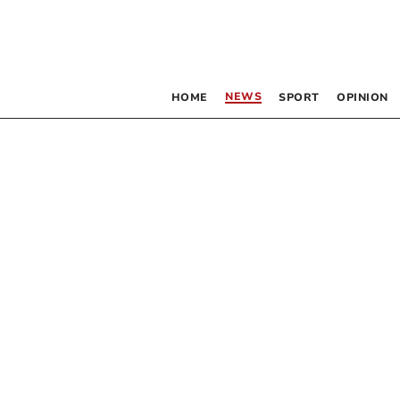
NEWS
HOME
SPORT
OPINION