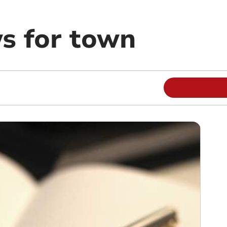
s for town