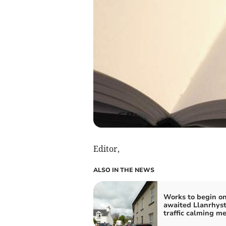
Editor,
ALSO IN THE NEWS
Works to begin on
awaited Llanrhys
traffic calming m