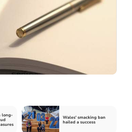
 long-
Wales' smacking ban
tud
hailed a success
easures