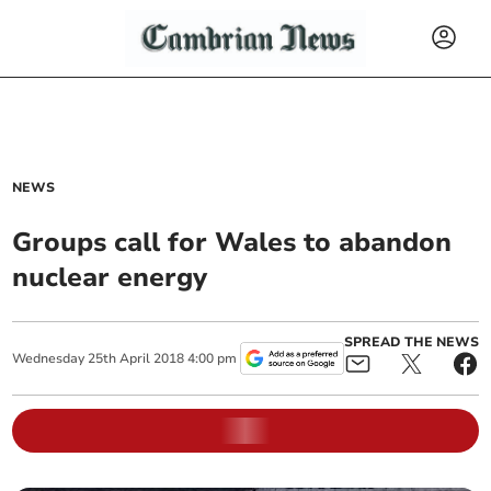
NEWS
Groups call for Wales to abandon
nuclear energy
SPREAD THE NEWS
Wednesday
25
th
April
2018
4:00 pm