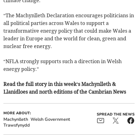
climate change.
“The Machynlleth Declaration encourages politicians in
all political parties across Wales to support a
transformative energy policy that could make Wales a
leader in Europe and the world for clean, green and
nuclear free energy.
“NFLA strongly supports such a direction in Welsh
energy policy.”
Read the full story in this week’s Machynlleth &
Llanidloes and north editions of the Cambrian News
MORE ABOUT:
SPREAD THE NEWS
Machynlleth
Welsh Government
Trawsfynydd