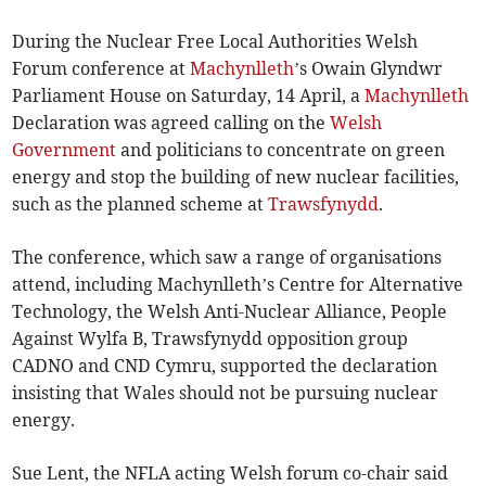
During the Nuclear Free Local Authorities Welsh
Forum conference at
Machynlleth
’s Owain Glyndwr
Parliament House on Saturday, 14 April, a
Machynlleth
Declaration was agreed calling on the
Welsh
Government
and politicians to concentrate on green
energy and stop the building of new nuclear facilities,
such as the planned scheme at
Trawsfynydd
.
The conference, which saw a range of organisations
attend, including Machynlleth’s Centre for Alternative
Technology, the Welsh Anti-Nuclear Alliance, People
Against Wylfa B, Trawsfynydd opposition group
CADNO and CND Cymru, supported the declaration
insisting that Wales should not be pursuing nuclear
energy.
Sue Lent, the NFLA acting Welsh forum co-chair said