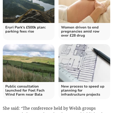
Eryri Park's £500k plan:
Women driven to end
parking fees rise
pregnancies amid row
over £28 drug
Public consultation
New process to speed up
launched for Foel Fach
planning for
Wind Farm near Bala
infrastructure projects
She said: “The conference held by Welsh groups