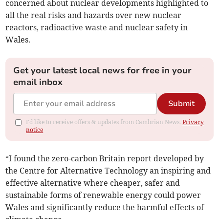
concerned about nuclear developments highlighted to
all the real risks and hazards over new nuclear
reactors, radioactive waste and nuclear safety in
Wales.
Get your latest local news for free in your
email inbox
Submit
I'd like to receive offers & updates from Cambrian News.
Privacy
notice
“I found the zero-carbon Britain report developed by
the Centre for Alternative Technology an inspiring and
effective alternative where cheaper, safer and
sustainable forms of renewable energy could power
Wales and significantly reduce the harmful effects of