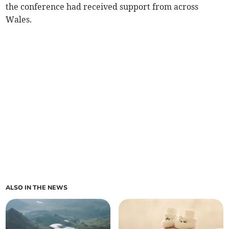
the conference had received support from across
Wales.
ALSO IN THE NEWS