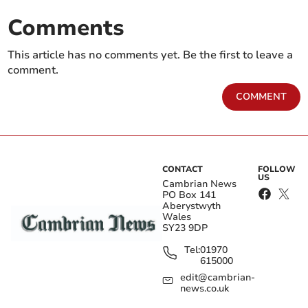
Comments
This article has no comments yet. Be the first to leave a
comment.
COMMENT
CONTACT
FOLLOW
US
Cambrian News
PO Box 141
Aberystwyth
Wales
SY23 9DP
Tel:
01970
615000
edit@cambrian-
news.co.uk