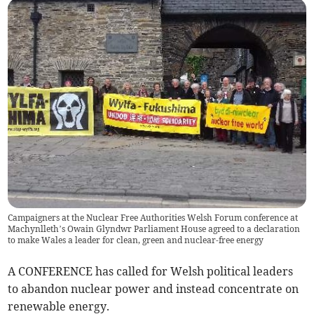
Campaigners at the Nuclear Free Authorities Welsh Forum conference at
Machynlleth’s Owain Glyndwr Parliament House agreed to a declaration
to make Wales a leader for clean, green and nuclear-free energy
A CONFERENCE has called for Welsh political leaders
to abandon nuclear power and instead concentrate on
renewable energy.