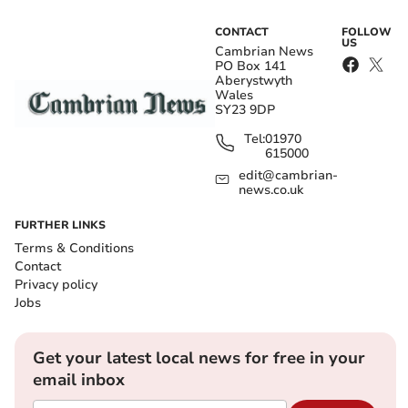
CONTACT
FOLLOW
US
Cambrian News
PO Box 141
Aberystwyth
Wales
SY23 9DP
Tel:
01970
615000
edit@cambrian-
news.co.uk
FURTHER LINKS
Terms & Conditions
Contact
Privacy policy
Jobs
Get your latest local news for free in your
email inbox