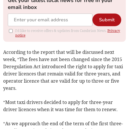
Get your latest local news for free in your
email inbox
Submit
I'd like to receive offers & updates from Cambrian News.
Privacy
notice
According to the report that will be discussed next
week, “The fees have not been changed since the 2015
Deregulation Act introduced the right to apply for taxi
driver licences that remain valid for three years, and
operator licence that are valid for up to three or five
years.
“Most taxi drivers decided to apply for three-year
driver licences when it was time for them to renew.
“As we approach the end of the term of the first three-