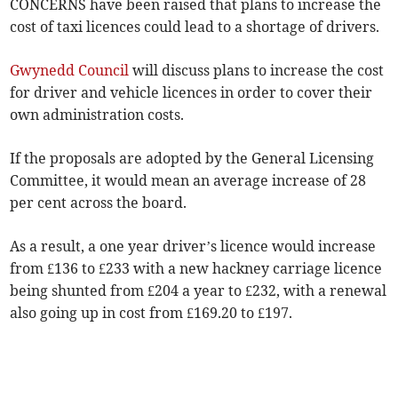
CONCERNS have been raised that plans to increase the
cost of taxi licences could lead to a shortage of drivers.
Gwynedd Council
will discuss plans to increase the cost
for driver and vehicle licences in order to cover their
own administration costs.
If the proposals are adopted by the General Licensing
Committee, it would mean an average increase of 28
per cent across the board.
As a result, a one year driver’s licence would increase
from £136 to £233 with a new hackney carriage licence
being shunted from £204 a year to £232, with a renewal
also going up in cost from £169.20 to £197.