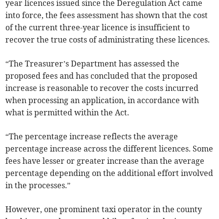
year licences issued since the Deregulation Act came
into force, the fees assessment has shown that the cost
of the current three-year licence is insufficient to
recover the true costs of administrating these licences.
“The Treasurer’s Department has assessed the
proposed fees and has concluded that the proposed
increase is reasonable to recover the costs incurred
when processing an application, in accordance with
what is permitted within the Act.
“The percentage increase reflects the average
percentage increase across the different licences. Some
fees have lesser or greater increase than the average
percentage depending on the additional effort involved
in the processes.”
However, one prominent taxi operator in the county