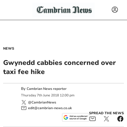
NEWS
Gwynedd cabbies concerned over
taxi fee hike
By
Cambrian News reporter
Thursday
7
th
June
2018
12:00 pm
@CambrianNews
edit@cambrian-news.co.uk
SPREAD THE NEWS