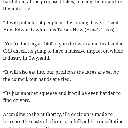
has hit out at the proposed hikes, fearing the impact on
the industry.
“It will put a lot of people off becoming drivers,” said
Huw Edwards who runs Tacsi’s Huw (Huw’s Taxis).
“You’re looking at £400 if you throw in a medical and a
CRB check, its going to have a massive impact on whole
industry in Gwynedd.
“It will also eat into our profits as the fares are set by
the council, our hands are tied.
“Its just another squeeze and it will be even harder to
find drivers.”
According to the authority, if a decision is made to
increase the costs of a licence, a full public consultation