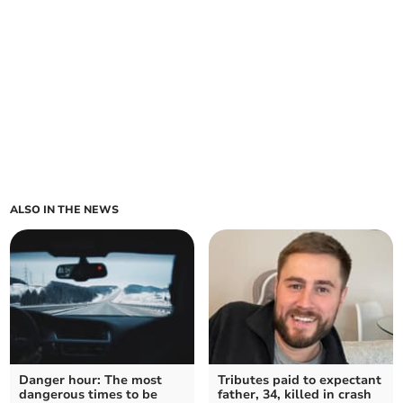
ALSO IN THE NEWS
Danger hour: The most
Tributes paid to expectant
dangerous times to be
father, 34, killed in crash