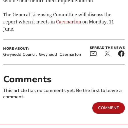
will be held before their implementation.
The General Licensing Committee will discuss the
report when it meets in
Caernarfon
on Monday, 11
June.
SPREAD THE NEWS
MORE ABOUT:
Gwynedd Council
Gwynedd
Caernarfon
Comments
This article has no comments yet. Be the first to leave a
comment.
COMMENT