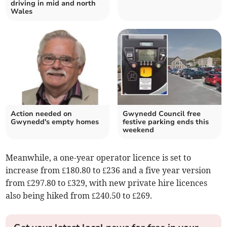
driving in mid and north
Wales
Action needed on
Gwynedd Council free
Gwynedd's empty homes
festive parking ends this
weekend
Meanwhile, a one-year operator licence is set to
increase from £180.80 to £236 and a five year version
from £297.80 to £329, with new private hire licences
also being hiked from £240.50 to £269.