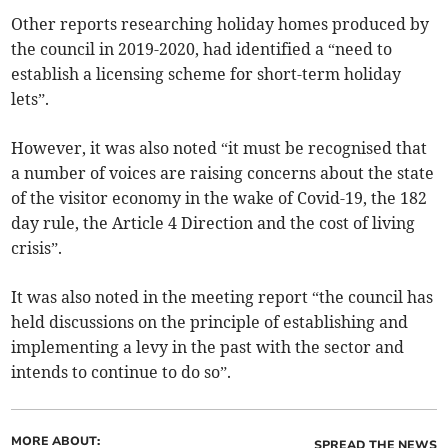
Other reports researching holiday homes produced by
the council in 2019-2020, had identified a “need to
establish a licensing scheme for short-term holiday
lets”.
However, it was also noted “it must be recognised that
a number of voices are raising concerns about the state
of the visitor economy in the wake of Covid-19, the 182
day rule, the Article 4 Direction and the cost of living
crisis”.
It was also noted in the meeting report “the council has
held discussions on the principle of establishing and
implementing a levy in the past with the sector and
intends to continue to do so”.
MORE ABOUT:
SPREAD THE NEWS