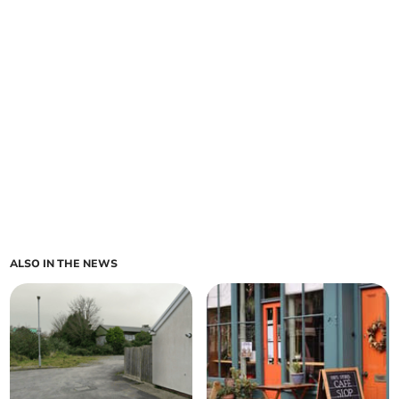
ALSO IN THE NEWS