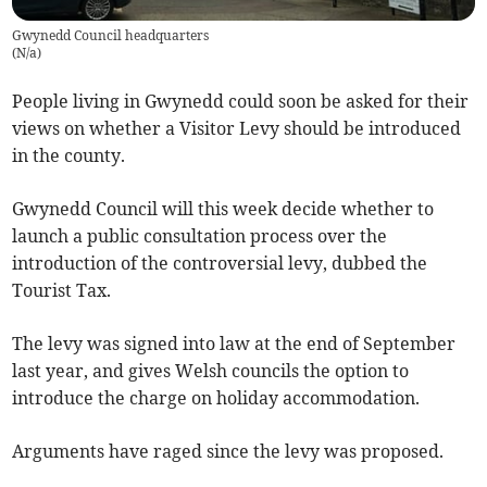
Gwynedd Council headquarters
(
N/a
)
People living in Gwynedd could soon be asked for their
views on whether a Visitor Levy should be introduced
in the county.
Gwynedd Council will this week decide whether to
launch a public consultation process over the
introduction of the controversial levy, dubbed the
Tourist Tax.
The levy was signed into law at the end of September
last year, and gives Welsh councils the option to
introduce the charge on holiday accommodation.
Arguments have raged since the levy was proposed.