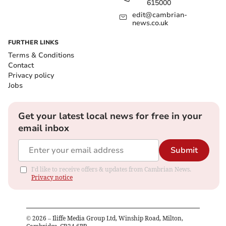
615000
edit@cambrian-
news.co.uk
FURTHER LINKS
Terms & Conditions
Contact
Privacy policy
Jobs
Get your latest local news for free in your
email inbox
Submit
I'd like to receive offers & updates from Cambrian News.
Privacy notice
©
2026
– Iliffe Media Group Ltd, Winship Road, Milton,