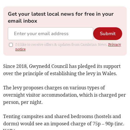
Get your latest local news for free in your
email inbox
Submit
I'd like to receive offers & updates from Cambrian News.
Privacy
notice
Since 2018, Gwynedd Council has pledged its support
over the principle of establishing the levy in Wales.
The levy proposes charges on various types of
overnight visitor accommodation, which is charged per
person, per night.
Tenting campsites and shared bedrooms (hostels and
dorms) would see an imposed charge of 75p – 90p (inc.