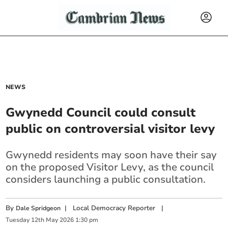
NEWS
Gwynedd Council could consult
public on controversial visitor levy
Gwynedd residents may soon have their say
on the proposed Visitor Levy, as the council
considers launching a public consultation.
By
|
Local Democracy Reporter
|
Dale Spridgeon
Tuesday
12
th
May
2026
1:30 pm