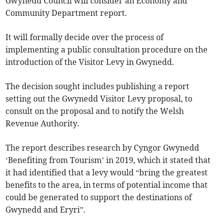
Gwynedd Council will consider an Economy and
Community Department report.
It will formally decide over the process of
implementing a public consultation procedure on the
introduction of the Visitor Levy in Gwynedd.
The decision sought includes publishing a report
setting out the Gwynedd Visitor Levy proposal, to
consult on the proposal and to notify the Welsh
Revenue Authority.
The report describes research by Cyngor Gwynedd
‘Benefiting from Tourism’ in 2019, which it stated that
it had identified that a levy would “bring the greatest
benefits to the area, in terms of potential income that
could be generated to support the destinations of
Gwynedd and Eryri”.