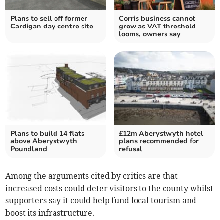
Plans to sell off former
Corris business cannot
Cardigan day centre site
grow as VAT threshold
looms, owners say
Plans to build 14 flats
£12m Aberystwyth hotel
above Aberystwyth
plans recommended for
Poundland
refusal
Among the arguments cited by critics are that
increased costs could deter visitors to the county whilst
supporters say it could help fund local tourism and
boost its infrastructure.