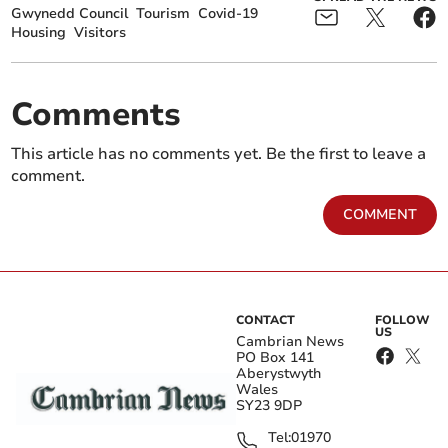
Gwynedd Council
Tourism
Covid-19
Housing
Visitors
Comments
This article has no comments yet. Be the first to leave a
comment.
COMMENT
CONTACT
FOLLOW
US
Cambrian News
PO Box 141
Aberystwyth
Wales
SY23 9DP
Tel:
01970