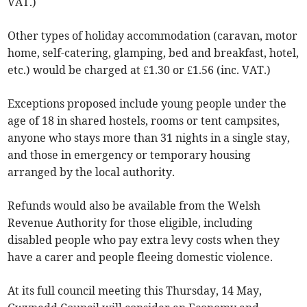
VAT.)
Other types of holiday accommodation (caravan, motor
home, self-catering, glamping, bed and breakfast, hotel,
etc.) would be charged at £1.30 or £1.56 (inc. VAT.)
Exceptions proposed include young people under the
age of 18 in shared hostels, rooms or tent campsites,
anyone who stays more than 31 nights in a single stay,
and those in emergency or temporary housing
arranged by the local authority.
Refunds would also be available from the Welsh
Revenue Authority for those eligible, including
disabled people who pay extra levy costs when they
have a carer and people fleeing domestic violence.
At its full council meeting this Thursday, 14 May,