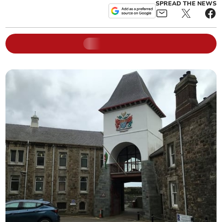
SPREAD THE NEWS