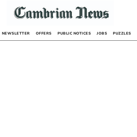
NEWSLETTER
OFFERS
PUBLIC NOTICES
JOBS
PUZZLES