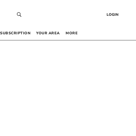
LOGIN
SUBSCRIPTION
YOUR AREA
MORE