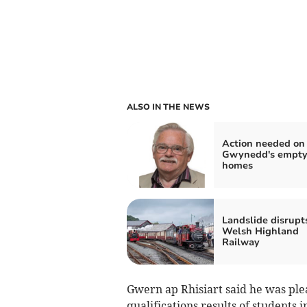
ALSO IN THE NEWS
Action needed on
Gwynedd's empt
homes
Landslide disrupt
Welsh Highland
Railway
Gwern ap Rhisiart said he was ple
qualifications results of students