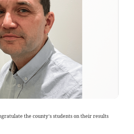
ratulate the county’s students on their results