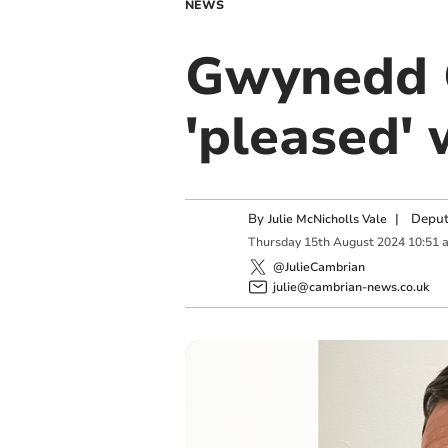
NEWS
Gwynedd C
'pleased' 
By
|
Deput
Julie McNicholls Vale
Thursday
15
th
August
2024
10:51 
@JulieCambrian
julie@cambrian-news.co.uk