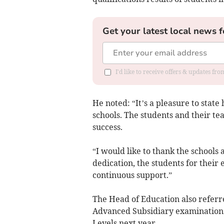
Get your latest local news f
I'd like to receive offers & updates f
He noted: “It’s a pleasure to stat
schools. The students and their te
success.
“I would like to thank the schools
dedication, the students for their 
continuous support.”
The Head of Education also referr
Advanced Subsidiary examinations 
Levels next year.