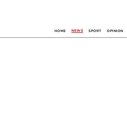
NEWS
HOME
SPORT
OPINION