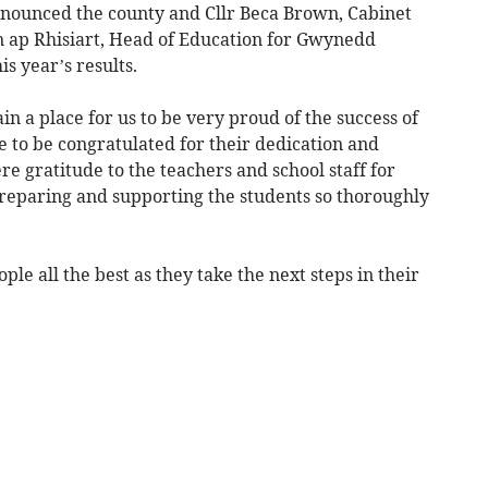
announced the county and Cllr Beca Brown, Cabinet
ap Rhisiart, Head of Education for Gwynedd
is year’s results.
in a place for us to be very proud of the success of
 to be congratulated for their dedication and
re gratitude to the teachers and school staff for
reparing and supporting the students so thoroughly
ple all the best as they take the next steps in their