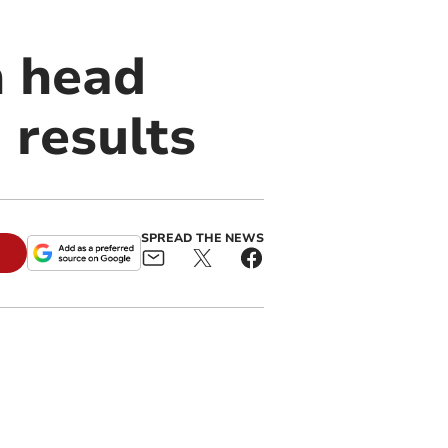
n head
 results
SPREAD THE NEWS