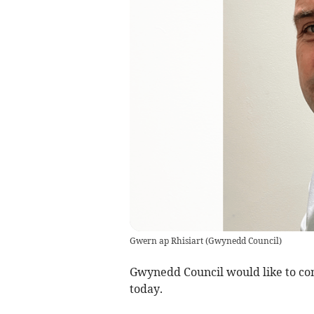
Gwern ap Rhisiart
(
Gwynedd Council
)
Gwynedd Council would like to cong
today.