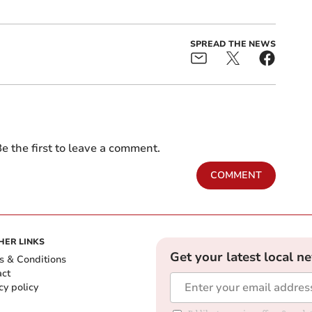
SPREAD THE NEWS
e the first to leave a comment.
COMMENT
HER LINKS
Get your latest local n
s & Conditions
act
cy policy