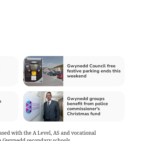
Gwynedd Council free
y
festive parking ends this
weekend
Gwynedd groups
s
benefit from police
commissioner's
Christmas fund
ased with the A Level, AS and vocational
 in Gwynedd secondary schools.