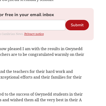
or free in your email inbox
Submit
rom Cambrian News.
Privacy notice
e how pleased I am with the results in Gwynedd
achers are to be congratulated warmly on their
 and the teachers for their hard work and
exceptional efforts and their families for their
ed to the success of Gwynedd students in their
and wished them all the very best in their A