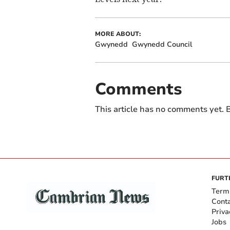
MORE ABOUT:
Gwynedd
Gwynedd Council
Comments
This article has no comments yet. B
FURT
Term
Cont
Priva
Jobs