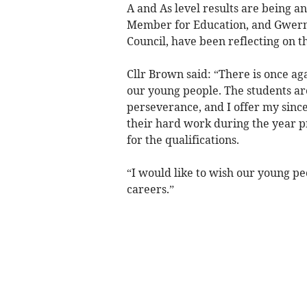
A and As level results are being 
Member for Education, and Gwern 
Council, have been reflecting on th
Cllr Brown said: “There is once aga
our young people. The students are
perseverance, and I offer my since
their hard work during the year p
for the qualifications.
“I would like to wish our young peo
careers.”