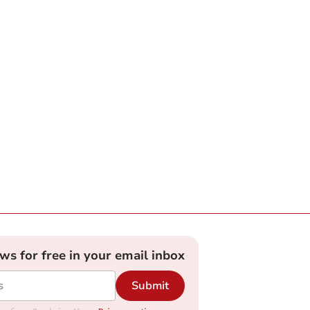
ews for free in your email inbox
Submit