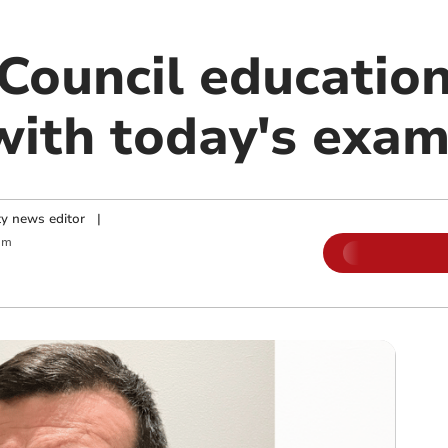
ouncil educatio
with today's exam
y news editor
|
am