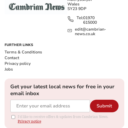
Wales
SY23 9DP
Tel:
01970
615000
edit@cambrian-
news.co.uk
FURTHER LINKS
Terms & Conditions
Contact
Privacy policy
Jobs
Get your latest local news for free in your
email inbox
Submit
I'd like to receive offers & updates from Cambrian News.
Privacy notice