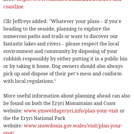
coastline
Cllr Jeffreys added: "Whatever your plans – if you’e
heading to the seaside, planning to explore the
numerous paths and trails or want to discover our
fantastic lakes and rivers – please respect the local
environment and community by disposing of your
rubbish responsibly by either putting it in a public bin
or by taking it home. Dog owners should also always
pick up and dispose of their pet’s mess and conform
with local regulations.”
More useful information about planning ahead can also
be found on both the Eryri Monuntains and Coast
website:
www.ymweldageryri.info/plan-your-visit
or
the the Eryri National Park
website:
www.snowdonia.gov.wales/visit/plan-your-
visit/