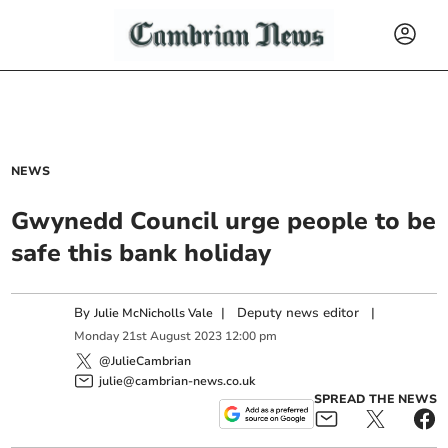
NEWS
Gwynedd Council urge people to be
safe this bank holiday
By
|
Deputy news editor
|
Julie McNicholls Vale
Monday
21
st
August
2023
12:00 pm
@JulieCambrian
julie@cambrian-news.co.uk
SPREAD THE NEWS