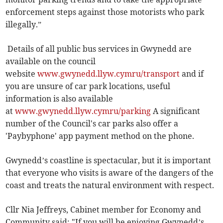
enforcement steps against those motorists who park
illegally.”
Details of all public bus services in Gwynedd are
available on the council
website
www.gwynedd.llyw.cymru/transport
and if
you are unsure of car park locations, useful
information is also available
at
www.gwynedd.llyw.cymru/parking
A significant
number of the Council's car parks also offer a
'Paybyphone' app payment method on the phone.
Gwynedd’s coastline is spectacular, but it is important
that everyone who visits is aware of the dangers of the
coast and treats the natural environment with respect.
Cllr Nia Jeffreys, Cabinet member for Economy and
Community said: "If you will be enjoying Gwynedd’s