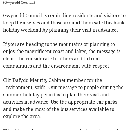
(
Gwynedd Council
)
Gwynedd Council is reminding residents and visitors to
keep themselves and those around them safe this bank
holiday weekend by planning their visit in advance.
If you are heading to the mountains or planning to
enjoy the magnificent coast and lakes, the message is
clear – be considerate to others and to treat
communities and the environment with respect
Cllr Dafydd Meurig, Cabinet member for the
Environment, said: "Our message to people during the
summer holiday period is to plan their visit and
activities in advance. Use the appropriate car parks
and make the most of the bus services available to
explore the area.