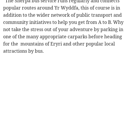
"The Sherpa bus service runs regularly and connects
popular routes around Yr Wyddfa, this of course is in
addition to the wider network of public transport and
community initiatives to help you get from A to B. Why
not take the stress out of your adventure by parking in
one of the many appropriate carparks before heading
for the mountains of Eryri and other popular local
attractions by bus.