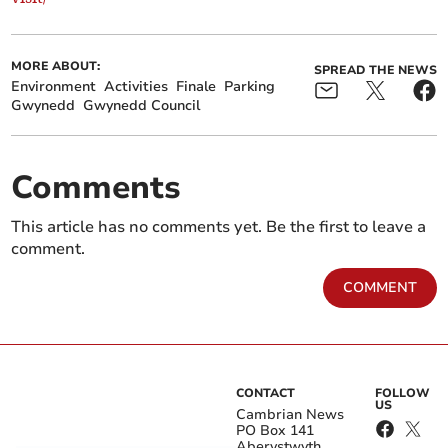
MORE ABOUT:
SPREAD THE NEWS
Environment
Activities
Finale
Parking
Gwynedd
Gwynedd Council
Comments
This article has no comments yet. Be the first to leave a
comment.
COMMENT
CONTACT
FOLLOW
US
Cambrian News
PO Box 141
Aberystwyth