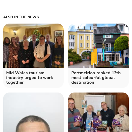
ALSO IN THE NEWS
Mid Wales tourism
Portmeirion ranked 13th
industry urged to work
most colourful global
together
destination