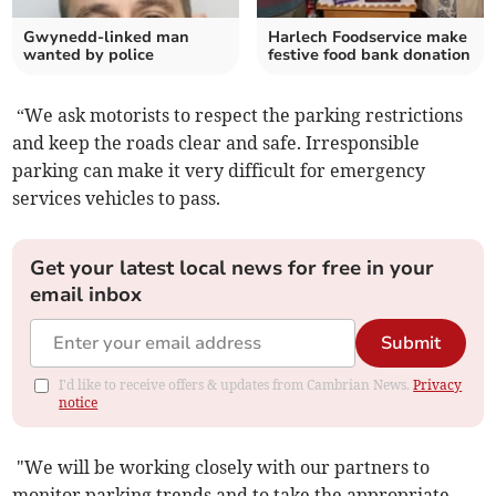
Gwynedd-linked man
Harlech Foodservice make
wanted by police
festive food bank donation
“We ask motorists to respect the parking restrictions
and keep the roads clear and safe. Irresponsible
parking can make it very difficult for emergency
services vehicles to pass.
Get your latest local news for free in your
email inbox
Submit
I'd like to receive offers & updates from Cambrian News.
Privacy
notice
"We will be working closely with our partners to
monitor parking trends and to take the appropriate