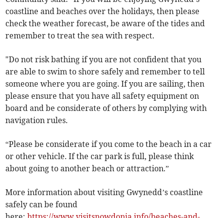
coastline and beaches over the holidays, then please
check the weather forecast, be aware of the tides and
remember to treat the sea with respect.
"Do not risk bathing if you are not confident that you
are able to swim to shore safely and remember to tell
someone where you are going. If you are sailing, then
please ensure that you have all safety equipment on
board and be considerate of others by complying with
navigation rules.
“Please be considerate if you come to the beach in a car
or other vehicle. If the car park is full, please think
about going to another beach or attraction.”
More information about visiting Gwynedd’s coastline
safely can be found
here:
https://www.visitsnowdonia.info/beaches-and-