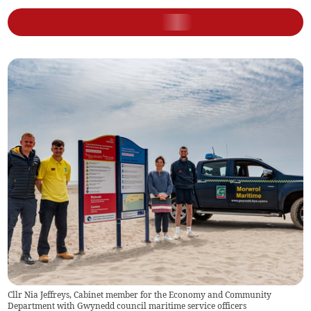
Cllr Nia Jeffreys, Cabinet member for the Economy and Community
Department with Gwynedd council maritime service officers