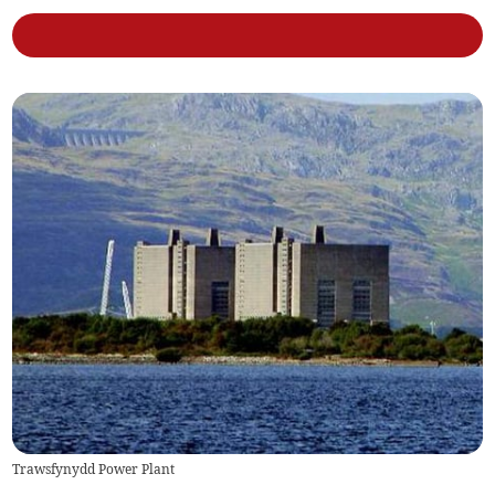
Trawsfynydd Power Plant