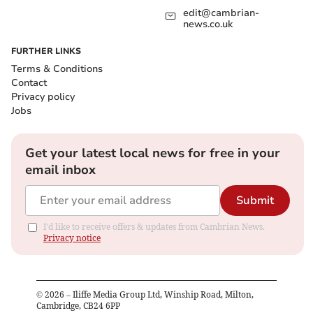
edit@cambrian-
news.co.uk
FURTHER LINKS
Terms & Conditions
Contact
Privacy policy
Jobs
Get your latest local news for free in your
email inbox
Submit
I'd like to receive offers & updates from Cambrian News.
Privacy notice
©
2026
– Iliffe Media Group Ltd, Winship Road, Milton,
Cambridge, CB24 6PP