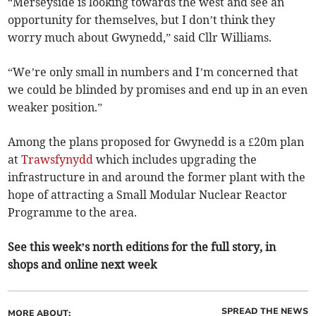
“Merseyside is looking towards the west and see an
opportunity for themselves, but I don’t think they
worry much about Gwynedd,” said Cllr Williams.
“We’re only small in numbers and I’m concerned that
we could be blinded by promises and end up in an even
weaker position.”
Among the plans proposed for Gwynedd is a £20m plan
at
Trawsfynydd
which includes upgrading the
infrastructure in and around the former plant with the
hope of attracting a Small Modular Nuclear Reactor
Programme to the area.
See this week’s north editions for the full story, in
shops and online next week
SPREAD THE NEWS
MORE ABOUT: