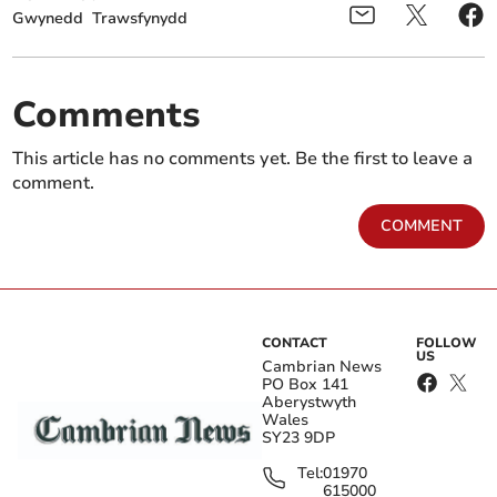
Gwynedd
Trawsfynydd
Comments
This article has no comments yet. Be the first to leave a
comment.
COMMENT
CONTACT
FOLLOW
US
Cambrian News
PO Box 141
Aberystwyth
Wales
SY23 9DP
Tel:
01970
615000