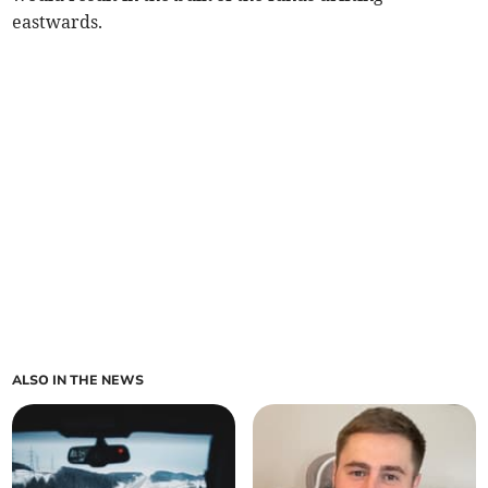
eastwards.
ALSO IN THE NEWS