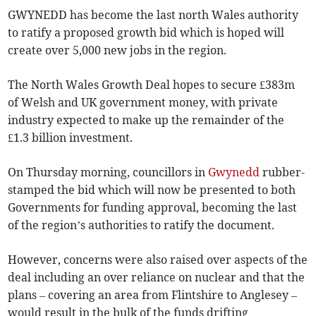
GWYNEDD has become the last north Wales authority
to ratify a proposed growth bid which is hoped will
create over 5,000 new jobs in the region.
The North Wales Growth Deal hopes to secure £383m
of Welsh and UK government money, with private
industry expected to make up the remainder of the
£1.3 billion investment.
On Thursday morning, councillors in
Gwynedd
rubber-
stamped the bid which will now be presented to both
Governments for funding approval, becoming the last
of the region’s authorities to ratify the document.
However, concerns were also raised over aspects of the
deal including an over reliance on nuclear and that the
plans – covering an area from Flintshire to Anglesey –
would result in the bulk of the funds drifting