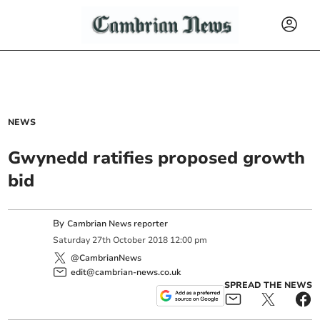
NEWS
Gwynedd ratifies proposed growth
bid
By
Cambrian News reporter
Saturday
27
th
October
2018
12:00 pm
@CambrianNews
edit@cambrian-news.co.uk
SPREAD THE NEWS