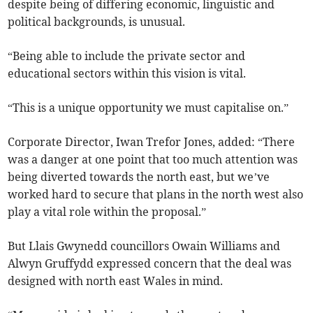
despite being of differing economic, linguistic and
political backgrounds, is unusual.
“Being able to include the private sector and
educational sectors within this vision is vital.
“This is a unique opportunity we must capitalise on.”
Corporate Director, Iwan Trefor Jones, added: “There
was a danger at one point that too much attention was
being diverted towards the north east, but we’ve
worked hard to secure that plans in the north west also
play a vital role within the proposal.”
But Llais Gwynedd councillors Owain Williams and
Alwyn Gruffydd expressed concern that the deal was
designed with north east Wales in mind.