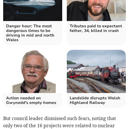
Danger hour: The most
Tributes paid to expectant
dangerous times to be
father, 34, killed in crash
driving in mid and north
Wales
Action needed on
Landslide disrupts Welsh
Gwynedd's empty homes
Highland Railway
But council leader dismissed such fears, noting that
only two of the 16 projects were related to nuclear