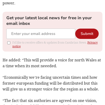
power.
Get your latest local news for free in your
email inbox
Submit
I'd like to receive offers & updates from Cambrian News.
Privacy
notice
He added: “This will provide a voice for north Wales at
a time when its most neeeded.
“Economically we’re facing uncertain times and how
former european funding will be distributed but this
will give us a stronger voice for the region as a whole.
“The fact that six authories are agreed on one vision,