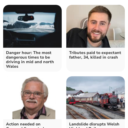
Danger hour: The most
Tributes paid to expectant
dangerous times to be
father, 34, killed in crash
driving in mid and north
Wales
Action needed on
Landslide disrupts Welsh