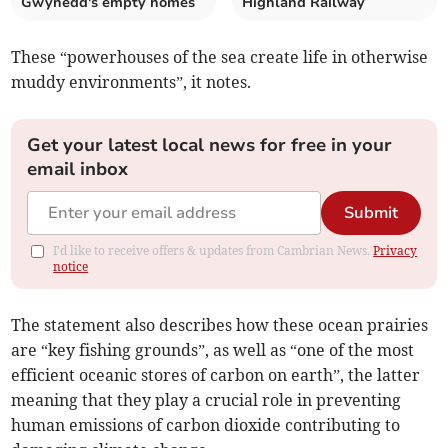
Gwynedd's empty homes
Highland Railway
These “powerhouses of the sea create life in otherwise
muddy environments”, it notes.
Get your latest local news for free in your
email inbox
Submit
I'd like to receive offers & updates from Cambrian News.
Privacy
notice
The statement also describes how these ocean prairies
are “key fishing grounds”, as well as “one of the most
efficient oceanic stores of carbon on earth”, the latter
meaning that they play a crucial role in preventing
human emissions of carbon dioxide contributing to