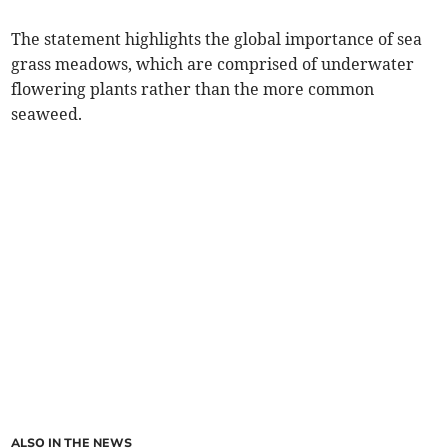
The statement highlights the global importance of sea
grass meadows, which are comprised of underwater
flowering plants rather than the more common
seaweed.
ALSO IN THE NEWS