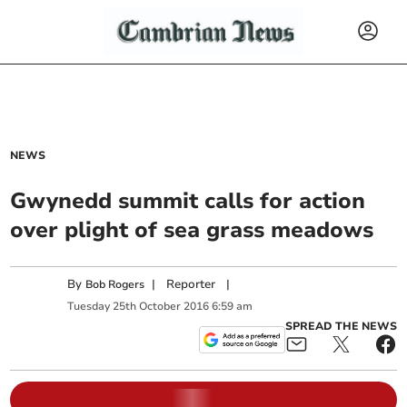
NEWS
Gwynedd summit calls for action
over plight of sea grass meadows
By
|
Reporter
|
Bob Rogers
Tuesday
25
th
October
2016
6:59 am
SPREAD THE NEWS