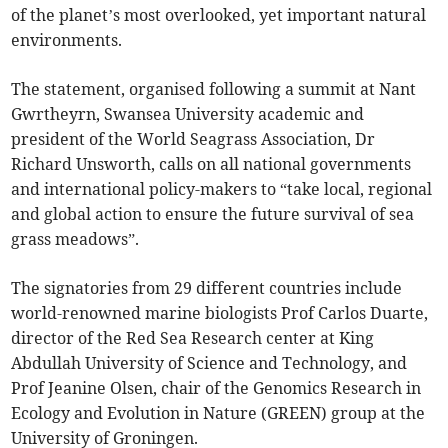
of the planet’s most overlooked, yet important natural
environments.
The statement, organised following a summit at Nant
Gwrtheyrn, Swansea University academic and
president of the World Seagrass Association, Dr
Richard Unsworth, calls on all national governments
and international policy-makers to “take local, regional
and global action to ensure the future survival of sea
grass meadows”.
The signatories from 29 different countries include
world-renowned marine biologists Prof Carlos Duarte,
director of the Red Sea Research center at King
Abdullah University of Science and Technology, and
Prof Jeanine Olsen, chair of the Genomics Research in
Ecology and Evolution in Nature (GREEN) group at the
University of Groningen.