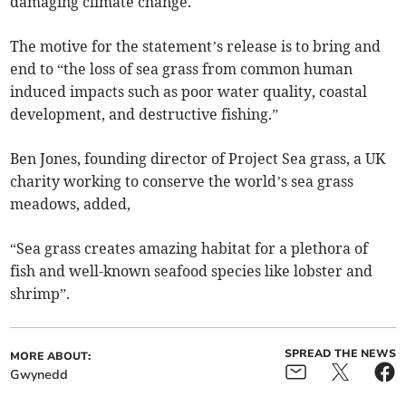
damaging climate change.
The motive for the statement’s release is to bring and
end to “the loss of sea grass from common human
induced impacts such as poor water quality, coastal
development, and destructive fishing.”
Ben Jones, founding director of Project Sea grass, a UK
charity working to conserve the world’s sea grass
meadows, added,
“Sea grass creates amazing habitat for a plethora of
fish and well-known seafood species like lobster and
shrimp”.
SPREAD THE NEWS
MORE ABOUT:
Gwynedd