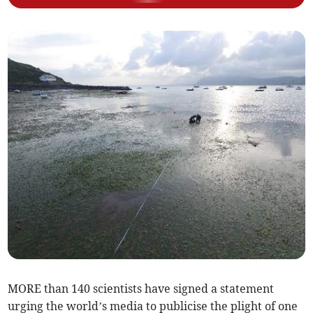
MORE than 140 scientists have signed a statement
urging the world’s media to publicise the plight of one