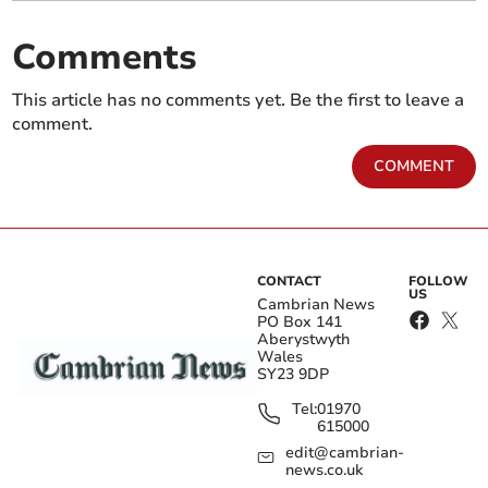
Comments
This article has no comments yet. Be the first to leave a
comment.
COMMENT
CONTACT
FOLLOW
US
Cambrian News
PO Box 141
Aberystwyth
Wales
SY23 9DP
Tel:
01970
615000
edit@cambrian-
news.co.uk