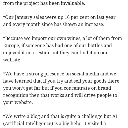
from the project has been invaluable.
“Our January sales were up 16 per cent on last year
and every month since has shown an increase.
“Because we import our own wines, a lot of them from
Europe, if someone has had one of our bottles and
enjoyed it in a restaurant they can find it on our
website.
“We have a strong presence on social media and we
have learned that if you try and sell your goods there
you won’t get far but if you concentrate on brand
recognition then that works and will drive people to
your website.
“We write a blog and that is quite a challenge but AI
(Artificial Intelligence) is a big help – I visited a