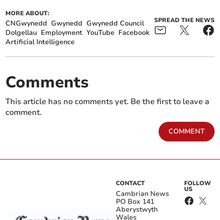
MORE ABOUT:
SPREAD THE NEWS
CNGwynedd
Gwynedd
Gwynedd Council
Dolgellau
Employment
YouTube
Facebook
Artificial Intelligence
Comments
This article has no comments yet. Be the first to leave a
comment.
COMMENT
CONTACT
FOLLOW
US
Cambrian News
PO Box 141
Aberystwyth
Wales