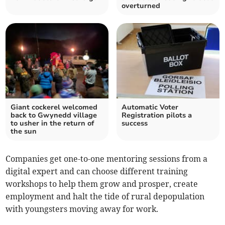
overturned
Giant cockerel welcomed
Automatic Voter
back to Gwynedd village
Registration pilots a
to usher in the return of
success
the sun
Companies get one-to-one mentoring sessions from a
digital expert and can choose different training
workshops to help them grow and prosper, create
employment and halt the tide of rural depopulation
with youngsters moving away for work.