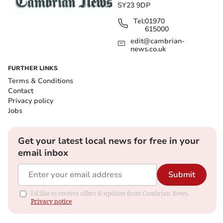
SY23 9DP
Tel:
01970
615000
edit@cambrian-
news.co.uk
FURTHER LINKS
Terms & Conditions
Contact
Privacy policy
Jobs
Get your latest local news for free in your
email inbox
Submit
I'd like to receive offers & updates from Cambrian News.
Privacy notice