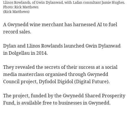
Llinos Rowlands, of Gwin Dylanwad, with Lafan consultant Jamie Hughes.
Photo: Rick Matthews
(
Rick Matthews
)
A Gwynedd wine merchant has harnessed AI to fuel
record sales.
Dylan and Llinos Rowlands launched Gwin Dylanwad
in Dolgellau in 2014.
They revealed the secrets of their success at a social
media masterclass organised through Gwynedd
Council project, Dyfodol Digidol (Digital Future).
The project, funded by the Gwynedd Shared Prosperity
Fund, is available free to businesses in Gwynedd.