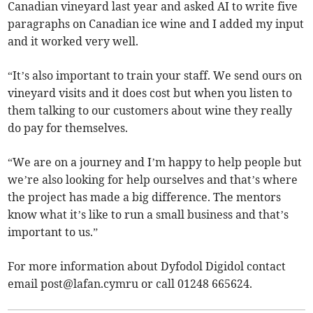
Canadian vineyard last year and asked AI to write five
paragraphs on Canadian ice wine and I added my input
and it worked very well.
“It’s also important to train your staff. We send ours on
vineyard visits and it does cost but when you listen to
them talking to our customers about wine they really
do pay for themselves.
“We are on a journey and I’m happy to help people but
we’re also looking for help ourselves and that’s where
the project has made a big difference. The mentors
know what it’s like to run a small business and that’s
important to us.”
For more information about Dyfodol Digidol contact
email
post@lafan.cymru
or call 01248 665624.