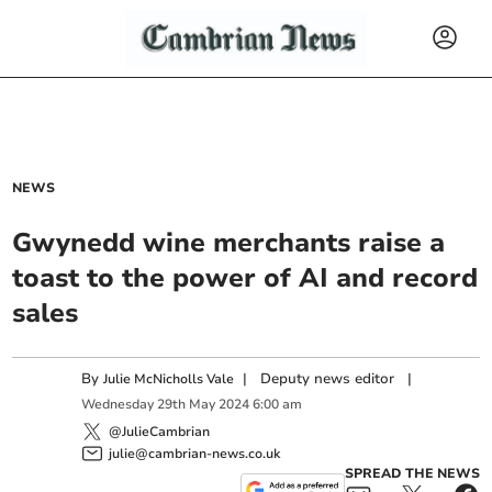
NEWS
Gwynedd wine merchants raise a
toast to the power of AI and record
sales
By
|
Deputy news editor
|
Julie McNicholls Vale
Wednesday
29
th
May
2024
6:00 am
@JulieCambrian
julie@cambrian-news.co.uk
SPREAD THE NEWS