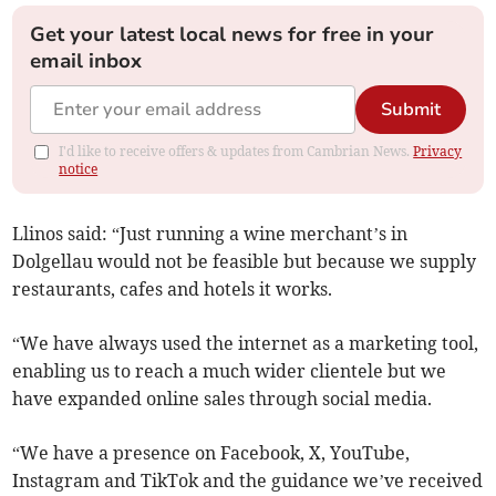
Get your latest local news for free in your
email inbox
Submit
I'd like to receive offers & updates from Cambrian News.
Privacy
notice
Llinos said: “Just running a wine merchant’s in
Dolgellau would not be feasible but because we supply
restaurants, cafes and hotels it works.
“We have always used the internet as a marketing tool,
enabling us to reach a much wider clientele but we
have expanded online sales through social media.
“We have a presence on Facebook, X, YouTube,
Instagram and TikTok and the guidance we’ve received