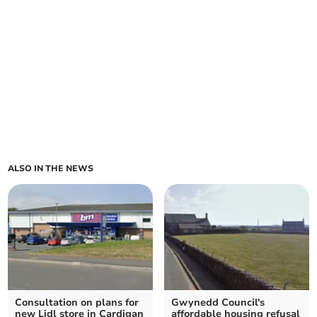
ALSO IN THE NEWS
Consultation on plans for
Gwynedd Council's
new Lidl store in Cardigan
affordable housing refusal