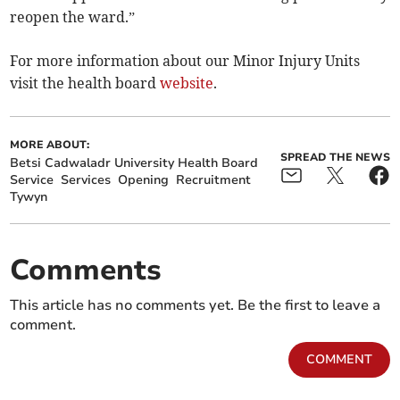
reopen the ward.”
For more information about our Minor Injury Units
visit the health board
website
.
MORE ABOUT:
SPREAD THE NEWS
Betsi Cadwaladr University Health Board
Service
Services
Opening
Recruitment
Tywyn
Comments
This article has no comments yet. Be the first to leave a
comment.
COMMENT