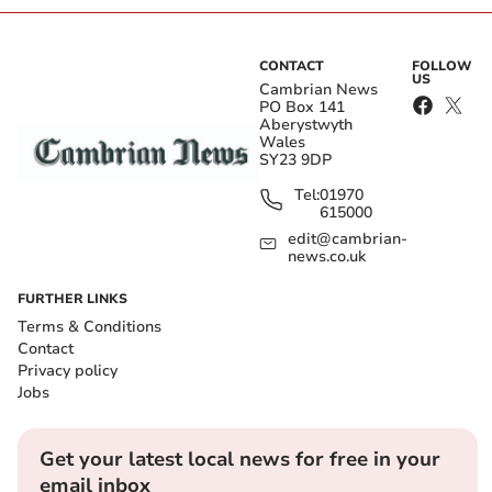
CONTACT
FOLLOW
US
Cambrian News
PO Box 141
Aberystwyth
Wales
SY23 9DP
Tel:
01970
615000
edit@cambrian-
news.co.uk
FURTHER LINKS
Terms & Conditions
Contact
Privacy policy
Jobs
Get your latest local news for free in your
email inbox