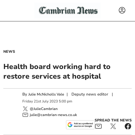
NEWS
Health board working hard to
restore services at hospital
By
|
Deputy news editor
|
Julie McNicholls Vale
Friday
21
st
July
2023
5:00 pm
@JulieCambrian
julie@cambrian-news.co.uk
SPREAD THE NEWS