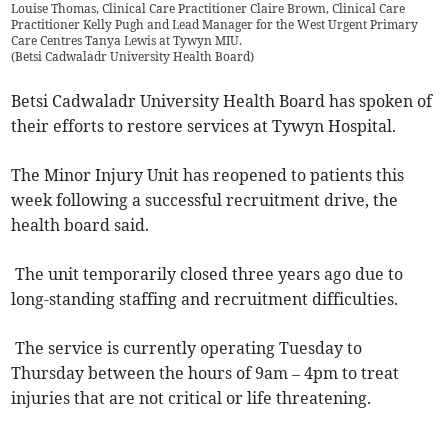
Louise Thomas, Clinical Care Practitioner Claire Brown, Clinical Care
Practitioner Kelly Pugh and Lead Manager for the West Urgent Primary
Care Centres Tanya Lewis at Tywyn MIU.
(
Betsi Cadwaladr University Health Board
)
Betsi Cadwaladr University Health Board has spoken of
their efforts to restore services at Tywyn Hospital.
The Minor Injury Unit has reopened to patients this
week following a successful recruitment drive, the
health board said.
The unit temporarily closed three years ago due to
long-standing staffing and recruitment difficulties.
The service is currently operating Tuesday to
Thursday between the hours of 9am – 4pm to treat
injuries that are not critical or life threatening.