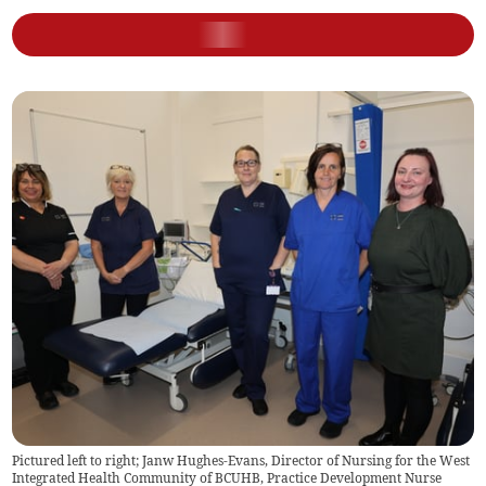
Pictured left to right; Janw Hughes-Evans, Director of Nursing for the West
Integrated Health Community of BCUHB, Practice Development Nurse