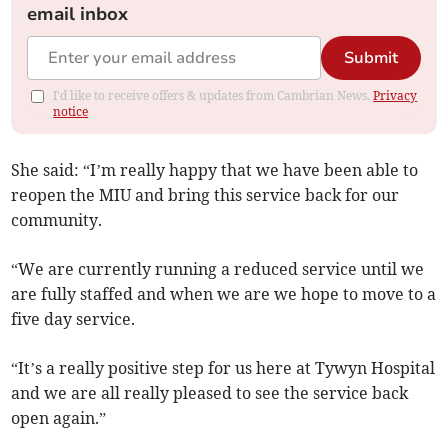
email inbox
Submit
I'd like to receive offers & updates from Cambrian News.
Privacy
notice
She said: “I’m really happy that we have been able to
reopen the MIU and bring this service back for our
community.
“We are currently running a reduced service until we
are fully staffed and when we are we hope to move to a
five day service.
“It’s a really positive step for us here at Tywyn Hospital
and we are all really pleased to see the service back
open again.”