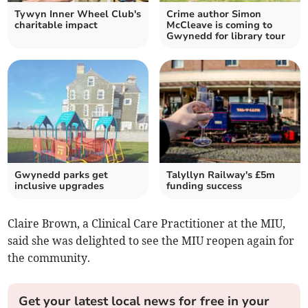
Tywyn Inner Wheel Club's
Crime author Simon
charitable impact
McCleave is coming to
Gwynedd for library tour
Gwynedd parks get
Talyllyn Railway's £5m
inclusive upgrades
funding success
Claire Brown, a Clinical Care Practitioner at the MIU,
said she was delighted to see the MIU reopen again for
the community.
Get your latest local news for free in your