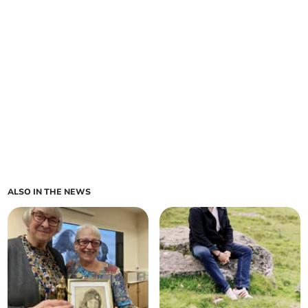
ALSO IN THE NEWS