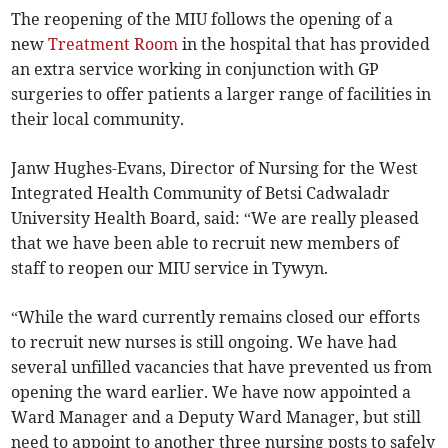
The reopening of the MIU follows the opening of a
new
Treatment Room
in the hospital that has provided
an extra service working in conjunction with GP
surgeries to offer patients a larger range of facilities in
their local community.
Janw Hughes-Evans, Director of Nursing for the West
Integrated Health Community of Betsi Cadwaladr
University Health Board, said: “We are really pleased
that we have been able to recruit new members of
staff to reopen our MIU service in Tywyn.
“While the ward currently remains closed our efforts
to recruit new nurses is still ongoing. We have had
several unfilled vacancies that have prevented us from
opening the ward earlier. We have now appointed a
Ward Manager and a Deputy Ward Manager, but still
need to appoint to another three nursing posts to safely