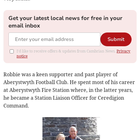
Get your latest local news for free in your
email inbox
Submit
I'd like to receive offers & updates from Cambrian News.
Privacy
notice
Robbie was a keen supporter and past player of
Aberystwyth Football Club. He spent most of his career
at Aberystwyth Fire Station where, in the latter years,
he became a Station Liaison Officer for Ceredigion
Command.