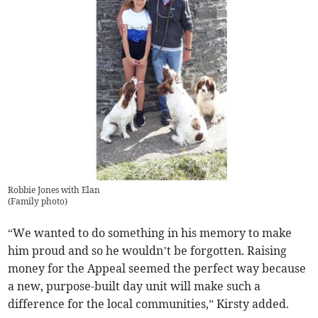
Robbie Jones with Elan
(
Family photo
)
“We wanted to do something in his memory to make
him proud and so he wouldn’t be forgotten. Raising
money for the Appeal seemed the perfect way because
a new, purpose-built day unit will make such a
difference for the local communities,” Kirsty added.