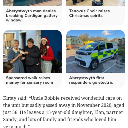
Aberystwyth man denies
Tenovus Choir raises
breaking Cardigan gallery
Christmas spirits
window
Sponsored walk raises
Aberystwyth first
money for sensory room
responders go electric
Kirsty said: “Uncle Robbie received wonderful care on
the unit but sadly passed away in November 2020, aged
just 56. He leaves a 15-year-old daughter, Elan, partner
Sandy, and lots of family and friends who loved him
very much.”