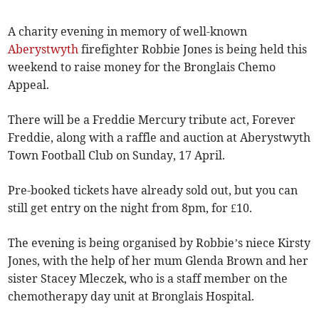
A charity evening in memory of well-known
Aberystwyth
firefighter Robbie Jones is being held this
weekend to raise money for the Bronglais Chemo
Appeal.
There will be a Freddie Mercury tribute act, Forever
Freddie, along with a raffle and auction at Aberystwyth
Town Football Club on Sunday, 17 April.
Pre-booked tickets have already sold out, but you can
still get entry on the night from 8pm, for £10.
The evening is being organised by Robbie’s niece Kirsty
Jones, with the help of her mum Glenda Brown and her
sister Stacey Mleczek, who is a staff member on the
chemotherapy day unit at Bronglais Hospital.