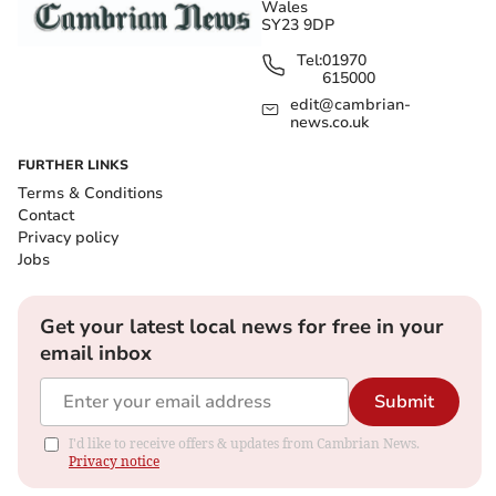
Wales
SY23 9DP
Tel:
01970
615000
edit@cambrian-
news.co.uk
FURTHER LINKS
Terms & Conditions
Contact
Privacy policy
Jobs
Get your latest local news for free in your
email inbox
Submit
I'd like to receive offers & updates from Cambrian News.
Privacy notice