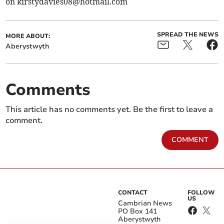
on
kirstydavies08@hotmail.com
SPREAD THE NEWS
MORE ABOUT:
Aberystwyth
Comments
This article has no comments yet. Be the first to leave a
comment.
COMMENT
CONTACT
FOLLOW
US
Cambrian News
PO Box 141
Aberystwyth