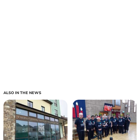
ALSO IN THE NEWS