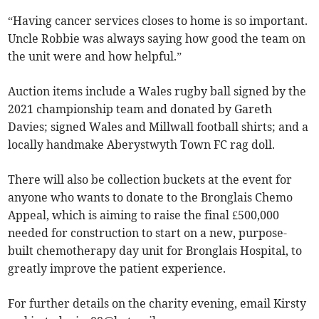
“Having cancer services closes to home is so important.
Uncle Robbie was always saying how good the team on
the unit were and how helpful.”
Auction items include a Wales rugby ball signed by the
2021 championship team and donated by Gareth
Davies; signed Wales and Millwall football shirts; and a
locally handmake Aberystwyth Town FC rag doll.
There will also be collection buckets at the event for
anyone who wants to donate to the Bronglais Chemo
Appeal, which is aiming to raise the final £500,000
needed for construction to start on a new, purpose-
built chemotherapy day unit for Bronglais Hospital, to
greatly improve the patient experience.
For further details on the charity evening, email Kirsty