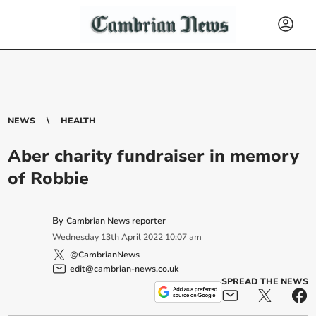
NEWS
HEALTH
Aber charity fundraiser in memory
of Robbie
By
Cambrian News reporter
Wednesday
13
th
April
2022
10:07 am
@CambrianNews
edit@cambrian-news.co.uk
SPREAD THE NEWS