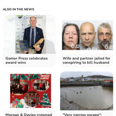
ALSO IN THE NEWS
Gomer Press celebrates
Wife and partner jailed for
award wins
conspiring to kill husband
Morgan & Davies crowned
"Very narrow escape":