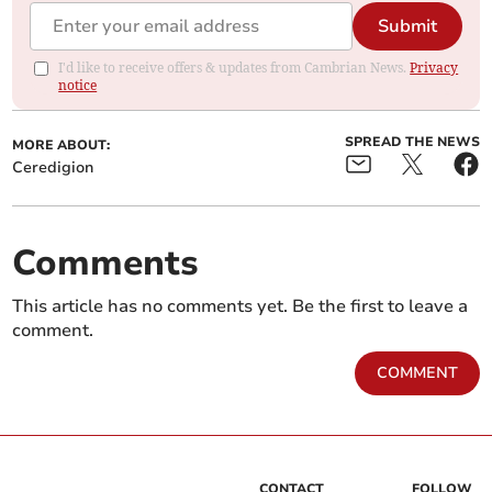
Submit
I'd like to receive offers & updates from Cambrian News.
Privacy
notice
SPREAD THE NEWS
MORE ABOUT:
Ceredigion
Comments
This article has no comments yet. Be the first to leave a
comment.
COMMENT
CONTACT
FOLLOW