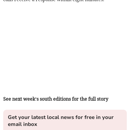
See next week’s south editions for the full story
Get your latest local news for free in your
email inbox