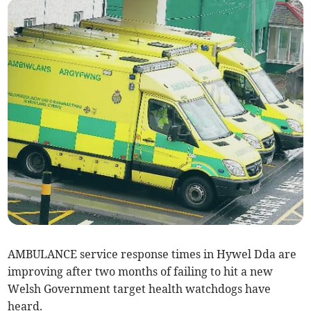
AMBULANCE service response times in Hywel Dda are
improving after two months of failing to hit a new
Welsh Government target health watchdogs have
heard.