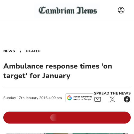
NEWS
HEALTH
Ambulance response times ‘on
target’ for January
SPREAD THE NEWS
Sunday
17
th
January
2016
4:00 pm