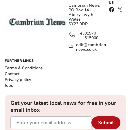
US
Cambrian News
PO Box 141
Aberystwyth
Wales
SY23 9DP
Tel:
01970
615000
edit@cambrian-
news.co.uk
FURTHER LINKS
Terms & Conditions
Contact
Privacy policy
Jobs
Get your latest local news for free in your
email inbox
Submit