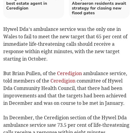
best estate agent in
Aberaeron residents await
Ceredigion
strategy for closing new
flood gates
Hywel Dda’s ambulance service was the only one in
Wales to fail to meet the new target that 65 per cent of
immediate life-threatening calls should receive a
response within eight minutes, with the new target
starting in October.
But Brian Pullen, of the
Ceredigion
ambulance service,
told members of the
Ceredigion
committee of Hywel
Dda Community Health Council, that there had been
improvements and that the targets had been achieved
in December and was on course to be met in January.
In December, the Ceredigion section of the Hywel Dda
ambulance service saw 73.5 per cent of life-threatening
calls receive a response within eight minutes.