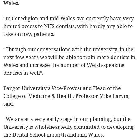
Wales.
“In Ceredigion and mid Wales, we currently have very
limited access to NHS dentists, with hardly any able to
take on new patients.
“Through our conversations with the university, in the
next few years we will be able to train more dentists in
Wales and increase the number of Welsh-speaking
dentists as well”.
Bangor University’s Vice-Provost and Head of the
College of Medicine & Health, Professor Mike Larvin,
said:
“We are at a very early stage in our planning, but the
University is wholeheartedly committed to developing
the Dental School in north and mid Wales.