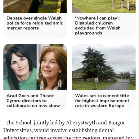
Debate over single Welsh
‘Nowhere I can play’:
police force reignited amid
Disabled children
merger reports
excluded from Welsh
playgrounds
Arad Goch and Theatr
Wales set to cement title
Cymru directors to
for highest imprisonment
collaborate on new show
rate in western Europe
“The School, jointly led by Aberystwyth and Bangor
Universities, would involve establishing dental
education centres across the two regions, managed by