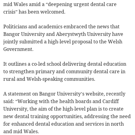
mid Wales amid a “deepening urgent dental care
crisis” has been welcomed.
Politicians and academics embraced the news that
Bangor University and Aberystwyth University have
jointly submitted a high-level proposal to the Welsh
Government.
It outlines a co-led school delivering dental education
to strengthen primary and community dental care in
rural and Welsh-speaking communities.
A statement on Bangor University’s website, recently
said: “Working with the health boards and Cardiff
University, the aim of the high-level plan is to create
new dental training opportunities, addressing the need
for enhanced dental education and services in north
and mid Wales.