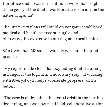
Her office said it was her continued work that “kept
the urgency of the dental workforce crisis firmly on the
national agenda”.
The university plans will build on Bangor’s established
medical and health-science strengths and
Aberystwyth’s expertise in nursing and rural health.
Siân Gwenllian MS said “I warmly welcome this joint
proposal.
“My report made clear that expanding dental training
in Bangor is the logical and necessary step – if working
with Aberystwyth helps accelerate progress, all the
better.
“The case is undeniable, the dental crisis in the north is
deepening, and we now need bold, collaborative action