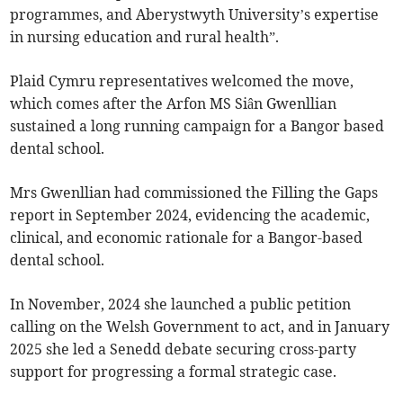
programmes, and Aberystwyth University’s expertise
in nursing education and rural health”.
Plaid Cymru representatives welcomed the move,
which comes after the Arfon MS Siân Gwenllian
sustained a long running campaign for a Bangor based
dental school.
Mrs Gwenllian had commissioned the Filling the Gaps
report in September 2024, evidencing the academic,
clinical, and economic rationale for a Bangor-based
dental school.
In November, 2024 she launched a public petition
calling on the Welsh Government to act, and in January
2025 she led a Senedd debate securing cross-party
support for progressing a formal strategic case.