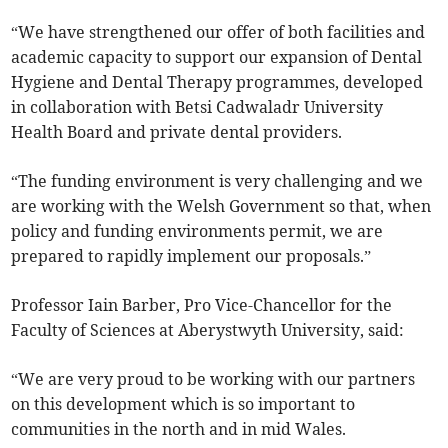
“We have strengthened our offer of both facilities and
academic capacity to support our expansion of Dental
Hygiene and Dental Therapy programmes, developed
in collaboration with Betsi Cadwaladr University
Health Board and private dental providers.
“The funding environment is very challenging and we
are working with the Welsh Government so that, when
policy and funding environments permit, we are
prepared to rapidly implement our proposals.”
Professor Iain Barber, Pro Vice-Chancellor for the
Faculty of Sciences at Aberystwyth University, said:
“We are very proud to be working with our partners
on this development which is so important to
communities in the north and in mid Wales.