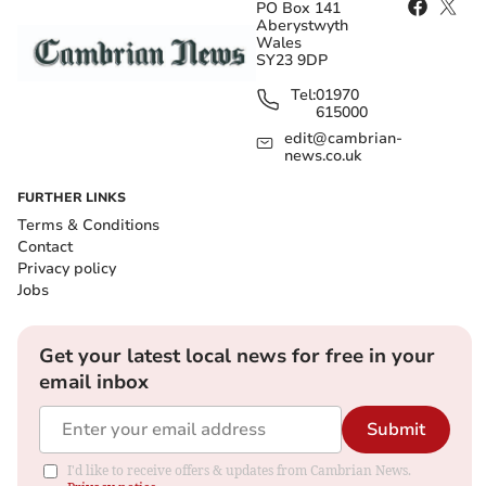
PO Box 141
Aberystwyth
Wales
SY23 9DP
Tel:
01970
615000
edit@cambrian-
news.co.uk
FURTHER LINKS
Terms & Conditions
Contact
Privacy policy
Jobs
Get your latest local news for free in your
email inbox
Submit
I'd like to receive offers & updates from Cambrian News.