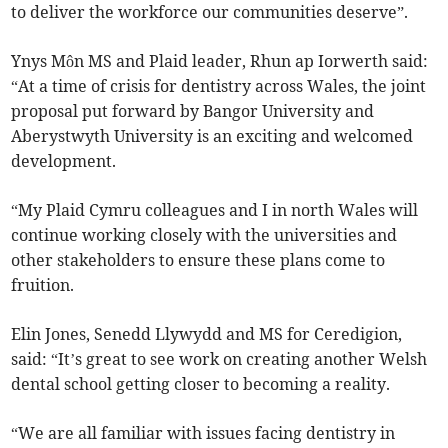
to deliver the workforce our communities deserve”.
Ynys Môn MS and Plaid leader, Rhun ap Iorwerth said:
“At a time of crisis for dentistry across Wales, the joint
proposal put forward by Bangor University and
Aberystwyth University is an exciting and welcomed
development.
“My Plaid Cymru colleagues and I in north Wales will
continue working closely with the universities and
other stakeholders to ensure these plans come to
fruition.
Elin Jones, Senedd Llywydd and MS for Ceredigion,
said: “It’s great to see work on creating another Welsh
dental school getting closer to becoming a reality.
“We are all familiar with issues facing dentistry in