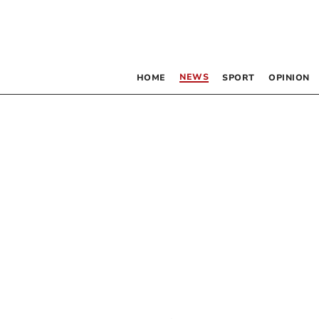
NEWS
HOME
SPORT
OPINION