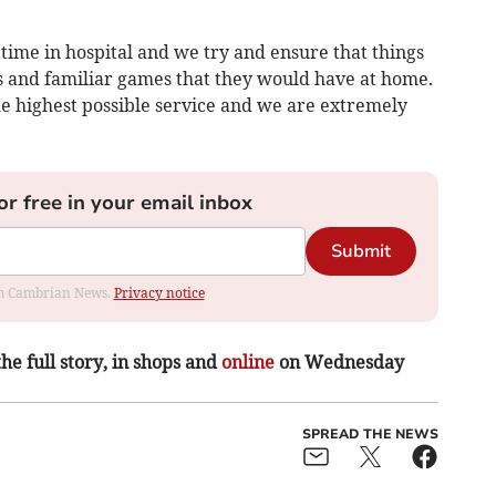
time in hospital and we try and ensure that things
ys and familiar games that they would have at home.
he highest possible service and we are extremely
or free in your email inbox
Submit
rom Cambrian News.
Privacy notice
the full story, in shops and
online
on Wednesday
SPREAD THE NEWS