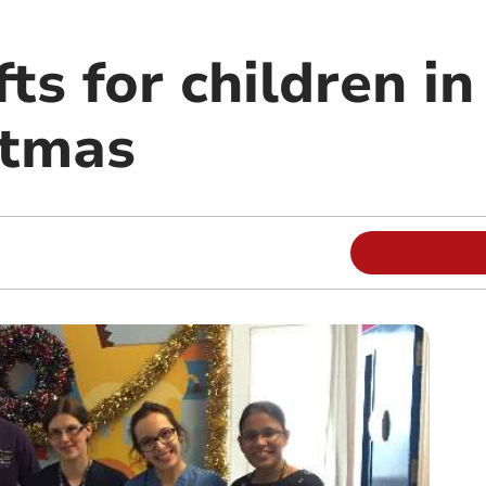
fts for children i
stmas