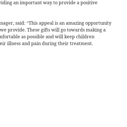
oviding an important way to provide a positive
nager, said: “This appeal is an amazing opportunity
e we provide. These gifts will go towards making a
omfortable as possible and will keep children
ir illness and pain during their treatment.