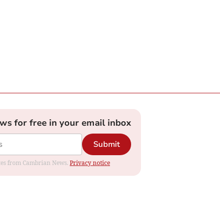
ews for free in your email inbox
Submit
dates from Cambrian News.
Privacy notice