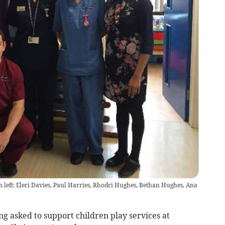
om left: Eleri Davies, Paul Harries, Rhodri Hughes, Bethan Hughes, Ana
g asked to support children play services at