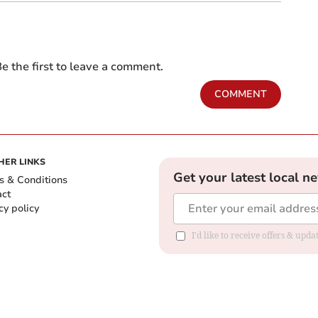
e the first to leave a comment.
COMMENT
HER LINKS
Get your latest local n
s & Conditions
act
cy policy
I'd like to receive offers & up