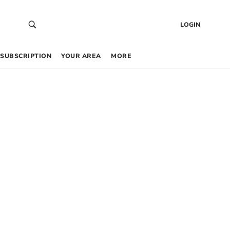
LOGIN
SUBSCRIPTION
YOUR AREA
MORE