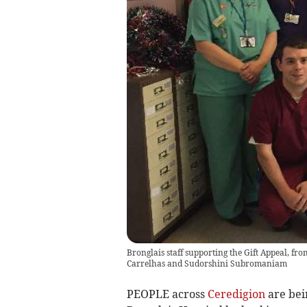
Bronglais staff supporting the Gift Appeal, fr
Carrelhas and Sudorshini Subromaniam
PEOPLE across
Ceredigion
are bein