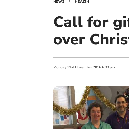
NEWS
HEALTH
Call for gi
over Chri
Monday
21
st
November
2016
6:00 pm