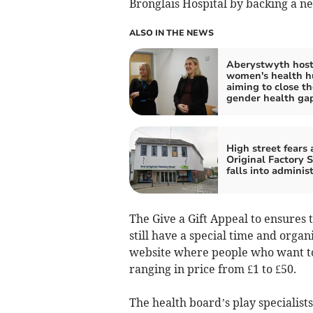
Bronglais Hospital by backing a n
ALSO IN THE NEWS
Aberystwyth hosts
women's health h
aiming to close th
gender health ga
High street fears 
Original Factory 
falls into adminis
The Give a Gift Appeal to ensures 
still have a special time and orga
website where people who want to 
ranging in price from £1 to £50.
The health board’s play specialists