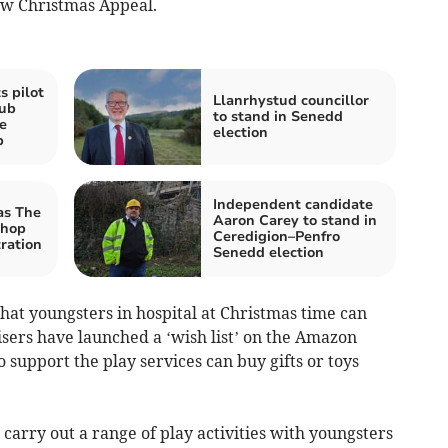
ew Christmas Appeal.
 pilot
Llanrhystud councillor
ub
to stand in Senedd
e
election
p
Independent candidate
as The
Aaron Carey to stand in
Shop
Ceredigion–Penfro
tration
Senedd election
that youngsters in hospital at Christmas time can
nisers have launched a ‘wish list’ on the Amazon
support the play services can buy gifts or toys
 carry out a range of play activities with youngsters