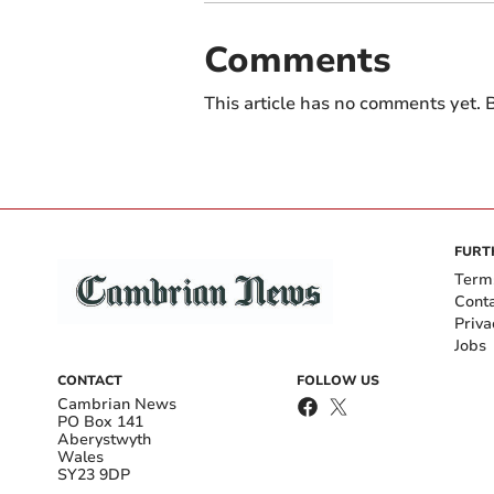
Comments
This article has no comments yet. B
FURT
Term
Cont
Priva
Jobs
CONTACT
FOLLOW US
Cambrian News
PO Box 141
Aberystwyth
Wales
SY23 9DP