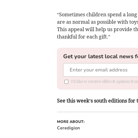
“Sometimes children spend a long 
are as normal as possible with to
This appeal will help us provide t
thankful for each gift.”
Get your latest local news f
I'd like to receive offers & updates f
See this week’s south editions for 
MORE ABOUT:
Ceredigion