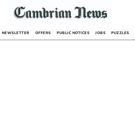
NEWSLETTER
OFFERS
PUBLIC NOTICES
JOBS
PUZZLES