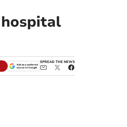
n hospital
SPREAD THE NEWS