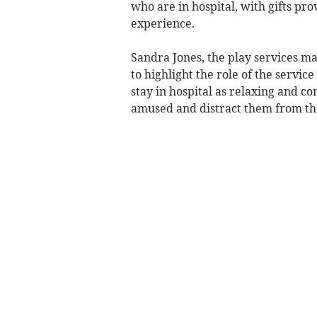
who are in hospital, with gifts pr
experience.
Sandra Jones, the play services ma
to highlight the role of the servic
stay in hospital as relaxing and c
amused and distract them from the